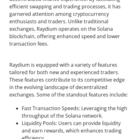
efficient swapping and trading processes, it has
garnered attention among cryptocurrency
enthusiasts and traders. Unlike traditional
exchanges, Raydium operates on the Solana
blockchain, offering enhanced speed and lower
transaction fees.
Key Features of Raydium Exchange
Raydium is equipped with a variety of features
tailored for both new and experienced traders.
These features contribute to its competitive edge
in the evolving landscape of decentralized
exchanges. Some of the standout features include:
Fast Transaction Speeds: Leveraging the high
throughput of the Solana network.
Liquidity Pools: Users can provide liquidity
and earn rewards, which enhances trading
efficiency.