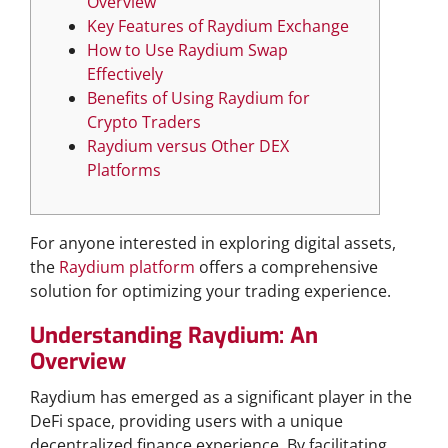
Overview
Key Features of Raydium Exchange
How to Use Raydium Swap
Effectively
Benefits of Using Raydium for
Crypto Traders
Raydium versus Other DEX
Platforms
For anyone interested in exploring digital assets,
the
Raydium platform
offers a comprehensive
solution for optimizing your trading experience.
Understanding Raydium: An
Overview
Raydium has emerged as a significant player in the
DeFi space, providing users with a unique
decentralized finance experience. By facilitating