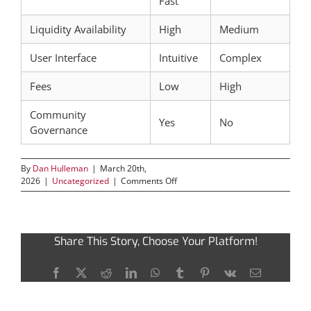
Fast
Liquidity Availability
High
Medium
User Interface
Intuitive
Complex
Fees
Low
High
Community
Yes
No
Governance
By
Dan Hulleman
|
March 20th,
on
2026
|
Uncategorized
|
Comments Off
Leveraging
Raydium
for
Optimal
Share This Story, Choose Your Platform!
Crypto
Trading
Efficiency
Facebook
X
Reddit
LinkedIn
WhatsApp
Tumblr
Pinterest
Vk
Email