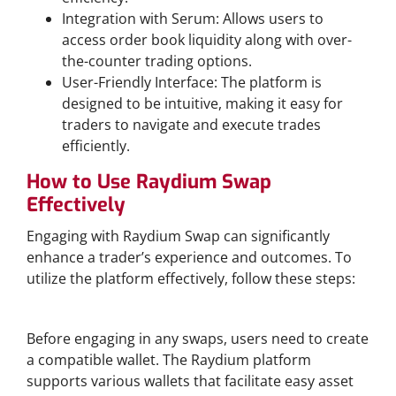
Integration with Serum: Allows users to
access order book liquidity along with over-
the-counter trading options.
User-Friendly Interface: The platform is
designed to be intuitive, making it easy for
traders to navigate and execute trades
efficiently.
How to Use Raydium Swap
Effectively
Engaging with Raydium Swap can significantly
enhance a trader’s experience and outcomes. To
utilize the platform effectively, follow these steps:
Creating a Raydium Wallet
Before engaging in any swaps, users need to create
a compatible wallet. The Raydium platform
supports various wallets that facilitate easy asset