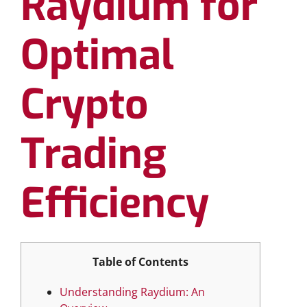
Raydium for
Optimal
Crypto
Trading
Efficiency
Table of Contents
Understanding Raydium: An