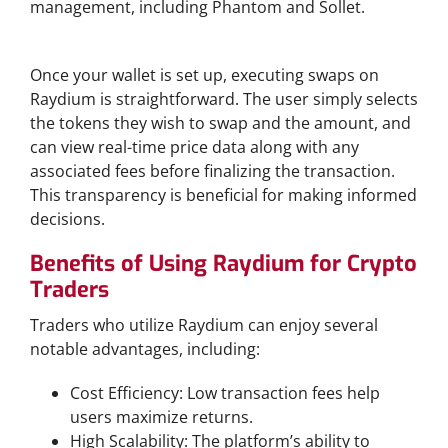
management, including Phantom and Sollet.
Executing Swaps on Raydium
Once your wallet is set up, executing swaps on
Raydium is straightforward. The user simply selects
the tokens they wish to swap and the amount, and
can view real-time price data along with any
associated fees before finalizing the transaction.
This transparency is beneficial for making informed
decisions.
Benefits of Using Raydium for Crypto
Traders
Traders who utilize Raydium can enjoy several
notable advantages, including:
Cost Efficiency: Low transaction fees help
users maximize returns.
High Scalability: The platform’s ability to