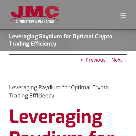
Skip
to
content
Leveraging Raydium for Optimal Crypto
Trading Efficiency
Previous
Next
Leveraging Raydium for Optimal Crypto
Trading Efficiency
Leveraging