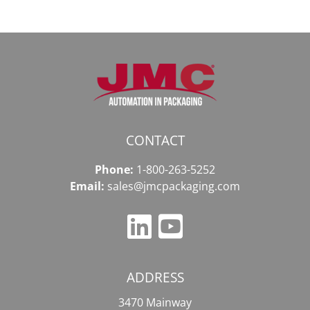
CONTACT
Phone:
1-800-263-5252
Email:
sales@jmcpackaging.com
ADDRESS
3470 Mainway