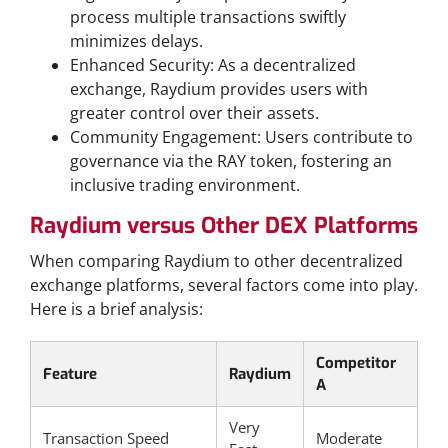
process multiple transactions swiftly
minimizes delays.
Enhanced Security: As a decentralized
exchange, Raydium provides users with
greater control over their assets.
Community Engagement: Users contribute to
governance via the RAY token, fostering an
inclusive trading environment.
Raydium versus Other DEX Platforms
When comparing Raydium to other decentralized
exchange platforms, several factors come into play.
Here is a brief analysis:
Competitor
Feature
Raydium
A
Very
Transaction Speed
Moderate