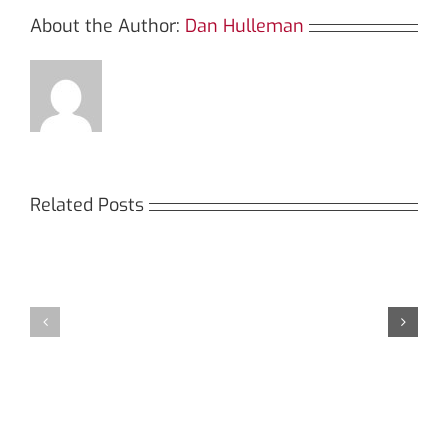
About the Author:
Dan Hulleman
Related Posts
Кракен:
Мега
Безопасный
СБ:
доступ
идеальный
к
доступ
даркнету
к
в
даркнету
2026
2026
году