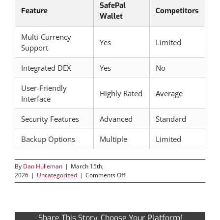
SafePal
Feature
Competitors
Wallet
Multi-Currency
Yes
Limited
Support
Integrated DEX
Yes
No
User-Friendly
Highly Rated
Average
Interface
Security Features
Advanced
Standard
Backup Options
Multiple
Limited
By
Dan Hulleman
|
March 15th,
on
2026
|
Uncategorized
|
Comments Off
Exploring
the
Secure
Features
Share This Story, Choose Your Platform!
of