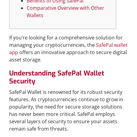
Benefits of Using SafePal
Comparative Overview with Other
Wallets
If you’re looking for a comprehensive solution for
managing your cryptocurrencies, the
SafePal wallet
app
offers an innovative approach to secure digital
asset storage.
Understanding SafePal Wallet
Security
SafePal Wallet is renowned for its robust security
features. As cryptocurrencies continue to grow in
popularity, the need for secure storage solutions
has never been more critical. SafePal employs
several layers of security to ensure your assets
remain safe from threats.