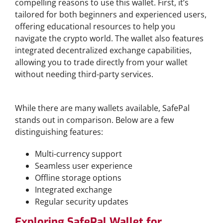
compelling reasons to use this wallet. First, it’s
tailored for both beginners and experienced users,
offering educational resources to help you
navigate the crypto world. The wallet also features
integrated decentralized exchange capabilities,
allowing you to trade directly from your wallet
without needing third-party services.
Comparative Overview with Other Wallets
While there are many wallets available, SafePal
stands out in comparison. Below are a few
distinguishing features:
Multi-currency support
Seamless user experience
Offline storage options
Integrated exchange
Regular security updates
Exploring SafePal Wallet for