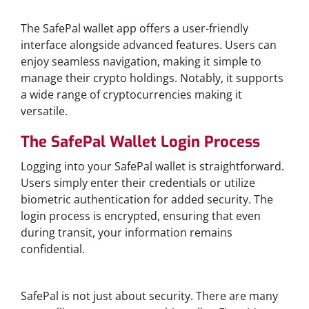
Features of SafePal Wallet App
The SafePal wallet app offers a user-friendly
interface alongside advanced features. Users can
enjoy seamless navigation, making it simple to
manage their crypto holdings. Notably, it supports
a wide range of cryptocurrencies making it
versatile.
The SafePal Wallet Login Process
Logging into your SafePal wallet is straightforward.
Users simply enter their credentials or utilize
biometric authentication for added security. The
login process is encrypted, ensuring that even
during transit, your information remains
confidential.
Benefits of Using SafePal
SafePal is not just about security. There are many