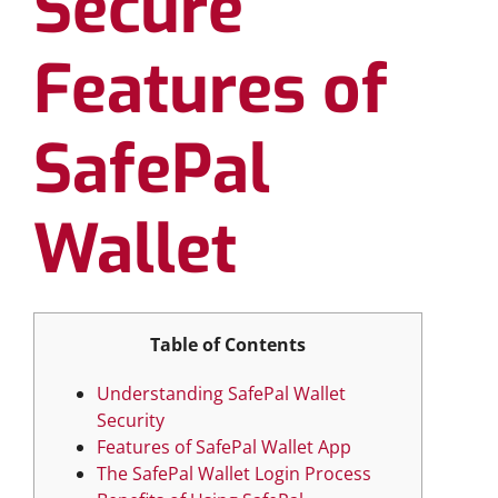
Secure
Features of
SafePal
Wallet
Table of Contents
Understanding SafePal Wallet
Security
Features of SafePal Wallet App
The SafePal Wallet Login Process