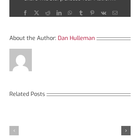
SafePal
Wallet
Facebook
X
Reddit
LinkedIn
WhatsApp
Tumblr
Pinterest
Vk
Email
About the Author:
Dan Hulleman
Related Posts
Кракен:
Мега
Безопасный
СБ:
доступ
идеальный
к
доступ