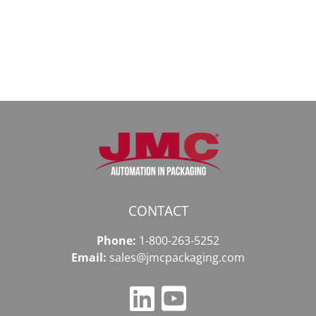
даркнету
к
в
даркнету
2026
2026
году
CONTACT
Phone:
1-800-263-5252
Email:
sales@jmcpackaging.com