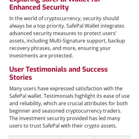
Enhanced Security
In the world of cryptocurrency, security should
always be a top priority. SafePal Wallet integrates
advanced security measures to protect users’
assets, including Multi-Signature support, backup
recovery phrases, and more, ensuring your
investments are protected.
User Testimonials and Success
Stories
Many users have expressed satisfaction with the
SafePal wallet. Testimonials highlight its ease of use
and reliability, which are crucial attributes for both
beginner and seasoned cryptocurrency traders.
The investment security provided has led many
users to trust SafePal with their crypto assets.