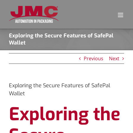
Skip
to
content
Exploring the Secure Features of SafePal
Wallet
Previous
Next
Exploring the Secure Features of SafePal
Wallet
Exploring the