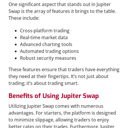
One significant aspect that stands out in Jupiter
Swap is the array of features it brings to the table.
These include:
Cross-platform trading
Real-time market data
Advanced charting tools
Automated trading options
Robust security measures
These features ensure that traders have everything
they need at their fingertips. It’s not just about
trading; it’s about trading smart.
Benefits of Using Jupiter Swap
Utilizing Jupiter Swap comes with numerous
advantages. For starters, the platform is designed
to minimize slippage, allowing traders to enjoy
better rates on their trades. Furthermore, Jupiter