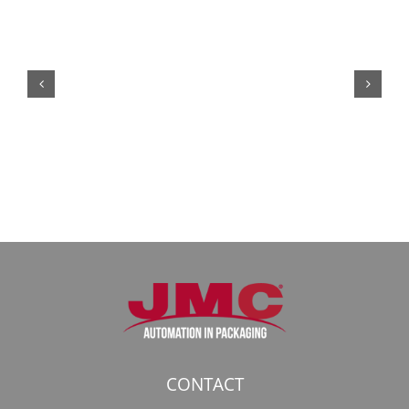
Кракен:
Безопасный
доступ
к
даркнету
в
2026
году
CONTACT