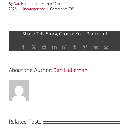
By
Dan Hulleman
|
March 12th,
on
2026
|
Uncategorized
|
Comments Off
Revolutionize
Your
Trades
with
Share This Story, Choose Your Platform!
Jupiter
Swap
Innovations
Facebook
X
Reddit
LinkedIn
WhatsApp
Tumblr
Pinterest
Vk
Email
About the Author:
Dan Hulleman
Related Posts