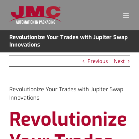
Skip
to
content
Revolutionize Your Trades with Jupiter Swap
Innovations
Previous
Next
Revolutionize Your Trades with Jupiter Swap
Innovations
Revolutionize