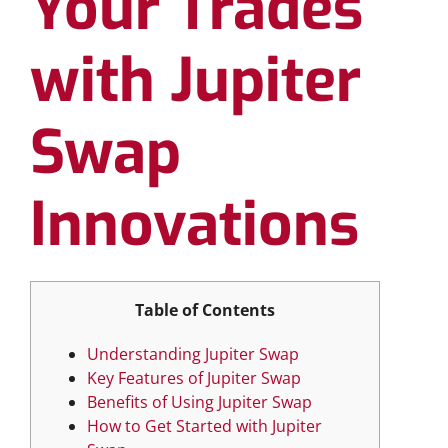
Your Trades
with Jupiter
Swap
Innovations
Table of Contents
Understanding Jupiter Swap
Key Features of Jupiter Swap
Benefits of Using Jupiter Swap
How to Get Started with Jupiter