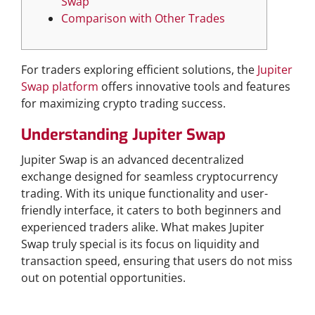
Swap
Comparison with Other Trades
For traders exploring efficient solutions, the
Jupiter
Swap platform
offers innovative tools and features
for maximizing crypto trading success.
Understanding Jupiter Swap
Jupiter Swap is an advanced decentralized
exchange designed for seamless cryptocurrency
trading. With its unique functionality and user-
friendly interface, it caters to both beginners and
experienced traders alike. What makes Jupiter
Swap truly special is its focus on liquidity and
transaction speed, ensuring that users do not miss
out on potential opportunities.
Key Features of Jupiter Swap