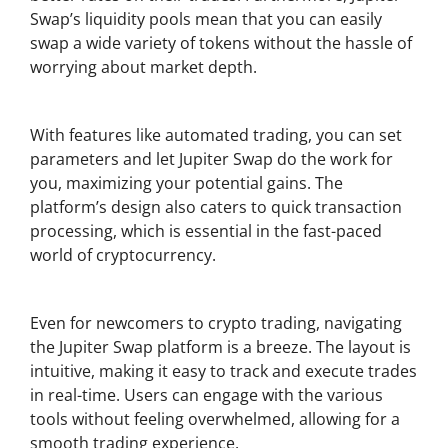
Swap’s liquidity pools mean that you can easily
swap a wide variety of tokens without the hassle of
worrying about market depth.
Increased Efficiency in Trades
With features like automated trading, you can set
parameters and let Jupiter Swap do the work for
you, maximizing your potential gains. The
platform’s design also caters to quick transaction
processing, which is essential in the fast-paced
world of cryptocurrency.
User-Friendly Interface
Even for newcomers to crypto trading, navigating
the Jupiter Swap platform is a breeze. The layout is
intuitive, making it easy to track and execute trades
in real-time. Users can engage with the various
tools without feeling overwhelmed, allowing for a
smooth trading experience.