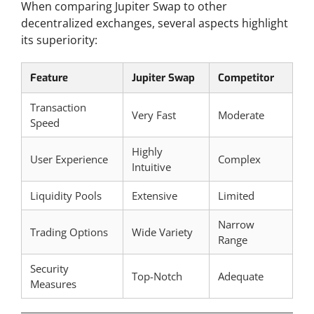
When comparing Jupiter Swap to other
decentralized exchanges, several aspects highlight
its superiority:
Feature
Jupiter Swap
Competitor
Transaction
Very Fast
Moderate
Speed
Highly
User Experience
Complex
Intuitive
Liquidity Pools
Extensive
Limited
Narrow
Trading Options
Wide Variety
Range
Security
Top-Notch
Adequate
Measures