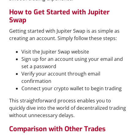
How to Get Started with Jupiter
Swap
Getting started with Jupiter Swap is as simple as
creating an account. Simply follow these steps:
Visit the Jupiter Swap website
Sign up for an account using your email and
set a password
Verify your account through email
confirmation
Connect your crypto wallet to begin trading
This straightforward process enables you to
quickly dive into the world of decentralized trading
without unnecessary delays.
Comparison with Other Trades