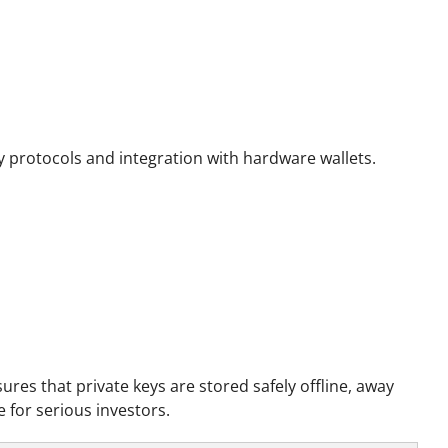
y protocols and integration with hardware wallets.
sures that private keys are stored safely offline, away
 for serious investors.