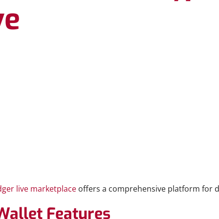
ve
dger live marketplace
offers a comprehensive platform for d
Wallet Features