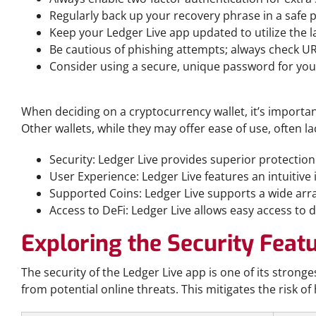
Regularly back up your recovery phrase in a safe p
Keep your Ledger Live app updated to utilize the la
Be cautious of phishing attempts; always check UR
Consider using a secure, unique password for you
Comparing Ledger Live with Other Wallets
When deciding on a cryptocurrency wallet, it’s importan
Other wallets, while they may offer ease of use, often la
Security: Ledger Live provides superior protectio
User Experience: Ledger Live features an intuitive
Supported Coins: Ledger Live supports a wide arra
Access to DeFi: Ledger Live allows easy access to 
Exploring the Security Featu
The security of the Ledger Live app is one of its stronges
from potential online threats. This mitigates the risk o