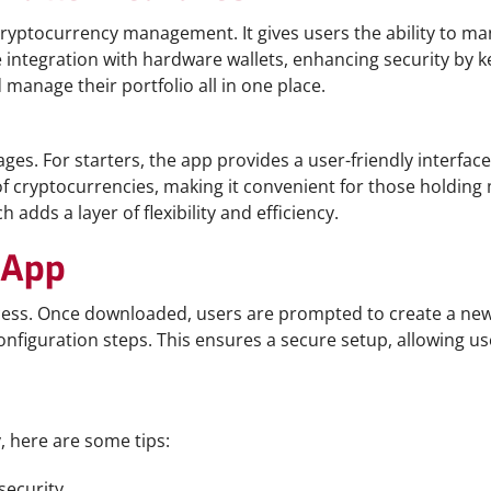
y cryptocurrency management. It gives users the ability to 
 integration with hardware wallets, enhancing security by ke
manage their portfolio all in one place.
es. For starters, the app provides a user-friendly interfac
of cryptocurrencies, making it convenient for those holding 
adds a layer of flexibility and efficiency.
 App
cess. Once downloaded, users are prompted to create a new w
onfiguration steps. This ensures a secure setup, allowing u
 here are some tips:
security.