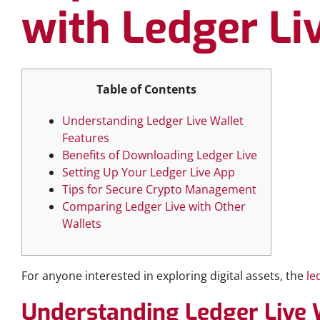
with Ledger Li
Table of Contents
Understanding Ledger Live Wallet
Features
Benefits of Downloading Ledger Live
Setting Up Your Ledger Live App
Tips for Secure Crypto Management
Comparing Ledger Live with Other
Wallets
For anyone interested in exploring digital assets, the
le
Understanding Ledger Live 