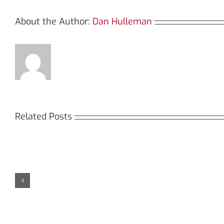
About the Author:
Dan Hulleman
Related Posts
Кракен:
Мега
Безопасный
СБ:
доступ
идеа
к
дост
даркнету
к
в
даркн
2026
2026