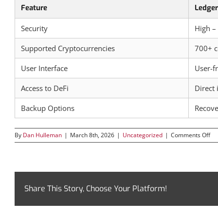
Feature
Ledger
Security
High –
Supported Cryptocurrencies
700+ c
User Interface
User-fr
Access to DeFi
Direct 
Backup Options
Recove
on
By
Dan Hulleman
|
March 8th, 2026
|
Uncategorized
|
Comments Off
Ex
th
Fu
of
Cr
Ma
Share This Story, Choose Your Platform!
wi
Le
Liv