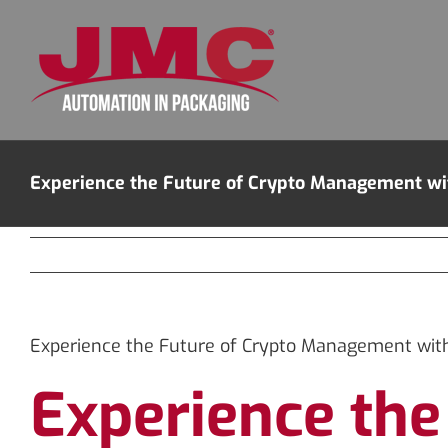
Skip
to
content
Experience the Future of Crypto Management wi
Experience the Future of Crypto Management with
Experience th