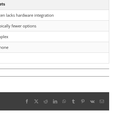
ets
ten lacks hardware integration
pically fewer options
mplex
 none
Facebook
X
Reddit
LinkedIn
WhatsApp
Tumblr
Pinterest
Vk
Email