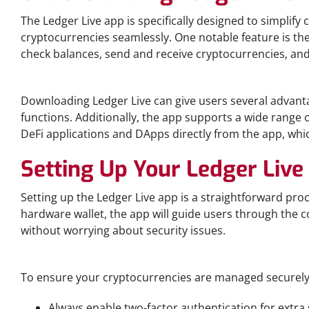
The Ledger Live app is specifically designed to simplif
cryptocurrencies seamlessly. One notable feature is the
check balances, send and receive cryptocurrencies, and 
Benefits of Downloading Ledger Live
Downloading Ledger Live can give users several advantag
functions. Additionally, the app supports a wide range 
DeFi applications and DApps directly from the app, which 
Setting Up Your Ledger Live
Setting up the Ledger Live app is a straightforward pro
hardware wallet, the app will guide users through the c
without worrying about security issues.
Tips for Secure Crypto Management
To ensure your cryptocurrencies are managed securely,
Always enable two-factor authentication for extra 