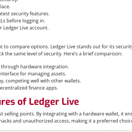
lace.
test security features.
Ls before logging in.
r Ledger Live account.
t to compare options. Ledger Live stands out for its securit
ck the same level of security. Here’s a brief comparison:
n through hardware integration.
 interface for managing assets.
y, competing well with other wallets.
decentralized finance apps.
res of Ledger Live
t selling points. By integrating with a hardware wallet, it en
f hacks and unauthorized access, making it a preferred choice