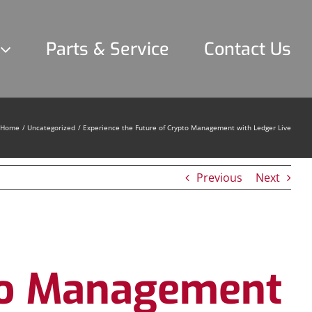
Parts & Service
Contact Us
Home
Uncategorized
Experience the Future of Crypto Management with Ledger Live
Previous
Next
pto Management