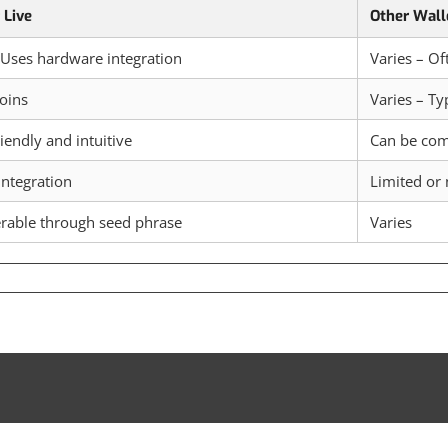
 Live
Other Wall
 Uses hardware integration
Varies – Of
oins
Varies – Ty
iendly and intuitive
Can be co
integration
Limited or
rable through seed phrase
Varies
perience
e
ture
ypto
nagement
th
dger
e