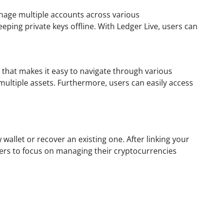
manage multiple accounts across various
eping private keys offline. With Ledger Live, users can
e that makes it easy to navigate through various
multiple assets. Furthermore, users can easily access
allet or recover an existing one. After linking your
sers to focus on managing their cryptocurrencies