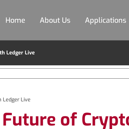
Home
About Us
Applications
th Ledger Live
 Ledger Live
e Future of Cry