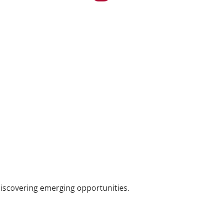
iscovering emerging opportunities.