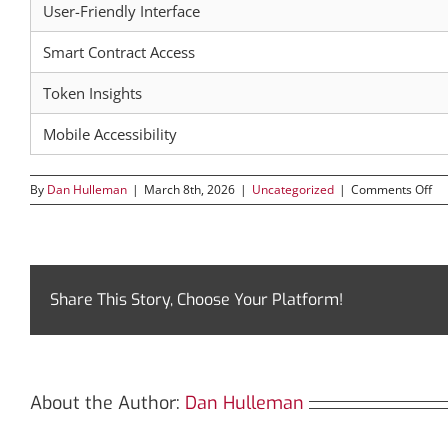
User-Friendly Interface
Smart Contract Access
Token Insights
Mobile Accessibility
on
By
Dan Hulleman
|
March 8th, 2026
|
Uncategorized
|
Comments Off
Di
Tr
Th
Ul
To
for
Share This Story, Choose Your Platform!
Cr
Tr
About the Author:
Dan Hulleman