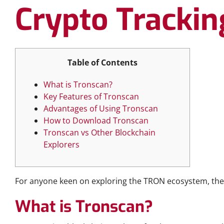
Crypto Trackin
Table of Contents
What is Tronscan?
Key Features of Tronscan
Advantages of Using Tronscan
How to Download Tronscan
Tronscan vs Other Blockchain
Explorers
For anyone keen on exploring the TRON ecosystem, th
What is Tronscan?