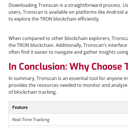
Downloading Tronscan is a straightforward process. User
users, Tronscan is available on platforms like Android an
to explore the TRON blockchain efficiently.
Tronscan vs Other Blockchain Explorers
When compared to other blockchain explorers, Tronscan 
the TRON blockchain. Additionally, Tronscan’s interface i
often find it easier to navigate and gather insights us
In Conclusion: Why Choose 
In summary, Tronscan is an essential tool for anyone i
provides the resources needed to monitor and analyze TR
of blockchain tracking.
Feature
Real-Time Tracking