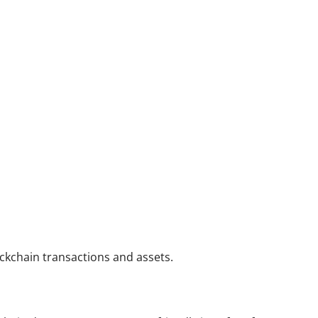
ockchain transactions and assets.