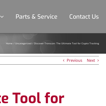
Parts & Service
Contact Us
Home
Uncategorized
Discover Tronscan: The Ultimate Tool for Crypto Tracking
Previous
Next
e Tool for