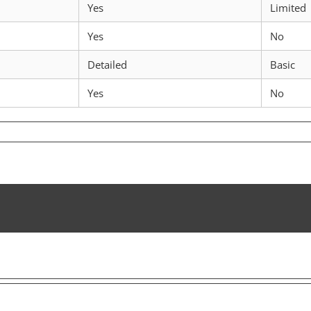
Yes
Limited
Yes
No
Detailed
Basic
Yes
No
scover
onscan:
e
timate
ol
ypto
acking