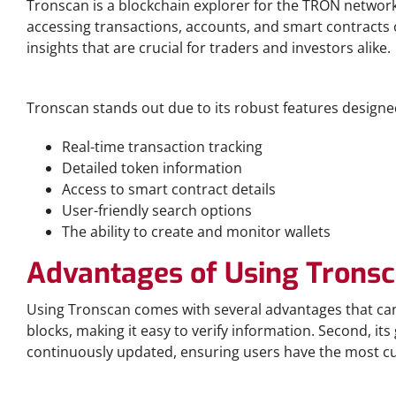
Tronscan is a blockchain explorer for the TRON network,
accessing transactions, accounts, and smart contracts 
insights that are crucial for traders and investors alike.
Key Features of Tronscan
Tronscan stands out due to its robust features designed 
Real-time transaction tracking
Detailed token information
Access to smart contract details
User-friendly search options
The ability to create and monitor wallets
Advantages of Using Trons
Using Tronscan comes with several advantages that can
blocks, making it easy to verify information. Second, its
continuously updated, ensuring users have the most cu
How to Download Tronscan