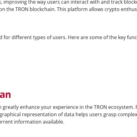
 improving the way users can interact with and track blockch
on the TRON blockchain. This platform allows crypto enthus
for different types of users. Here are some of the key functi
can
 greatly enhance your experience in the TRON ecosystem. Fi
 graphical representation of data helps users grasp complex b
rrent information available.