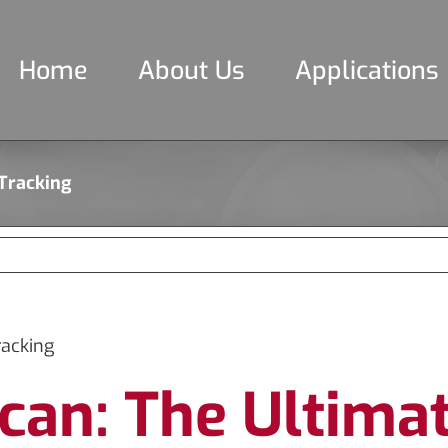
Home
About Us
Applications
 Tracking
racking
can: The Ultimat