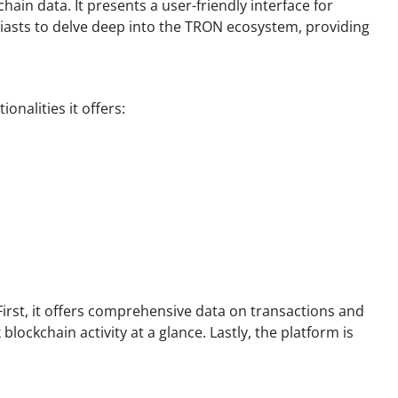
ain data. It presents a user-friendly interface for
iasts to delve deep into the TRON ecosystem, providing
onalities it offers:
rst, it offers comprehensive data on transactions and
lockchain activity at a glance. Lastly, the platform is