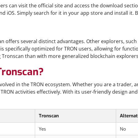
s can visit the official site and access the download secti
d iOS. Simply search for it in your app store and install it. 
offers several distinct advantages. Other explorers, such 
s specifically optimized for TRON users, allowing for functio
ing Tronscan than with more generalized blockchain explorers
Tronscan?
nvolved in the TRON ecosystem. Whether you are a trader, an
ON activities effectively. With its user-friendly design and
Tronscan
Alternat
Yes
No