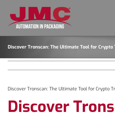
Skip
to
content
Discover Tronscan: The Ultimate Tool for Crypto
Discover Tronscan: The Ultimate Tool for Crypto T
Discover Trons