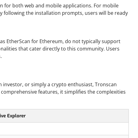
on for both web and mobile applications. For mobile
By following the installation prompts, users will be ready
as EtherScan for Ethereum, do not typically support
nalities that cater directly to this community. Users
.
 investor, or simply a crypto enthusiast, Tronscan
 comprehensive features, it simplifies the complexities
ive Explorer