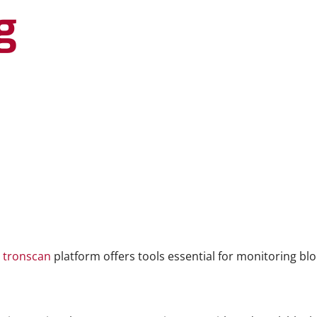
g
e
tronscan
platform offers tools essential for monitoring bl