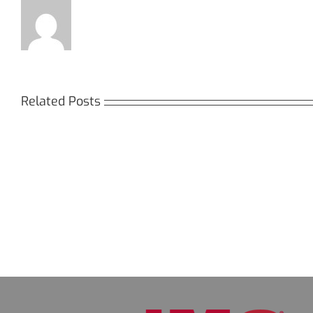
Related Posts
Кракен:
Мега
Безопасный
СБ:
доступ
идеа
к
дост
даркнету
к
в
даркн
2026
2026
году