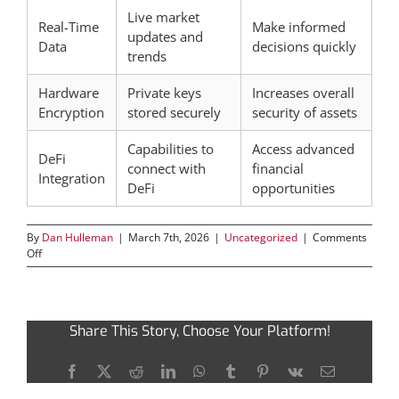
Live market
Real-Time
Make informed
updates and
Data
decisions quickly
trends
Hardware
Private keys
Increases overall
Encryption
stored securely
security of assets
Capabilities to
Access advanced
DeFi
connect with
financial
Integration
DeFi
opportunities
By
Dan Hulleman
|
March 7th, 2026
|
Uncategorized
|
Comments
on
Off
Discover
the
Essential
Features
Share This Story, Choose Your Platform!
of
Ledger
Live
Facebook
X
Reddit
LinkedIn
WhatsApp
Tumblr
Pinterest
Vk
Email
App