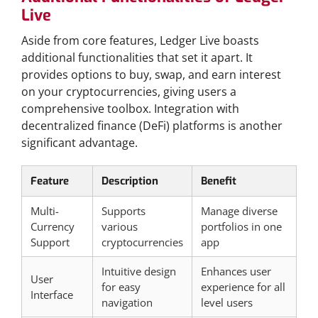
Live
Aside from core features, Ledger Live boasts
additional functionalities that set it apart. It
provides options to buy, swap, and earn interest
on your cryptocurrencies, giving users a
comprehensive toolbox. Integration with
decentralized finance (DeFi) platforms is another
significant advantage.
Feature
Description
Benefit
Multi-
Supports
Manage diverse
Currency
various
portfolios in one
Support
cryptocurrencies
app
Intuitive design
Enhances user
User
for easy
experience for all
Interface
navigation
level users