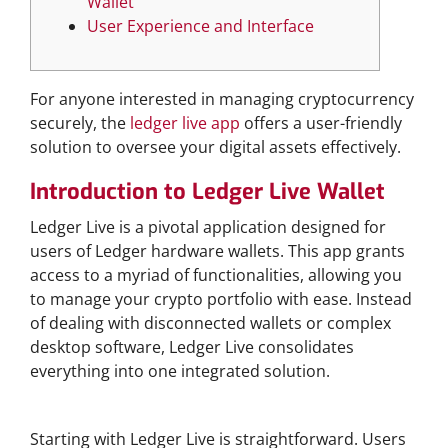
Wallet
User Experience and Interface
For anyone interested in managing cryptocurrency
securely, the
ledger live app
offers a user-friendly
solution to oversee your digital assets effectively.
Introduction to Ledger Live Wallet
Ledger Live is a pivotal application designed for
users of Ledger hardware wallets. This app grants
access to a myriad of functionalities, allowing you
to manage your crypto portfolio with ease. Instead
of dealing with disconnected wallets or complex
desktop software, Ledger Live consolidates
everything into one integrated solution.
How to Download Ledger Live
Starting with Ledger Live is straightforward. Users