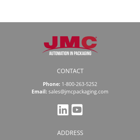
CONTACT
Phone:
1-800-263-5252
Email:
sales@jmcpackaging.com
ADDRESS