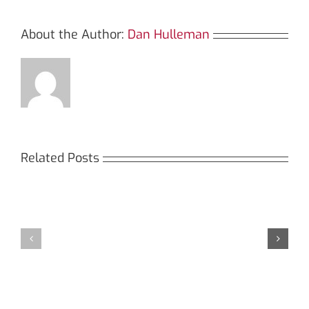
About the Author:
Dan Hulleman
Related Posts
Кракен:
Мега
Безопасный
СБ:
доступ
идеальный
к
доступ
даркнету
к
в
даркнету
2026
2026
году