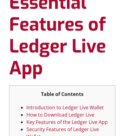
Essential
Features of
Ledger Live
App
Table of Contents
Introduction to Ledger Live Wallet
How to Download Ledger Live
Key Features of the Ledger Live App
Security Features of Ledger Live