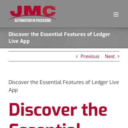
Skip
to
content
Discover the Essential Features of Ledger
Live App
Previous
Next
Discover the Essential Features of Ledger Live
App
Discover the