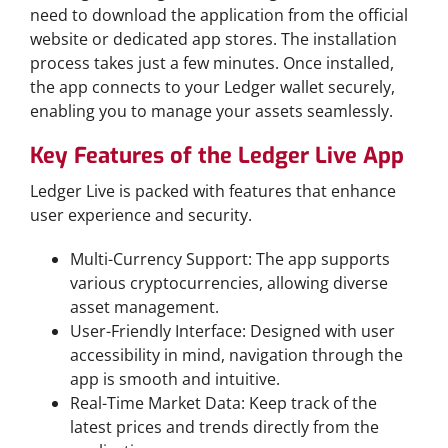
need to download the application from the official
website or dedicated app stores. The installation
process takes just a few minutes. Once installed,
the app connects to your Ledger wallet securely,
enabling you to manage your assets seamlessly.
Key Features of the Ledger Live App
Ledger Live is packed with features that enhance
user experience and security.
Multi-Currency Support: The app supports
various cryptocurrencies, allowing diverse
asset management.
User-Friendly Interface: Designed with user
accessibility in mind, navigation through the
app is smooth and intuitive.
Real-Time Market Data: Keep track of the
latest prices and trends directly from the