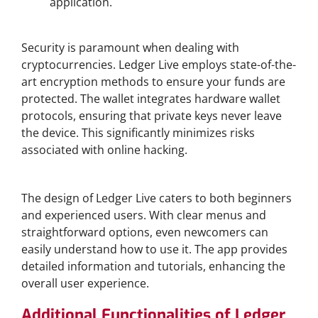
application.
Security Features of Ledger Live Wallet
Security is paramount when dealing with
cryptocurrencies. Ledger Live employs state-of-the-
art encryption methods to ensure your funds are
protected. The wallet integrates hardware wallet
protocols, ensuring that private keys never leave
the device. This significantly minimizes risks
associated with online hacking.
User Experience and Interface
The design of Ledger Live caters to both beginners
and experienced users. With clear menus and
straightforward options, even newcomers can
easily understand how to use it. The app provides
detailed information and tutorials, enhancing the
overall user experience.
Additional Functionalities of Ledger