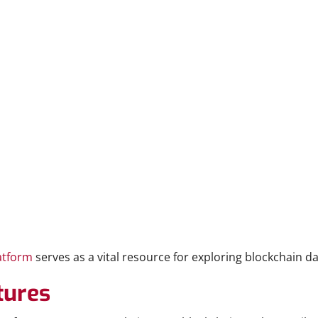
atform
serves as a vital resource for exploring blockchain da
tures