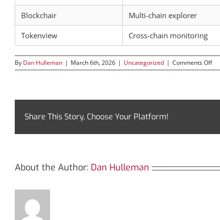
Blockchair
Multi-chain explorer
Tokenview
Cross-chain monitoring
on
By
Dan Hulleman
|
March 6th, 2026
|
Uncategorized
|
Comments Off
Ha
th
Po
of
Bs
for
Share This Story, Choose Your Platform!
Cr
Su
About the Author:
Dan Hulleman