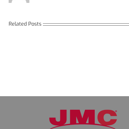
Related Posts
Кракен:
Мега
Безопасный
СБ:
доступ
идеа
к
дост
даркнету
к
в
даркн
2026
2026
году