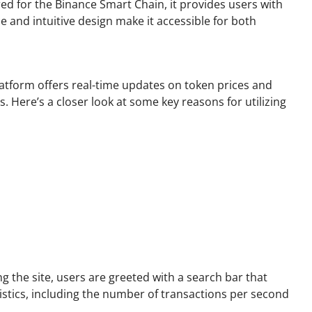
red for the Binance Smart Chain, it provides users with
e and intuitive design make it accessible for both
latform offers real-time updates on token prices and
Here’s a closer look at some key reasons for utilizing
ng the site, users are greeted with a search bar that
istics, including the number of transactions per second