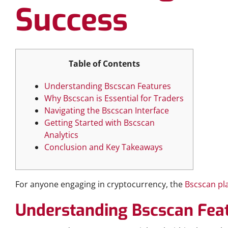
Success
Table of Contents
Understanding Bscscan Features
Why Bscscan is Essential for Traders
Navigating the Bscscan Interface
Getting Started with Bscscan
Analytics
Conclusion and Key Takeaways
For anyone engaging in cryptocurrency, the
Bscscan pl
Understanding Bscscan Fea