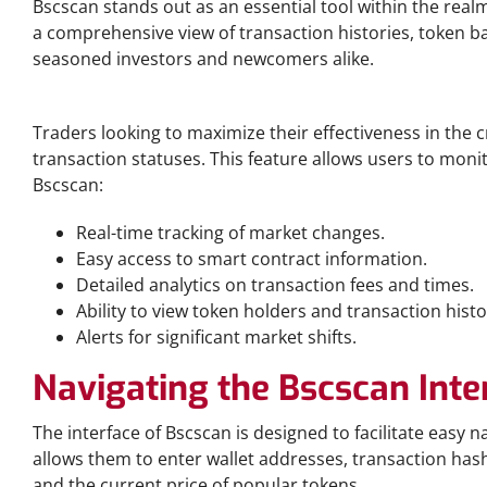
Bscscan stands out as an essential tool within the realm
a comprehensive view of transaction histories, token bal
seasoned investors and newcomers alike.
Why Bscscan is Essential for Traders
Traders looking to maximize their effectiveness in the 
transaction statuses. This feature allows users to mon
Bscscan:
Real-time tracking of market changes.
Easy access to smart contract information.
Detailed analytics on transaction fees and times.
Ability to view token holders and transaction histo
Alerts for significant market shifts.
Navigating the Bscscan Inte
The interface of Bscscan is designed to facilitate easy 
allows them to enter wallet addresses, transaction has
and the current price of popular tokens.