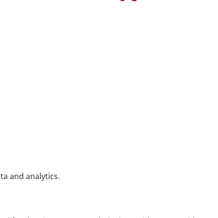
ta and analytics.