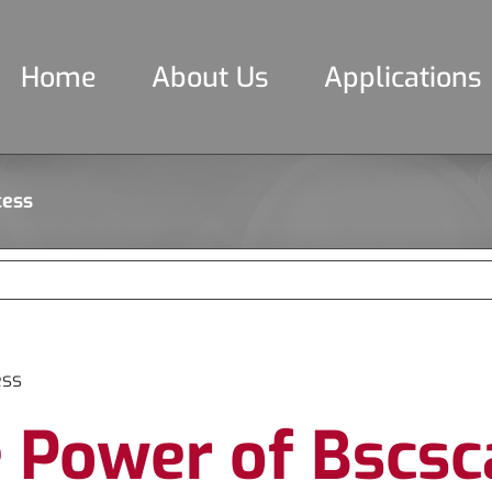
Home
About Us
Applications
cess
ess
 Power of Bscsc