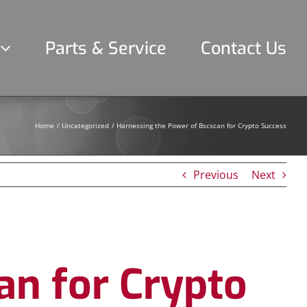
Parts & Service
Contact Us
Home
Uncategorized
Harnessing the Power of Bscscan for Crypto Success
Previous
Next
an for Crypto