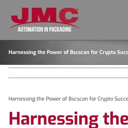
Skip
to
content
Harnessing the Power of Bscscan for Crypto Suc
Harnessing the Power of Bscscan for Crypto Succ
Harnessing the