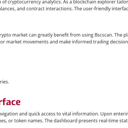
 of cryptocurrency analytics. As a blockchain explorer tailo
ances, and contract interactions. The user-friendly interfac
crypto market can greatly benefit from using Bscscan. The p
itor market movements and make informed trading decisions. 
ries.
rface
navigation and quick access to vital information. Upon enteri
hes, or token names. The dashboard presents real-time stat