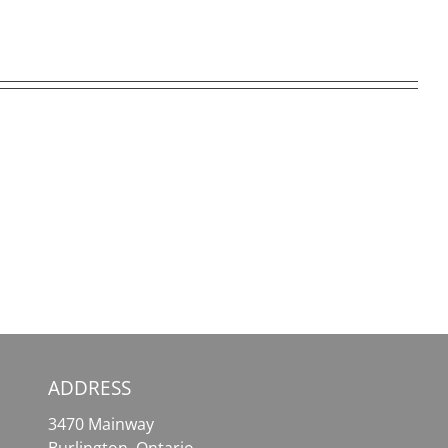
SafePal
MetaMask
Wallet
–
–
Your
Your
Essential
Comprehensive
Tool
Solution
for
for
Effortless
Crypto
Crypto
Assets
Access
ADDRESS
3470 Mainway