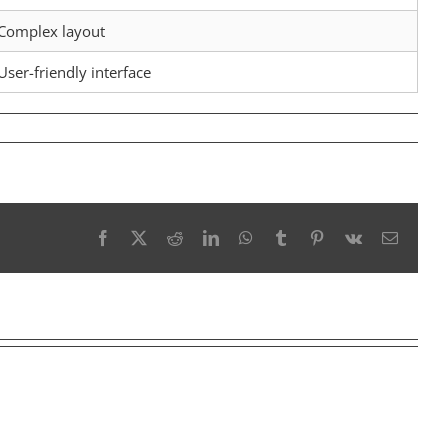
Complex layout
User-friendly interface
Facebook
X
Reddit
LinkedIn
WhatsApp
Tumblr
Pinterest
Vk
Email