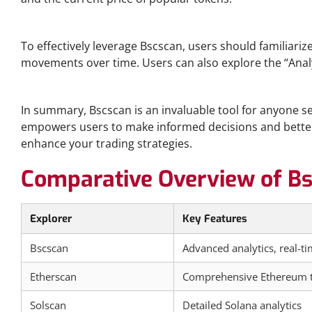
Getting Started with Bscscan Analytics
To effectively leverage Bscscan, users should familiariz
movements over time. Users can also explore the “Analyti
Conclusion and Key Takeaways
In summary, Bscscan is an invaluable tool for anyone ser
empowers users to make informed decisions and better n
enhance your trading strategies.
Comparative Overview of Bs
Explorer
Key Features
Bscscan
Advanced analytics, real-t
Etherscan
Comprehensive Ethereum t
Solscan
Detailed Solana analytics