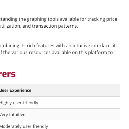
standing the graphing tools available for tracking price
tilization, and transaction patterns.
ining its rich features with an intuitive interface, it
the various resources available on this platform to
rers
User Experience
Highly user-friendly
Very intuitive
Moderately user-friendly