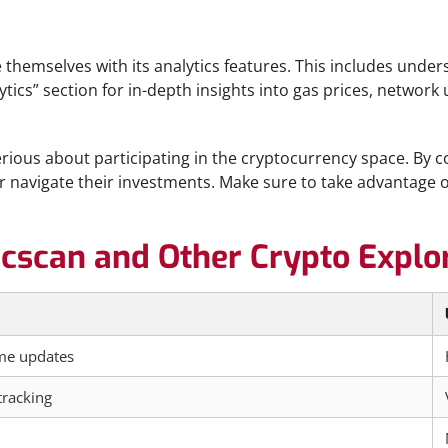
e themselves with its analytics features. This includes under
cs” section for in-depth insights into gas prices, network u
ious about participating in the cryptocurrency space. By comb
avigate their investments. Make sure to take advantage of 
cscan and Other Crypto Explo
ime updates
racking