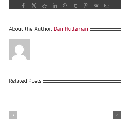
Crypto
Facebook
X
Reddit
LinkedIn
WhatsApp
Tumblr
Pinterest
Vk
Email
Analysis
About the Author:
Dan Hulleman
Related Posts
Кракен:
Мега
Безопасный
СБ:
доступ
идеальный
к
доступ
даркнету
к