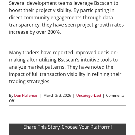
Several development teams leverage Bscscan to
boost their project visibility. By participating in
direct community engagements through data
transparency, they have seen project growth rates
increase by over 200%.
Strategic Trading Using Bscscan Insights
Many traders have reported improved decision-
making after utilizing Bscscan’s intuitive tools to
analyze market patterns. They have noted the
impact of full transaction visibility in refining their
trading strategies.
By
Dan Hulleman
|
March 3rd, 2026
|
Uncategorized
|
Comments
on
Off
Discover
the
Power
of
Share This Story, Choose Your Platform!
Bscscan
for