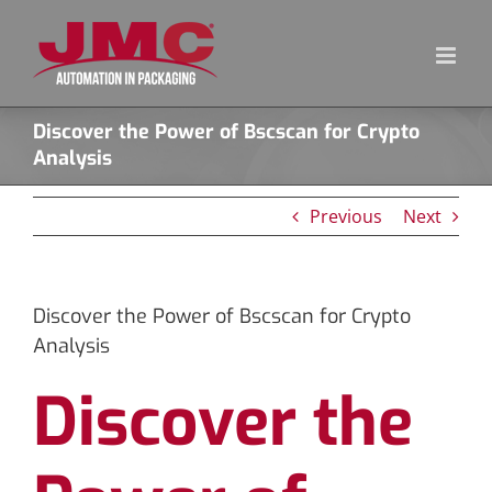
Skip
to
content
Discover the Power of Bscscan for Crypto
Analysis
Previous
Next
Discover the Power of Bscscan for Crypto
Analysis
Discover the