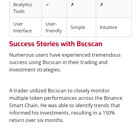
Analytics
✓
✗
✗
Tools
User
User-
Simple
Intuitive
Interface
friendly
Success Stories with Bscscan
Numerous users have experienced tremendous
success using Bscscan in their trading and
investment strategies.
Case Study: Cross-Chain Investments
A trader utilized Bscscan to closely monitor
multiple token performances across the Binance
Smart Chain. He was able to identify trends that
informed his investments, resulting in a 150%
return over six months.
Community Growth through Bscscan