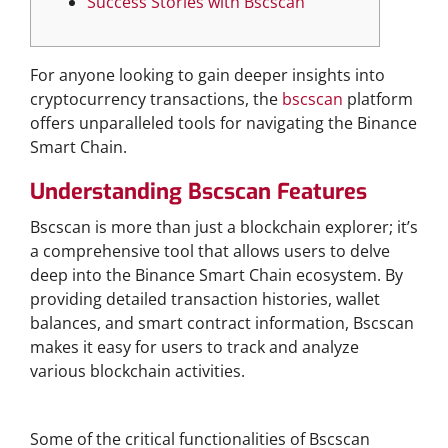
Success Stories with Bscscan
For anyone looking to gain deeper insights into
cryptocurrency transactions, the
bscscan
platform
offers unparalleled tools for navigating the Binance
Smart Chain.
Understanding Bscscan Features
Bscscan is more than just a blockchain explorer; it’s
a comprehensive tool that allows users to delve
deep into the Binance Smart Chain ecosystem. By
providing detailed transaction histories, wallet
balances, and smart contract information, Bscscan
makes it easy for users to track and analyze
various blockchain activities.
Core Functionalities of Bscscan
Some of the critical functionalities of Bscscan