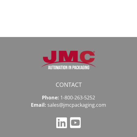
в
даркнету
2026
2026
году
CONTACT
Phone:
1-800-263-5252
Email:
sales@jmcpackaging.com