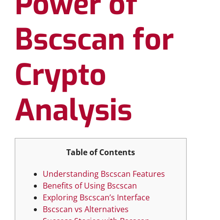
Power of
Bscscan for
Crypto
Analysis
Table of Contents
Understanding Bscscan Features
Benefits of Using Bscscan
Exploring Bscscan’s Interface
Bscscan vs Alternatives