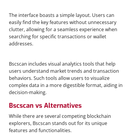
User-Friendly Navigation
The interface boasts a simple layout. Users can
easily find the key features without unnecessary
clutter, allowing for a seamless experience when
searching for specific transactions or wallet
addresses.
Visual Analytics Tools
Bscscan includes visual analytics tools that help
users understand market trends and transaction
behaviors. Such tools allow users to visualize
complex data in a more digestible format, aiding in
decision-making.
Bscscan vs Alternatives
While there are several competing blockchain
explorers, Bscscan stands out for its unique
features and functionalities.