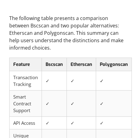
Comparative Overview
The following table presents a comparison
between Bscscan and two popular alternatives:
Etherscan and Polygonscan. This summary can
help users understand the distinctions and make
informed choices.
Feature
Bscscan
Etherscan
Polygonscan
Transaction
✓
✓
✓
Tracking
Smart
Contract
✓
✓
✓
Support
API Access
✓
✓
✓
Unique