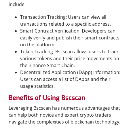
include:
Transaction Tracking: Users can view all
transactions related to a specific address.
Smart Contract Verification: Developers can
easily verify and publish their smart contracts
on the platform.
Token Tracking: Bscscan allows users to track
various tokens and their price movements on
the Binance Smart Chain.
Decentralized Application (DApp) Information:
Users can access a list of DApps and their
usage statistics.
Benefits of Using Bscscan
Leveraging Bscscan has numerous advantages that
can help both novice and expert crypto traders
navigate the complexities of blockchain technology.