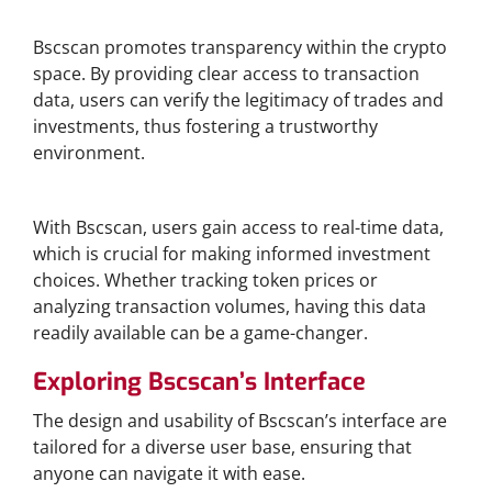
Enhanced Transparency
Bscscan promotes transparency within the crypto
space. By providing clear access to transaction
data, users can verify the legitimacy of trades and
investments, thus fostering a trustworthy
environment.
Real-Time Data Access
With Bscscan, users gain access to real-time data,
which is crucial for making informed investment
choices. Whether tracking token prices or
analyzing transaction volumes, having this data
readily available can be a game-changer.
Exploring Bscscan’s Interface
The design and usability of Bscscan’s interface are
tailored for a diverse user base, ensuring that
anyone can navigate it with ease.