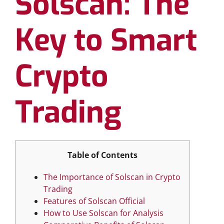
Solscan: The
Key to Smart
Crypto
Trading
Table of Contents
The Importance of Solscan in Crypto
Trading
Features of Solscan Official
How to Use Solscan for Analysis