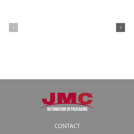
Кракен:
Мега
Безопасный
СБ:
доступ
идеальный
к
доступ
даркнету
к
в
даркнету
2026
2026
году
CONTACT