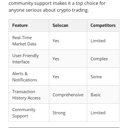
community support makes it a top choice for
anyone serious about crypto trading.
Feature
Solscan
Competitors
Real-Time
Yes
Limited
Market Data
User-Friendly
Yes
Complex
Interface
Alerts &
Yes
Some
Notifications
Transaction
Comprehensive
Basic
History Access
Community
Strong
Limited
Support