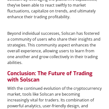
they’ve been able to react swiftly to market
fluctuations, capitalize on trends, and ultimately
enhance their trading profitability.
Building a Community Around Solscan
Beyond individual successes, Solscan has fostered
a community of users who share their insights and
strategies. This community aspect enhances the
overall experience, allowing users to learn from
one another and grow collectively in their trading
abilities.
Conclusion: The Future of Trading
with Solscan
With the continued evolution of the cryptocurrency
market, tools like Solscan are becoming
increasingly vital for traders. Its combination of
powerful analytics, user-friendly design, and