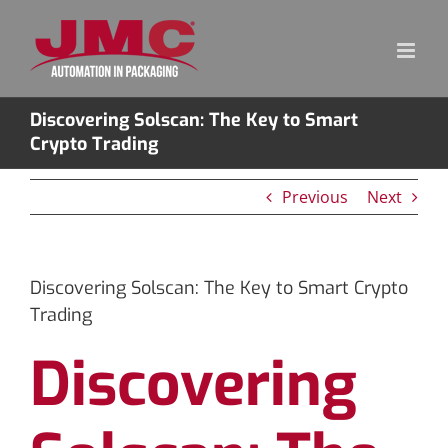
Skip
to
content
Discovering Solscan: The Key to Smart
Crypto Trading
Previous
Next
Discovering Solscan: The Key to Smart Crypto
Trading
Discovering