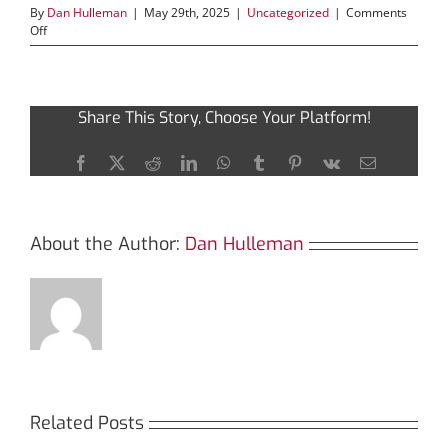
By
Dan Hulleman
|
May 29th, 2025
|
Uncategorized
|
Comments
on
Off
Discovering
Solscan:
The
Key
Share This Story, Choose Your Platform!
to
Smart
Crypto
Facebook
X
Reddit
LinkedIn
WhatsApp
Tumblr
Pinterest
Vk
Email
Trading
About the Author:
Dan Hulleman
Related Posts