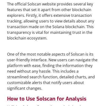
The official Solscan website provides several key
features that set it apart from other blockchain
explorers. Firstly, it offers extensive transaction
tracking, allowing users to view details about any
transaction made on the Solana blockchain. This
transparency is vital for maintaining trust in the
blockchain ecosystem.
User-Friendly Interface
One of the most notable aspects of Solscan is its
user-friendly interface. New users can navigate the
platform with ease, finding the information they
need without any hassle. This includes a
streamlined search function, detailed charts, and
customizable alerts that notify users about
significant changes.
How to Use Solscan for Analysis