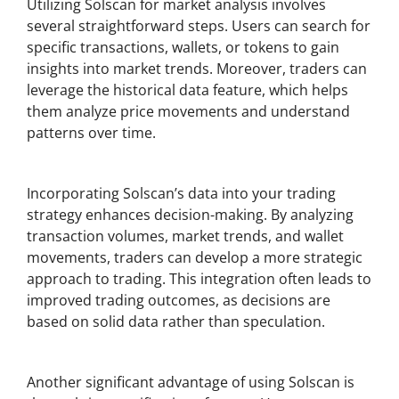
Utilizing Solscan for market analysis involves
several straightforward steps. Users can search for
specific transactions, wallets, or tokens to gain
insights into market trends. Moreover, traders can
leverage the historical data feature, which helps
them analyze price movements and understand
patterns over time.
Integrating Analytics into Trading Strategy
Incorporating Solscan’s data into your trading
strategy enhances decision-making. By analyzing
transaction volumes, market trends, and wallet
movements, traders can develop a more strategic
approach to trading. This integration often leads to
improved trading outcomes, as decisions are
based on solid data rather than speculation.
Real-Time Notifications
Another significant advantage of using Solscan is