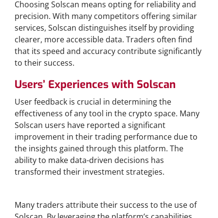
Choosing Solscan means opting for reliability and
precision. With many competitors offering similar
services, Solscan distinguishes itself by providing
clearer, more accessible data. Traders often find
that its speed and accuracy contribute significantly
to their success.
Users’ Experiences with Solscan
User feedback is crucial in determining the
effectiveness of any tool in the crypto space. Many
Solscan users have reported a significant
improvement in their trading performance due to
the insights gained through this platform. The
ability to make data-driven decisions has
transformed their investment strategies.
Success Stories from Traders
Many traders attribute their success to the use of
Solscan. By leveraging the platform’s capabilities,