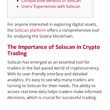
Comparative Benefits of Solscan
Users’ Experiences with Solscan
For anyone interested in exploring digital assets,
the
Solscan platform
offers a comprehensive tool
for analyzing the Solana blockchain.
The Importance of Solscan in Crypto
Trading
Solscan has emerged as an essential tool for
traders in the fast-paced world of cryptocurrency.
With its user-friendly interface and detailed
analytics, it’s easy to see why many traders are
turning to Solscan for their needs. The ability to
access real-time data helps traders make informed
decisions, which is crucial for successful trading.
Features of Solscan Official