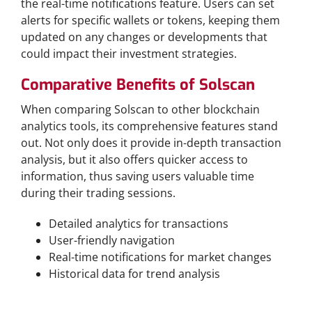
the real-time notifications feature. Users can set
alerts for specific wallets or tokens, keeping them
updated on any changes or developments that
could impact their investment strategies.
Comparative Benefits of Solscan
When comparing Solscan to other blockchain
analytics tools, its comprehensive features stand
out. Not only does it provide in-depth transaction
analysis, but it also offers quicker access to
information, thus saving users valuable time
during their trading sessions.
Detailed analytics for transactions
User-friendly navigation
Real-time notifications for market changes
Historical data for trend analysis
Why Choose Solscan Over Competitors?