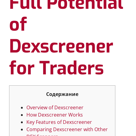
Full Potential
of
Dexscreener
for Traders
Содержание
Overview of Dexscreener
How Dexscreener Works
Key Features of Dexscreener
Comparing Dexscreener with Other