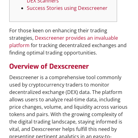
DEX Scanners
Success Stories using Dexscreener
For those keen on enhancing their trading
strategies,
Dexscreener provides an invaluable
platform
for tracking decentralized exchanges and
finding optimal trading opportunities.
Overview of Dexscreener
Dexscreener is a comprehensive tool commonly
used by cryptocurrency traders to monitor
decentralized exchange (DEX) data. The platform
allows users to analyze real-time data, including
price changes, volume, and liquidity across various
tokens and pairs. With the growing complexity of
the digital trading landscape, staying informed is
vital, and Dexscreener helps fulfill this need by
presenting pertinent analytics in an easy-to-