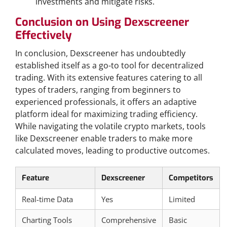
investments and mitigate risks.
Conclusion on Using Dexscreener
Effectively
In conclusion, Dexscreener has undoubtedly
established itself as a go-to tool for decentralized
trading. With its extensive features catering to all
types of traders, ranging from beginners to
experienced professionals, it offers an adaptive
platform ideal for maximizing trading efficiency.
While navigating the volatile crypto markets, tools
like Dexscreener enable traders to make more
calculated moves, leading to productive outcomes.
Feature
Dexscreener
Competitors
Real-time Data
Yes
Limited
Charting Tools
Comprehensive
Basic