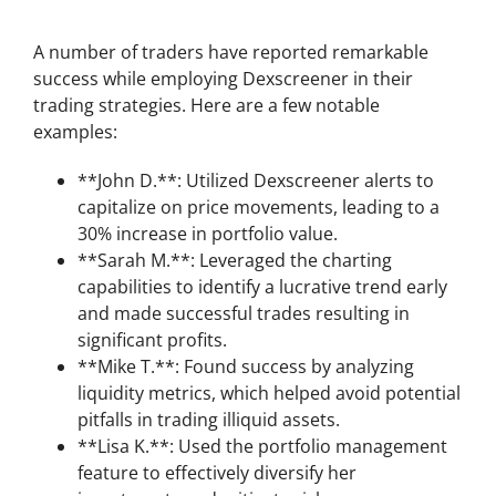
Success Stories using Dexscreener
A number of traders have reported remarkable
success while employing Dexscreener in their
trading strategies. Here are a few notable
examples:
**John D.**: Utilized Dexscreener alerts to
capitalize on price movements, leading to a
30% increase in portfolio value.
**Sarah M.**: Leveraged the charting
capabilities to identify a lucrative trend early
and made successful trades resulting in
significant profits.
**Mike T.**: Found success by analyzing
liquidity metrics, which helped avoid potential
pitfalls in trading illiquid assets.
**Lisa K.**: Used the portfolio management
feature to effectively diversify her