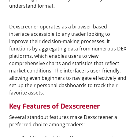
understand format.
How Dexscreener Works
Dexscreener operates as a browser-based
interface accessible to any trader looking to
improve their decision-making processes. It
functions by aggregating data from numerous DEX
platforms, which enables users to view
comprehensive charts and statistics that reflect
market conditions. The interface is user-friendly,
allowing even beginners to navigate effectively and
set up their personal dashboards to track their
favorite assets.
Key Features of Dexscreener
Several standout features make Dexscreener a
preferred choice among traders: