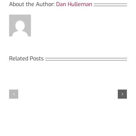
About the Author:
Dan Hulleman
Related Posts
Кракен:
Мега
Безопасный
СБ:
доступ
идеальный
к
доступ
даркнету
к
в
даркнету
2026
2026
году