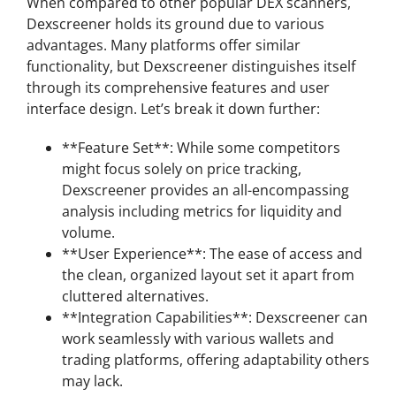
When compared to other popular DEX scanners,
Dexscreener holds its ground due to various
advantages. Many platforms offer similar
functionality, but Dexscreener distinguishes itself
through its comprehensive features and user
interface design. Let’s break it down further:
**Feature Set**: While some competitors
might focus solely on price tracking,
Dexscreener provides an all-encompassing
analysis including metrics for liquidity and
volume.
**User Experience**: The ease of access and
the clean, organized layout set it apart from
cluttered alternatives.
**Integration Capabilities**: Dexscreener can
work seamlessly with various wallets and
trading platforms, offering adaptability others
may lack.