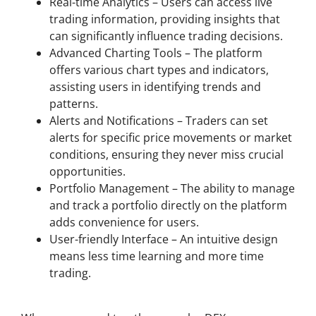
Real-time Analytics – Users can access live
trading information, providing insights that
can significantly influence trading decisions.
Advanced Charting Tools – The platform
offers various chart types and indicators,
assisting users in identifying trends and
patterns.
Alerts and Notifications – Traders can set
alerts for specific price movements or market
conditions, ensuring they never miss crucial
opportunities.
Portfolio Management – The ability to manage
and track a portfolio directly on the platform
adds convenience for users.
User-friendly Interface – An intuitive design
means less time learning and more time
trading.
Comparing Dexscreener with Other DEX Scanners