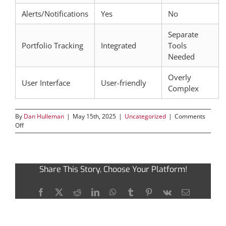
Alerts/Notifications
Yes
No
Separate
Portfolio Tracking
Integrated
Tools
Needed
Overly
User Interface
User-friendly
Complex
By
Dan Hulleman
|
May 15th, 2025
|
Uncategorized
|
Comments
on
Off
Unlocking
the
Full
Potential
Share This Story, Choose Your Platform!
of
Dexscreener
for
Facebook
X
Reddit
LinkedIn
WhatsApp
Tumblr
Pinterest
Vk
Email
Traders