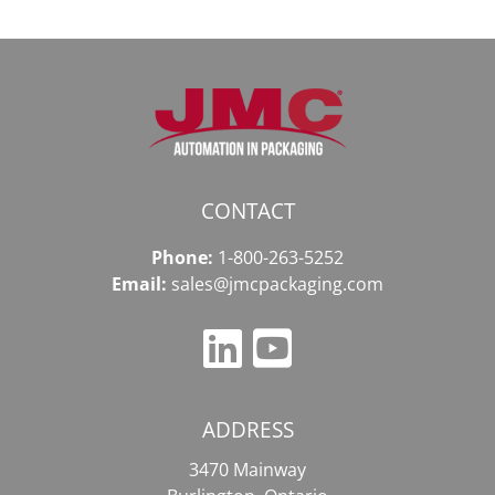
CONTACT
Phone:
1-800-263-5252
Email:
sales@jmcpackaging.com
ADDRESS
3470 Mainway