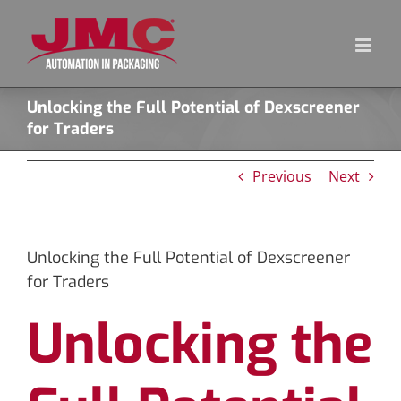
Skip
to
content
Unlocking the Full Potential of Dexscreener
for Traders
Previous
Next
Unlocking the Full Potential of Dexscreener
for Traders
Unlocking the