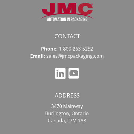
CONTACT
Phone:
1-800-263-5252
Email:
sales@jmcpackaging.com
ADDRESS
3470 Mainway
Burlington, Ontario
Canada, L7M 1A8