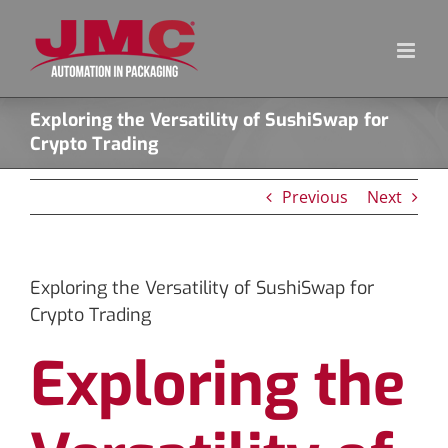
Skip
to
content
Exploring the Versatility of SushiSwap for
Crypto Trading
Previous
Next
Exploring the Versatility of SushiSwap for
Crypto Trading
Exploring the