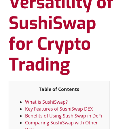
Versatility of
SushiSwap
for Crypto
Trading
Table of Contents
What is SushiSwap?
Key Features of SushiSwap DEX
Benefits of Using SushiSwap in DeFi
Comparing SushiSwap with Other