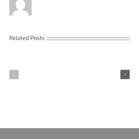
Related Posts
Кракен:
Мега
Безопасный
СБ:
доступ
идеальный
к
доступ
даркнету
к
в
даркнету
2026
2026
году