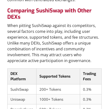
Comparing SushiSwap with Other
DEXs
When pitting SushiSwap against its competitors,
several factors come into play, including user
experience, supported tokens, and fee structures.
Unlike many DEXs, SushiSwap offers a unique
combination of incentives and community
involvement. This may attract users who
appreciate active participation in governance.
DEX
Trading
Supported Tokens
Platform
Fees
SushiSwap
200+ Tokens
0.3%
Uniswap
1000+ Tokens
0.3%