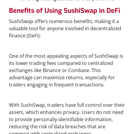
Benefits of Using SushiSwap in DeFi
SushiSwap offers numerous benefits, making it a
valuable tool for anyone involved in decentralized
finance (DeFi):
Lower Fees Compared to Centralized Exchanges
One of the most appealing aspects of SushiSwap is
its lower trading fees compared to centralized
exchanges like Binance or Coinbase. This
advantage can maximize returns, especially for
traders engaging in frequent transactions.
Enhanced Privacy and Security
With SushiSwap, traders have full control over their
assets, which enhances privacy. Users do not need
to provide personally identifiable information,
reducing the risk of data breaches that are
common with centralized exchanges.