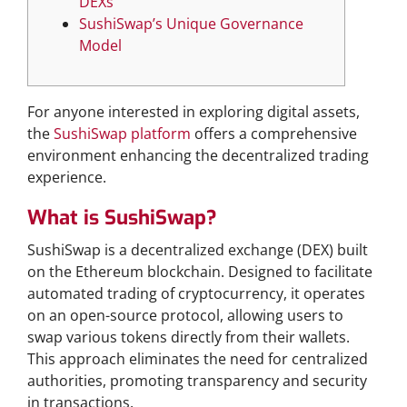
DEXs
SushiSwap’s Unique Governance
Model
For anyone interested in exploring digital assets,
the
SushiSwap platform
offers a comprehensive
environment enhancing the decentralized trading
experience.
What is SushiSwap?
SushiSwap is a decentralized exchange (DEX) built
on the Ethereum blockchain. Designed to facilitate
automated trading of cryptocurrency, it operates
on an open-source protocol, allowing users to
swap various tokens directly from their wallets.
This approach eliminates the need for centralized
authorities, promoting transparency and security
in transactions.