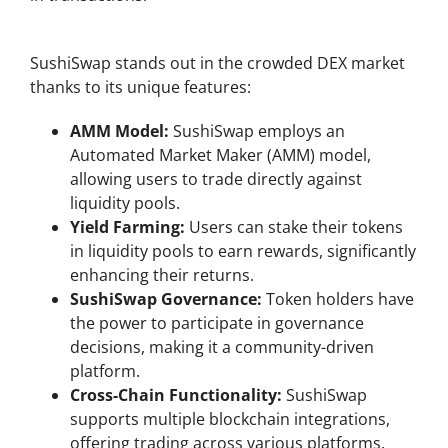
Key Features of SushiSwap DEX
SushiSwap stands out in the crowded DEX market
thanks to its unique features:
AMM Model:
SushiSwap employs an
Automated Market Maker (AMM) model,
allowing users to trade directly against
liquidity pools.
Yield Farming:
Users can stake their tokens
in liquidity pools to earn rewards, significantly
enhancing their returns.
SushiSwap Governance:
Token holders have
the power to participate in governance
decisions, making it a community-driven
platform.
Cross-Chain Functionality:
SushiSwap
supports multiple blockchain integrations,
offering trading across various platforms.