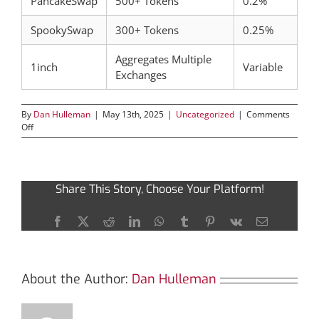
PancakeSwap
500+ Tokens
0.2%
SpookySwap
300+ Tokens
0.25%
Aggregates Multiple
1inch
Variable
Exchanges
By
Dan Hulleman
|
May 13th, 2025
|
Uncategorized
|
Comments
on
Off
Exploring
the
Versatility
of
Share This Story, Choose Your Platform!
SushiSwap
for
Crypto
Facebook
X
Reddit
LinkedIn
WhatsApp
Tumblr
Pinterest
Vk
Email
Trading
About the Author:
Dan Hulleman