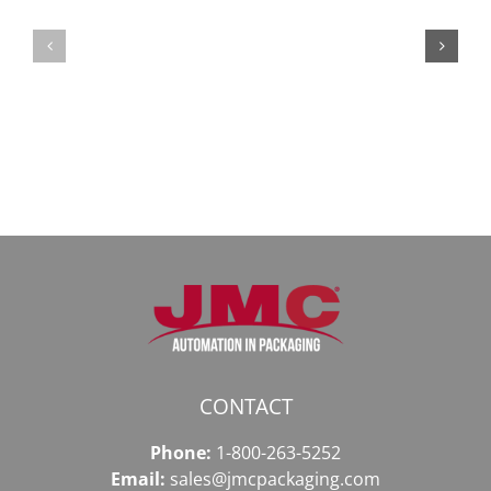
Мега
Безопасный
СБ:
доступ
идеальный
к
доступ
даркнету
к
в
даркнету
2026
2026
году
CONTACT
Phone:
1-800-263-5252
Email:
sales@jmcpackaging.com