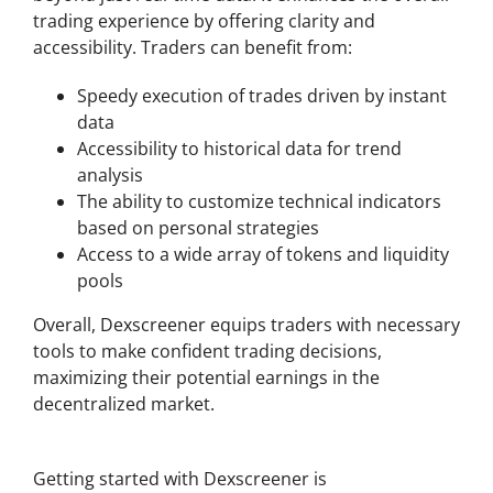
trading experience by offering clarity and
accessibility. Traders can benefit from:
Speedy execution of trades driven by instant
data
Accessibility to historical data for trend
analysis
The ability to customize technical indicators
based on personal strategies
Access to a wide array of tokens and liquidity
pools
Overall, Dexscreener equips traders with necessary
tools to make confident trading decisions,
maximizing their potential earnings in the
decentralized market.
How to Get Started with Dexscreener
Getting started with Dexscreener is