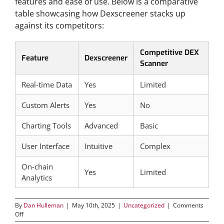
features and ease of use. Below is a comparative
table showcasing how Dexscreener stacks up
against its competitors:
Competitive DEX
Feature
Dexscreener
Scanner
Real-time Data
Yes
Limited
Custom Alerts
Yes
No
Charting Tools
Advanced
Basic
User Interface
Intuitive
Complex
On-chain
Yes
Limited
Analytics
By
Dan Hulleman
|
May 10th, 2025
|
Uncategorized
|
Comments
on
Off
Benefits