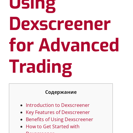
Using
Dexscreener
for Advanced
Trading
Содержание
Introduction to Dexscreener
Key Features of Dexscreener
Benefits of Using Dexscreener
How to Get Started with