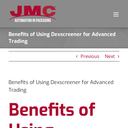
Skip
to
content
Benefits of Using Dexscreener for Advanced
Trading
Previous
Next
Benefits of Using Dexscreener for Advanced
Trading
Benefits of