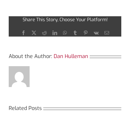
of
Using
Dexscreener
Share This Story, Choose Your Platform!
for
Advanced
Trading
Facebook
X
Reddit
LinkedIn
WhatsApp
Tumblr
Pinterest
Vk
Email
About the Author:
Dan Hulleman
Related Posts
Кракен: