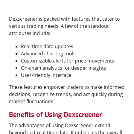
Key Features of Dexscreener
Dexscreener is packed with features that cater to
various trading needs. A few of the standout
attributes include:
Real-time data updates
Advanced charting tools
Customizable alerts for price movements
On-chain analytics for deeper insights
User-friendly interface
These features empower traders to make informed
decisions, recognize trends, and act quickly during
market fluctuations.
Benefits of Using Dexscreener
The advantages of using Dexscreener extend
beyond just real-time data. It enhances the overall