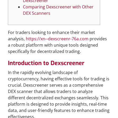
Dexscreener
Comparing Dexscreener with Other
DEX Scanners
For traders looking to enhance their market
analysis,
https://xn--dexscreenr-76a.com
provides
a robust platform with unique tools designed
specifically for decentralized trading.
Introduction to Dexscreener
In the rapidly evolving landscape of
cryptocurrency, having effective tools for trading is
crucial. Dexscreener serves as a comprehensive
DEX scanner that allows traders to analyze
different decentralized exchanges seamlessly. This
platform is designed to provide insights, real-time
data, and user-friendly features to enhance trading
effectiveness.