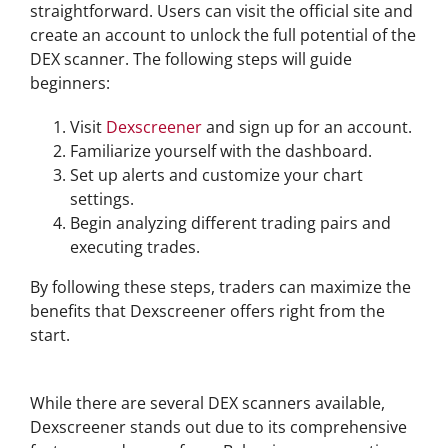
straightforward. Users can visit the official site and
create an account to unlock the full potential of the
DEX scanner. The following steps will guide
beginners:
Visit
Dexscreener
and sign up for an account.
Familiarize yourself with the dashboard.
Set up alerts and customize your chart
settings.
Begin analyzing different trading pairs and
executing trades.
By following these steps, traders can maximize the
benefits that Dexscreener offers right from the
start.
Comparing Dexscreener with Other DEX Scanners
While there are several DEX scanners available,
Dexscreener stands out due to its comprehensive