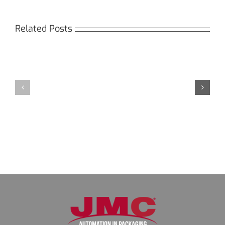
Related Posts
Кракен:
Мега
Безопасный
СБ:
доступ
идеальный
к
доступ
даркнету
к
в
даркнету
2026
2026
году