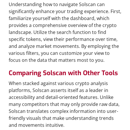
Understanding how to navigate Solscan can
significantly enhance your trading experience. First,
familiarize yourself with the dashboard, which
provides a comprehensive overview of the crypto
landscape. Utilize the search function to find
specific tokens, view their performance over time,
and analyze market movements. By employing the
various filters, you can customize your view to
focus on the data that matters most to you.
Comparing Solscan with Other Tools
When stacked against various crypto analysis
platforms, Solscan asserts itself as a leader in
accessibility and detail-oriented features. Unlike
many competitors that may only provide raw data,
Solscan translates complex information into user-
friendly visuals that make understanding trends
and movements intuitive.