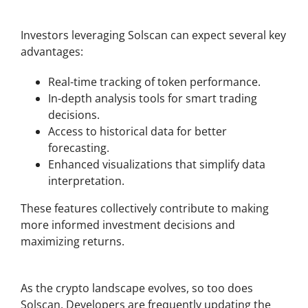
Benefits of Solscan for Investors
Investors leveraging Solscan can expect several key
advantages:
Real-time tracking of token performance.
In-depth analysis tools for smart trading
decisions.
Access to historical data for better
forecasting.
Enhanced visualizations that simplify data
interpretation.
These features collectively contribute to making
more informed investment decisions and
maximizing returns.
Future Developments of Solscan
As the crypto landscape evolves, so too does
Solscan. Developers are frequently updating the