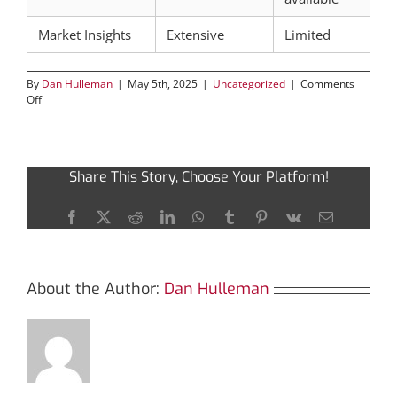
Market Insights
Extensive
Limited
By
Dan Hulleman
|
May 5th, 2025
|
Uncategorized
|
Comments
on
Off
Boost
Your
Crypto
Decisions
Share This Story, Choose Your Platform!
with
Solscan
Insights
Facebook
X
Reddit
LinkedIn
WhatsApp
Tumblr
Pinterest
Vk
Email
About the Author:
Dan Hulleman