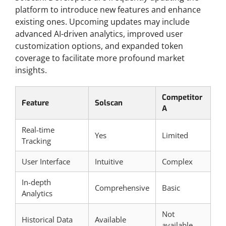
platform to introduce new features and enhance
existing ones. Upcoming updates may include
advanced AI-driven analytics, improved user
customization options, and expanded token
coverage to facilitate more profound market
insights.
Competitor
Feature
Solscan
A
Real-time
Yes
Limited
Tracking
User Interface
Intuitive
Complex
In-depth
Comprehensive
Basic
Analytics
Not
Historical Data
Available
available