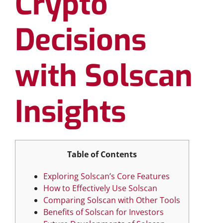
Crypto
Decisions
with Solscan
Insights
Table of Contents
Exploring Solscan’s Core Features
How to Effectively Use Solscan
Comparing Solscan with Other Tools
Benefits of Solscan for Investors