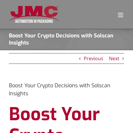
Skip
to
content
Boost Your Crypto Decisions with Solscan
Insights
Previous
Next
Boost Your Crypto Decisions with Solscan
Insights
Boost Your