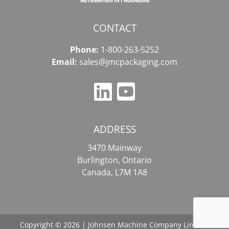
CONTACT
Phone:
1-800-263-5252
Email:
sales@jmcpackaging.com
ADDRESS
3470 Mainway
Burlington, Ontario
Canada, L7M 1A8
Copyright © 2026 | Johnsen Machine Company Limited