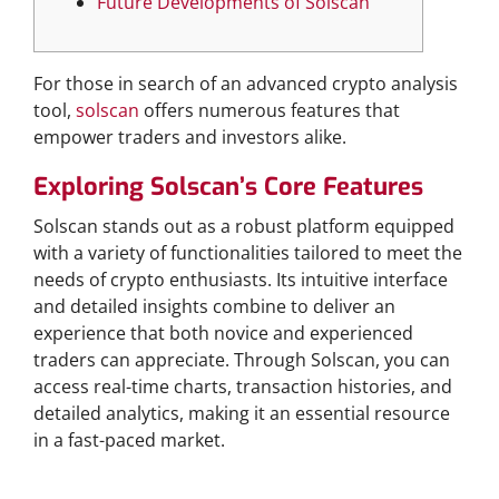
Future Developments of Solscan
For those in search of an advanced crypto analysis
tool,
solscan
offers numerous features that
empower traders and investors alike.
Exploring Solscan’s Core Features
Solscan stands out as a robust platform equipped
with a variety of functionalities tailored to meet the
needs of crypto enthusiasts. Its intuitive interface
and detailed insights combine to deliver an
experience that both novice and experienced
traders can appreciate. Through Solscan, you can
access real-time charts, transaction histories, and
detailed analytics, making it an essential resource
in a fast-paced market.
How to Effectively Use Solscan