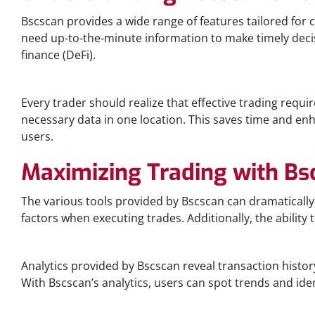
Bscscan provides a wide range of features tailored for cr
need up-to-the-minute information to make timely decisio
finance (DeFi).
Why Bscscan Is Essential for Traders
Every trader should realize that effective trading requir
necessary data in one location. This saves time and enha
users.
Maximizing Trading with Bs
The various tools provided by Bscscan can dramatically
factors when executing trades. Additionally, the ability t
Exploring Bscscan Analytics
Analytics provided by Bscscan reveal transaction histor
With Bscscan’s analytics, users can spot trends and ide
Bscscan vs. Other Blockchain Explorers