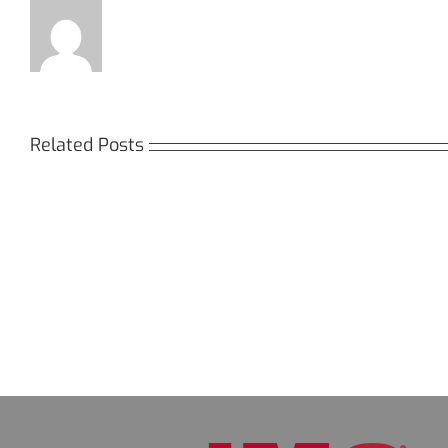
Related Posts
Кракен:
Мега
Безопасный
СБ:
доступ
идеа
к
дост
даркнету
к
в
даркн
2026
2026
году