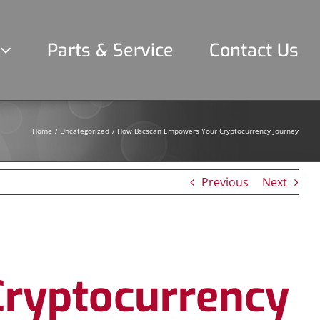
Parts & Service
Contact Us
Home
Uncategorized
How Bscscan Empowers Your Cryptocurrency Journey
Previous
Next
ryptocurrency