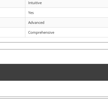
Intuitive
Yes
Advanced
Comprehensive
w
scan
powers
r
ptocurrency
rney