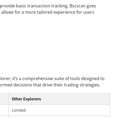
provide basic transaction tracking, Bscscan goes
us allows for a more tailored experience for users
lorer; it’s a comprehensive suite of tools designed to
rmed decisions that drive their trading strategies.
Other Explorers
Limited