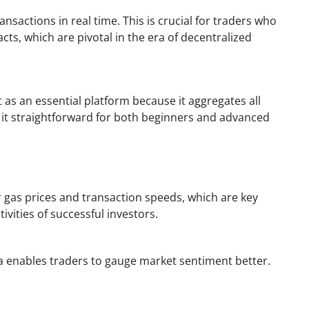
ansactions in real time. This is crucial for traders who
ts, which are pivotal in the era of decentralized
t as an essential platform because it aggregates all
ng it straightforward for both beginners and advanced
 gas prices and transaction speeds, which are key
ivities of successful investors.
ta enables traders to gauge market sentiment better.