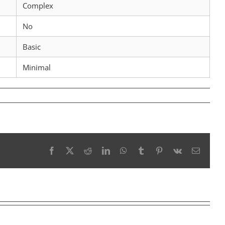
Complex
No
Basic
Minimal
Facebook
X
Reddit
LinkedIn
WhatsApp
Tumblr
Pinterest
Vk
Email