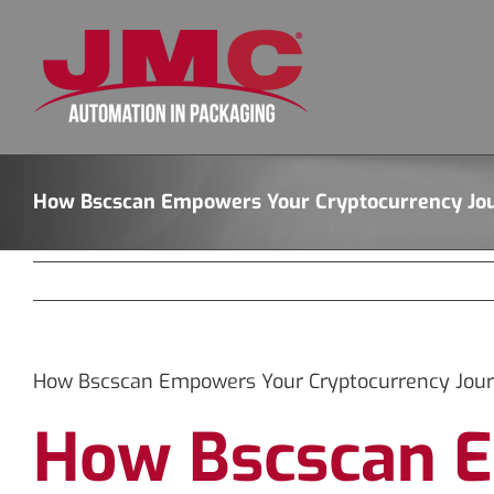
Skip
to
content
How Bscscan Empowers Your Cryptocurrency Jo
How Bscscan Empowers Your Cryptocurrency Jou
How Bscscan E