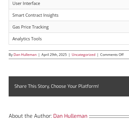
User Interface
Smart Contract Insights
Gas Price Tracking
Analytics Tools
on
By
Dan Hulleman
|
April 29th, 2025
|
Uncategorized
|
Comments Off
Ho
Bsc
Em
You
Cry
Jou
Share This Story, Choose Your Platform!
About the Author:
Dan Hulleman