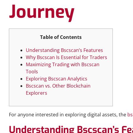
Journey
Table of Contents
Understanding Bscscan’s Features
Why Bscscan Is Essential for Traders
Maximizing Trading with Bscscan
Tools
Exploring Bscscan Analytics
Bscscan vs. Other Blockchain
Explorers
For anyone interested in exploring digital assets, the
bs
Understanding Bscscan’s Fe