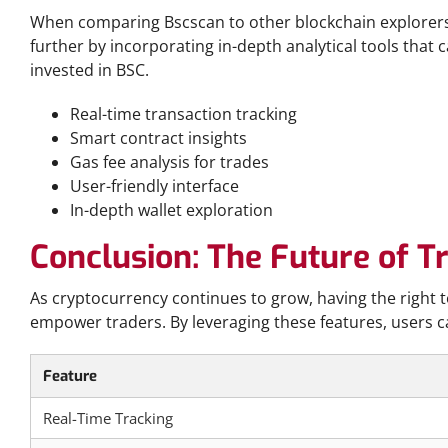
When comparing Bscscan to other blockchain explorers,
further by incorporating in-depth analytical tools that c
invested in BSC.
Real-time transaction tracking
Smart contract insights
Gas fee analysis for trades
User-friendly interface
In-depth wallet exploration
Conclusion: The Future of T
As cryptocurrency continues to grow, having the right t
empower traders. By leveraging these features, users c
Feature
Real-Time Tracking