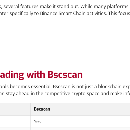
 several features make it stand out. While many platforms 
ater specifically to Binance Smart Chain activities. This foc
rading with Bscscan
ools becomes essential. Bscscan is not just a blockchain exp
an stay ahead in the competitive crypto space and make info
Bscscan
Yes