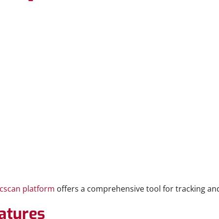
cscan platform
offers a comprehensive tool for tracking and
atures