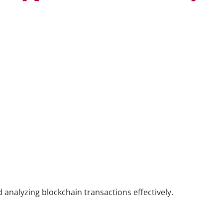
 analyzing blockchain transactions effectively.