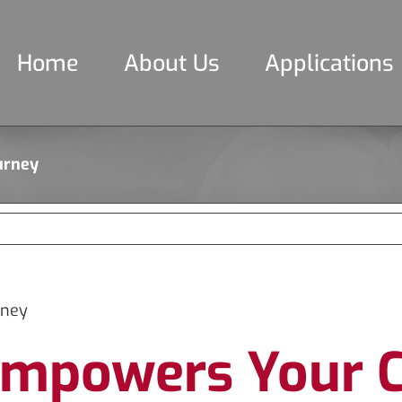
Home
About Us
Applications
urney
rney
mpowers Your C