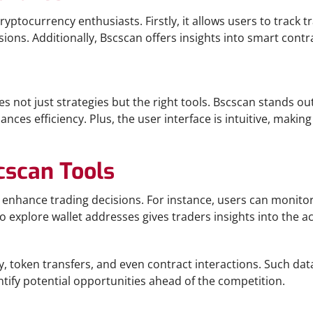
yptocurrency enthusiasts. Firstly, it allows users to track tr
ns. Additionally, Bscscan offers insights into smart contrac
es not just strategies but the right tools. Bscscan stands ou
nces efficiency. Plus, the user interface is intuitive, maki
cscan Tools
 enhance trading decisions. For instance, users can monitor
o explore wallet addresses gives traders insights into the act
y, token transfers, and even contract interactions. Such da
ntify potential opportunities ahead of the competition.