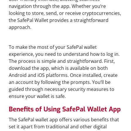
navigation through the app. Whether you’re
looking to store, send, or receive cryptocurrencies,
the SafePal Wallet provides a straightforward
approach.
How to Access SafePal Wallet Login
To make the most of your SafePal wallet
experience, you need to understand how to log in.
The process is simple and straightforward. First,
download the app, which is available on both
Android and iOS platforms. Once installed, create
an account by following the prompts. You’ll be
guided through necessary security measures to
ensure your wallet is safe.
Benefits of Using SafePal Wallet App
The SafePal wallet app offers various benefits that
set it apart from traditional and other digital