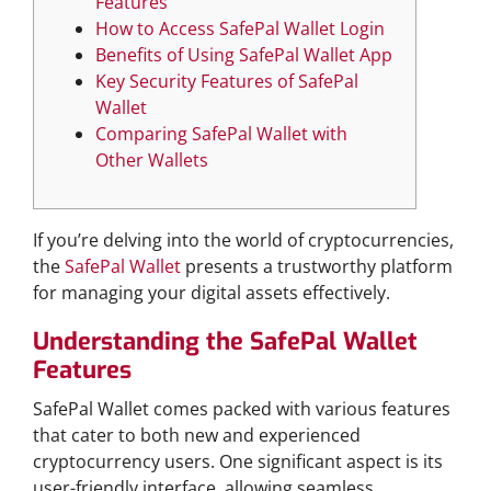
Features
How to Access SafePal Wallet Login
Benefits of Using SafePal Wallet App
Key Security Features of SafePal
Wallet
Comparing SafePal Wallet with
Other Wallets
If you’re delving into the world of cryptocurrencies,
the
SafePal Wallet
presents a trustworthy platform
for managing your digital assets effectively.
Understanding the SafePal Wallet
Features
SafePal Wallet comes packed with various features
that cater to both new and experienced
cryptocurrency users. One significant aspect is its
user-friendly interface, allowing seamless