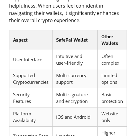
helpfulness. When users feel confident in
navigating their wallets, it significantly enhances
their overall crypto experience.
Other
Aspect
SafePal Wallet
Wallets
Intuitive and
Often
User Interface
user-friendly
complex
Supported
Multi-currency
Limited
Cryptocurrencies
support
options
Security
Multi-signature
Basic
Features
and encryption
protection
Platform
Website
iOS and Android
Availability
only
Higher