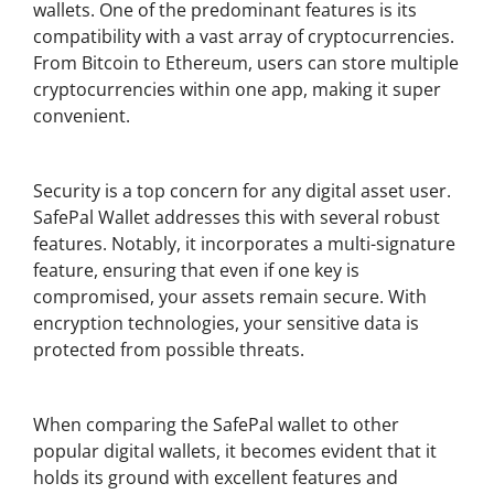
wallets. One of the predominant features is its
compatibility with a vast array of cryptocurrencies.
From Bitcoin to Ethereum, users can store multiple
cryptocurrencies within one app, making it super
convenient.
Key Security Features of SafePal Wallet
Security is a top concern for any digital asset user.
SafePal Wallet addresses this with several robust
features. Notably, it incorporates a multi-signature
feature, ensuring that even if one key is
compromised, your assets remain secure. With
encryption technologies, your sensitive data is
protected from possible threats.
Comparing SafePal Wallet with Other Wallets
When comparing the SafePal wallet to other
popular digital wallets, it becomes evident that it
holds its ground with excellent features and