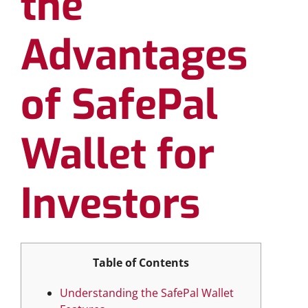
the
Advantages
of SafePal
Wallet for
Investors
Table of Contents
Understanding the SafePal Wallet