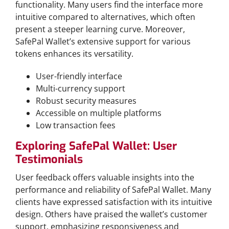
functionality. Many users find the interface more
intuitive compared to alternatives, which often
present a steeper learning curve. Moreover,
SafePal Wallet’s extensive support for various
tokens enhances its versatility.
User-friendly interface
Multi-currency support
Robust security measures
Accessible on multiple platforms
Low transaction fees
Exploring SafePal Wallet: User
Testimonials
User feedback offers valuable insights into the
performance and reliability of SafePal Wallet. Many
clients have expressed satisfaction with its intuitive
design. Others have praised the wallet’s customer
support, emphasizing responsiveness and