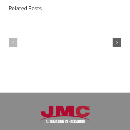
Related Posts
Кракен:
Мега
Безопасный
СБ:
доступ
идеальный
к
доступ
даркнету
к
в
даркнету
2026
2026
году