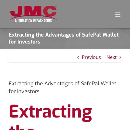
Skip
to
content
Extracting the Advantages of SafePal Wallet
for Investors
Previous
Next
Extracting the Advantages of SafePal Wallet
for Investors
Extracting