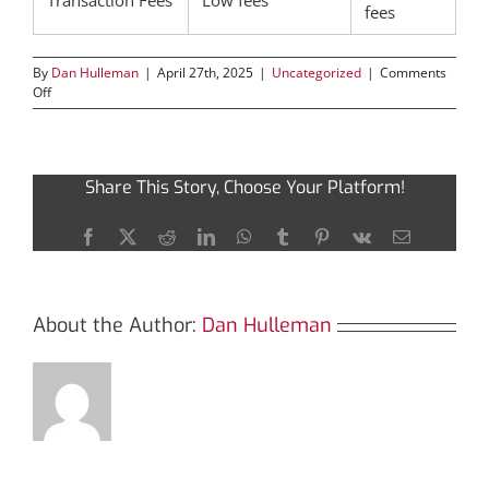
Transaction Fees
Low fees
fees
By
Dan Hulleman
|
April 27th, 2025
|
Uncategorized
|
Comments
on
Off
Extracting
the
Advantages
of
Share This Story, Choose Your Platform!
SafePal
Wallet
for
Facebook
X
Reddit
LinkedIn
WhatsApp
Tumblr
Pinterest
Vk
Email
Investors
About the Author:
Dan Hulleman