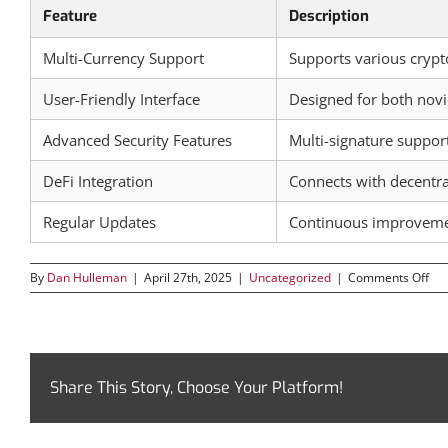
Feature
Description
Multi-Currency Support
Supports various crypt
User-Friendly Interface
Designed for both novi
Advanced Security Features
Multi-signature suppor
DeFi Integration
Connects with decentral
Regular Updates
Continuous improveme
on
By
Dan Hulleman
|
April 27th, 2025
|
Uncategorized
|
Comments Off
Exp
the
Saf
Wal
for
Opt
Share This Story, Choose Your Platform!
Cry
Ma