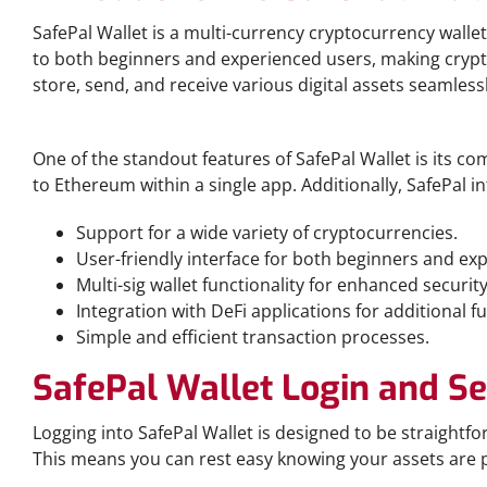
SafePal Wallet is a multi-currency cryptocurrency wallet
to both beginners and experienced users, making crypt
store, send, and receive various digital assets seamlessl
Key Features of SafePal Wallet
One of the standout features of SafePal Wallet is its 
to Ethereum within a single app. Additionally, SafePal i
Support for a wide variety of cryptocurrencies.
User-friendly interface for both beginners and exp
Multi-sig wallet functionality for enhanced security
Integration with DeFi applications for additional fu
Simple and efficient transaction processes.
SafePal Wallet Login and Se
Logging into SafePal Wallet is designed to be straightf
This means you can rest easy knowing your assets are 