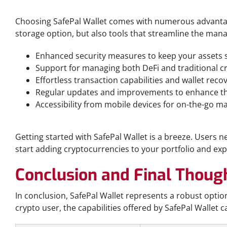
Benefits of Using SafePal Wallet
Choosing SafePal Wallet comes with numerous advantages
storage option, but also tools that streamline the mana
Enhanced security measures to keep your assets s
Support for managing both DeFi and traditional cr
Effortless transaction capabilities and wallet reco
Regular updates and improvements to enhance th
Accessibility from mobile devices for on-the-go 
How to Get Started with SafePal Wallet
Getting started with SafePal Wallet is a breeze. Users 
start adding cryptocurrencies to your portfolio and expl
Conclusion and Final Thoug
In conclusion, SafePal Wallet represents a robust opti
crypto user, the capabilities offered by SafePal Wallet