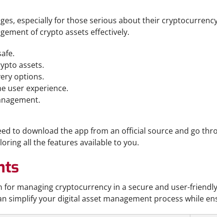
, especially for those serious about their cryptocurrency 
gement of crypto assets effectively.
afe.
ypto assets.
very options.
e user experience.
management.
need to download the app from an official source and go thr
oring all the features available to you.
hts
on for managing cryptocurrency in a secure and user-friend
 can simplify your digital asset management process while e