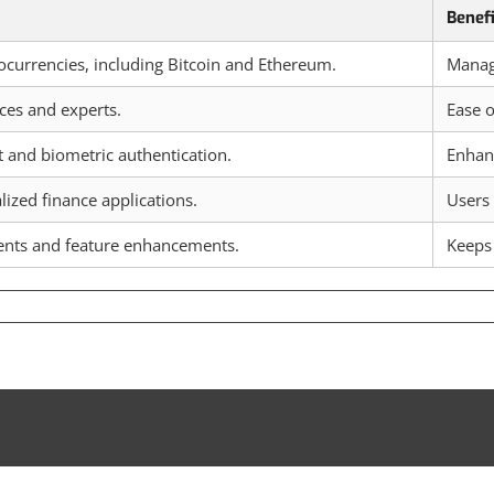
Benef
ocurrencies, including Bitcoin and Ethereum.
Manage
ces and experts.
Ease o
t and biometric authentication.
Enhanc
ized finance applications.
Users 
nts and feature enhancements.
Keeps 
loring
ePal
let
imal
pto
nagement