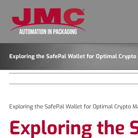
Skip
to
content
Exploring the SafePal Wallet for Optimal Cryp
Exploring the SafePal Wallet for Optimal Crypto
Exploring the 