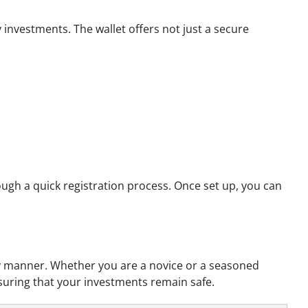
investments. The wallet offers not just a secure
ough a quick registration process. Once set up, you can
ly manner. Whether you are a novice or a seasoned
nsuring that your investments remain safe.