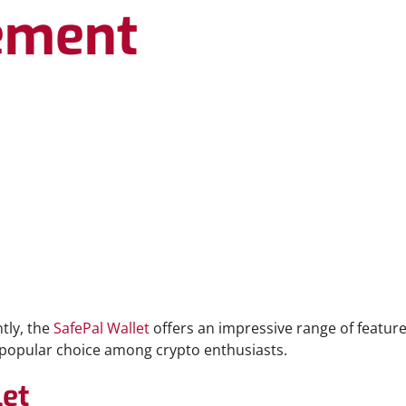
ement
tly, the
SafePal Wallet
offers an impressive range of feature
a popular choice among crypto enthusiasts.
let