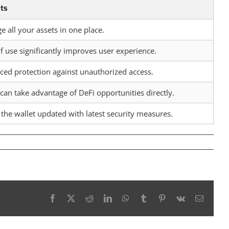
its
 all your assets in one place.
f use significantly improves user experience.
ed protection against unauthorized access.
can take advantage of DeFi opportunities directly.
the wallet updated with latest security measures.
Facebook
X
Reddit
LinkedIn
WhatsApp
Tumblr
Pinterest
Vk
Email