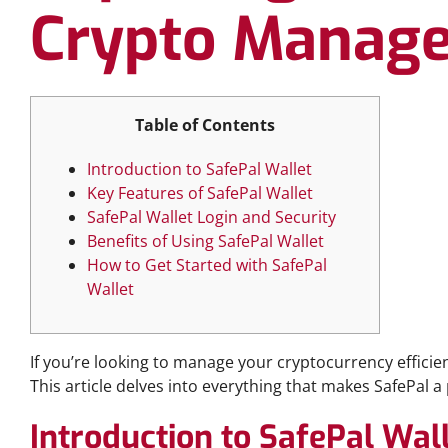
Crypto Manag
Table of Contents
Introduction to SafePal Wallet
Key Features of SafePal Wallet
SafePal Wallet Login and Security
Benefits of Using SafePal Wallet
How to Get Started with SafePal
Wallet
If you’re looking to manage your cryptocurrency efficien
This article delves into everything that makes SafePal 
Introduction to SafePal Wal