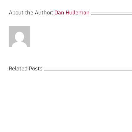
About the Author:
Dan Hulleman
Related Posts
Кракен:
Мега
Безопасный
СБ:
доступ
идеа
к
дост
даркнету
к
в
даркн
2026
2026