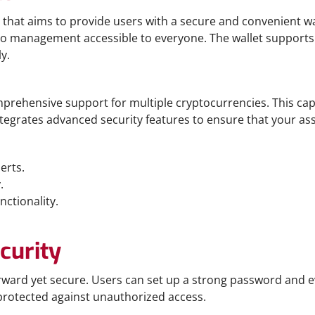
 that aims to provide users with a secure and convenient way 
o management accessible to everyone. The wallet supports a
y.
comprehensive support for multiple cryptocurrencies. This c
ntegrates advanced security features to ensure that your ass
erts.
.
nctionality.
curity
orward yet secure. Users can set up a strong password and ev
protected against unauthorized access.