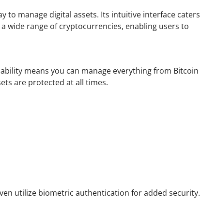
to manage digital assets. Its intuitive interface caters
 wide range of cryptocurrencies, enabling users to
apability means you can manage everything from Bitcoin
ets are protected at all times.
en utilize biometric authentication for added security.