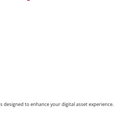
s designed to enhance your digital asset experience.