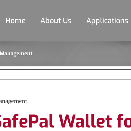
Home
About Us
Applications
to Management
 Management
SafePal Wallet f