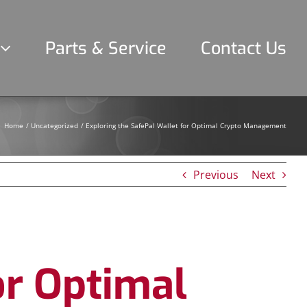
Parts & Service
Contact Us
Home
Uncategorized
Exploring the SafePal Wallet for Optimal Crypto Management
Previous
Next
or Optimal