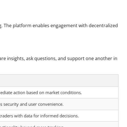
ng. The platform enables engagement with decentralized
are insights, ask questions, and support one another in
diate action based on market conditions.
s security and user convenience.
aders with data for informed decisions.