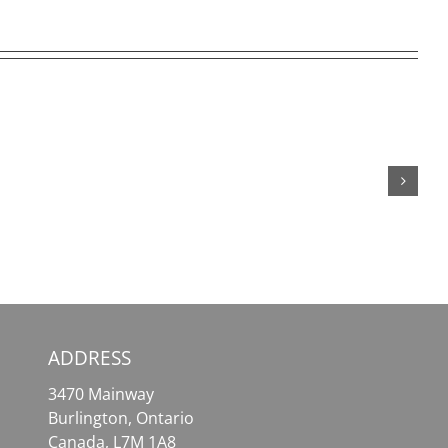
SafePal
MetaMask
Wallet
–
–
Your
Your
Essential
Comprehensive
Tool
Solution
for
for
Effortless
Crypto
Crypto
Assets
Access
ADDRESS
3470 Mainway
Burlington, Ontario
Canada, L7M 1A8