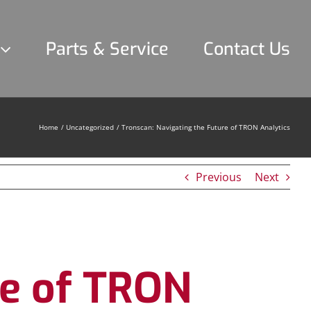
Parts & Service
Contact Us
Home
Uncategorized
Tronscan: Navigating the Future of TRON Analytics
Previous
Next
re of TRON