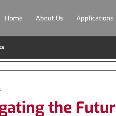
Home
About Us
Applications
cs
s
gating the Futu