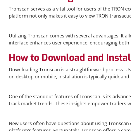
Tronscan serves as a vital tool for users of the TRON 
platform not only makes it easy to view TRON transacti
The Benefits of Using Tronscan
Utilizing Tronscan comes with several advantages. It al
interface enhances user experience, encouraging both no
How to Download and Instal
Downloading Tronscan is a straightforward process. Users
on desktop or mobile, installation is typically quick and 
Advanced Analytics with Tronscan
One of the standout features of Tronscan is its advanc
track market trends. These insights empower traders w
Frequently Asked Questions about Tronscan
New users often have questions about using Tronscan e
platform’s features. Fortunately, Tronscan offers a c