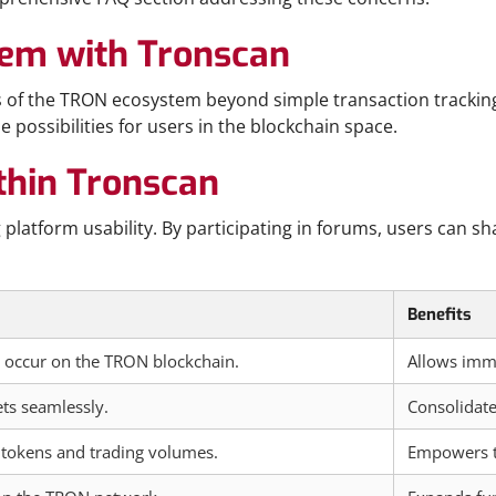
tem with Tronscan
cts of the TRON ecosystem beyond simple transaction tracki
 possibilities for users in the blockchain space.
hin Tronscan
platform usability. By participating in forums, users can sh
Benefits
y occur on the TRON blockchain.
Allows imme
ts seamlessly.
Consolidate
 tokens and trading volumes.
Empowers tr