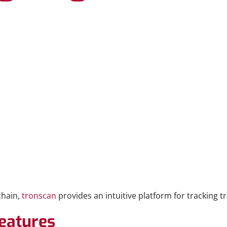
chain,
tronscan
provides an intuitive platform for tracking 
eatures