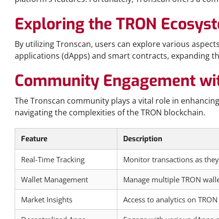
Exploring the TRON Ecosys
By utilizing Tronscan, users can explore various aspe
applications (dApps) and smart contracts, expanding the
Community Engagement wit
The Tronscan community plays a vital role in enhancing 
navigating the complexities of the TRON blockchain.
Feature
Description
Real-Time Tracking
Monitor transactions as the
Wallet Management
Manage multiple TRON walle
Market Insights
Access to analytics on TRON