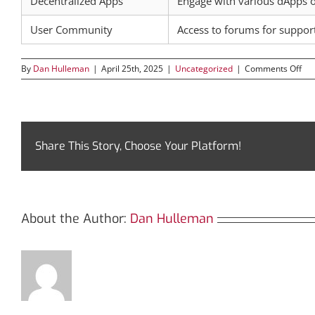
Decentralized Apps
Engage with various dApps 
User Community
Access to forums for suppo
on
By
Dan Hulleman
|
April 25th, 2025
|
Uncategorized
|
Comments Off
Tro
Nav
the
Fut
of
TR
Share This Story, Choose Your Platform!
Ana
About the Author:
Dan Hulleman