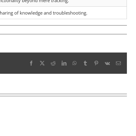
ctionality beyond mere tracking.
 sharing of knowledge and troubleshooting.
Facebook
X
Reddit
LinkedIn
WhatsApp
Tumblr
Pinterest
Vk
Email