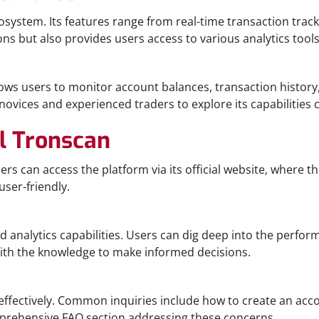
ecosystem. Its features range from real-time transaction t
ons but also provides users access to various analytics too
lows users to monitor account balances, transaction history
vices and experienced traders to explore its capabilities c
l Tronscan
 can access the platform via its official website, where the
user-friendly.
ed analytics capabilities. Users can dig deep into the perf
ith the knowledge to make informed decisions.
ffectively. Common inquiries include how to create an acco
omprehensive FAQ section addressing these concerns.