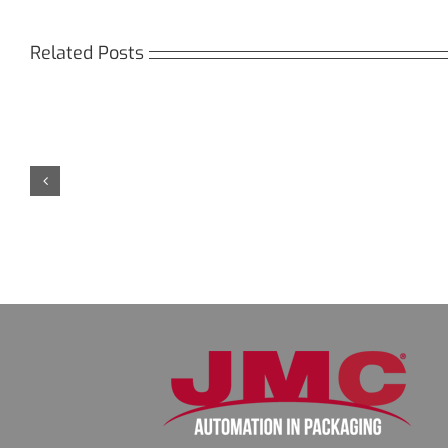
Related Posts
Кракен:
Мега
Безопасный
СБ:
доступ
идеа
к
дост
даркнету
к
в
даркн
2026
2026
году