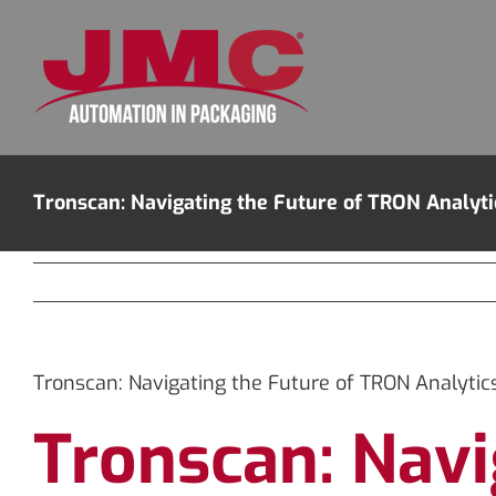
Skip
to
content
Tronscan: Navigating the Future of TRON Analyti
Tronscan: Navigating the Future of TRON Analytic
Tronscan: Navi