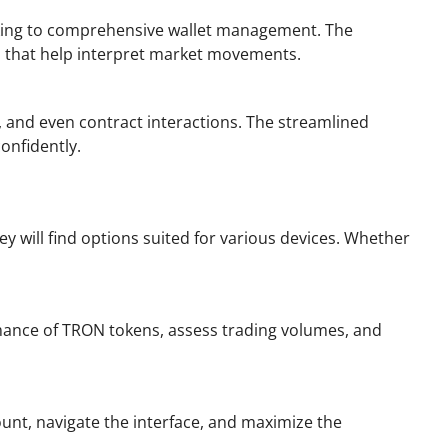
racking to comprehensive wallet management. The
ls that help interpret market movements.
, and even contract interactions. The streamlined
onfidently.
y will find options suited for various devices. Whether
ormance of TRON tokens, assess trading volumes, and
unt, navigate the interface, and maximize the