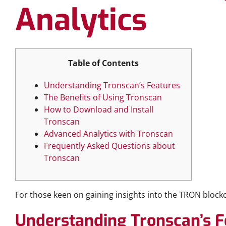
Analytics
Table of Contents
Understanding Tronscan’s Features
The Benefits of Using Tronscan
How to Download and Install
Tronscan
Advanced Analytics with Tronscan
Frequently Asked Questions about
Tronscan
For those keen on gaining insights into the TRON block
Understanding Tronscan’s F