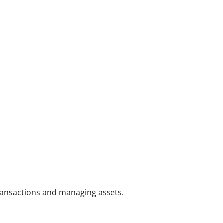
transactions and managing assets.