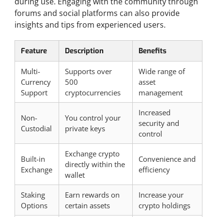
during use. Engaging with the community through
forums and social platforms can also provide
insights and tips from experienced users.
Feature
Description
Benefits
Multi-
Supports over
Wide range of
Currency
500
asset
Support
cryptocurrencies
management
Increased
Non-
You control your
security and
Custodial
private keys
control
Exchange crypto
Built-in
Convenience and
directly within the
Exchange
efficiency
wallet
Staking
Earn rewards on
Increase your
Options
certain assets
crypto holdings