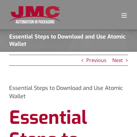
Skip
to
content
Essential Steps to Download and Use Atomic
Wallet
Previous
Next
Essential Steps to Download and Use Atomic
Wallet
Essential