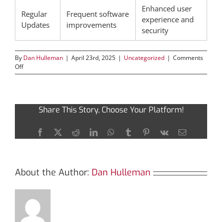
Enhanced user
Regular
Frequent software
experience and
Updates
improvements
security
By
Dan Hulleman
|
April 23rd, 2025
|
Uncategorized
|
Comments
on
Off
Essential
Steps
to
Download
Share This Story, Choose Your Platform!
and
Use
Atomic
Facebook
X
Reddit
LinkedIn
WhatsApp
Tumblr
Pinterest
Vk
Email
Wallet
About the Author:
Dan Hulleman