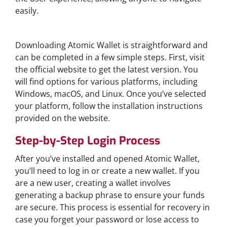
easily.
How to Download Atomic Wallet
Downloading Atomic Wallet is straightforward and
can be completed in a few simple steps. First, visit
the official website to get the latest version. You
will find options for various platforms, including
Windows, macOS, and Linux. Once you’ve selected
your platform, follow the installation instructions
provided on the website.
Step-by-Step Login Process
After you’ve installed and opened Atomic Wallet,
you’ll need to log in or create a new wallet. If you
are a new user, creating a wallet involves
generating a backup phrase to ensure your funds
are secure. This process is essential for recovery in
case you forget your password or lose access to