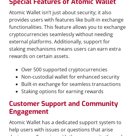
Special Features of Atomic Wallet
Atomic Wallet isn’t just about security; it also
provides users with features like built-in exchange
functionalities. This feature allows you to exchange
cryptocurrencies seamlessly without needing
external platforms. Additionally, support for
staking mechanisms means users can earn extra
rewards on certain assets.
Over 500 supported cryptocurrencies
Non-custodial wallet for enhanced security
Built-in exchange for seamless transactions
Staking options for earning rewards
Customer Support and Community
Engagement
Atomic Wallet has a dedicated support system to
help users with issues or questions that arise