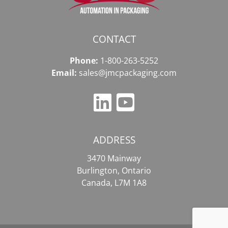
CONTACT
Phone:
1-800-263-5252
Email:
sales@jmcpackaging.com
ADDRESS
3470 Mainway
Burlington, Ontario
Canada, L7M 1A8