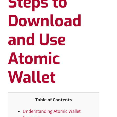
Steps to
Download
and Use
Atomic
Wallet
Table of Contents
Understanding Atomic Wallet