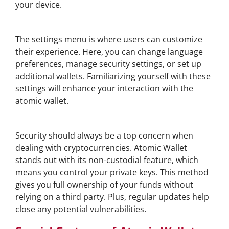
your device.
Exploring Wallet Settings
The settings menu is where users can customize
their experience. Here, you can change language
preferences, manage security settings, or set up
additional wallets. Familiarizing yourself with these
settings will enhance your interaction with the
atomic wallet.
Security Features of Atomic Wallet
Security should always be a top concern when
dealing with cryptocurrencies. Atomic Wallet
stands out with its non-custodial feature, which
means you control your private keys. This method
gives you full ownership of your funds without
relying on a third party. Plus, regular updates help
close any potential vulnerabilities.