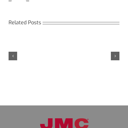
Related Posts
Кракен:
Безопасный
доступ
к
даркнету
в
2026
году