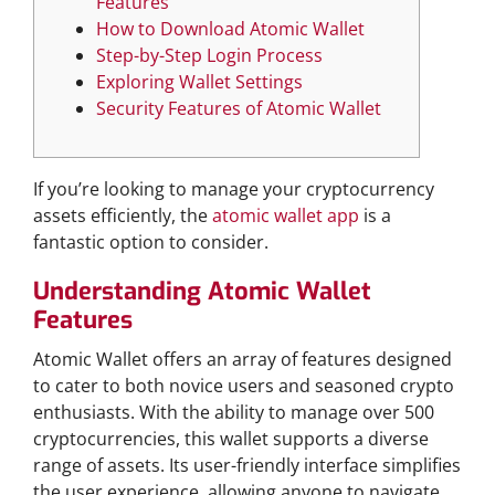
Features
How to Download Atomic Wallet
Step-by-Step Login Process
Exploring Wallet Settings
Security Features of Atomic Wallet
If you’re looking to manage your cryptocurrency
assets efficiently, the
atomic wallet app
is a
fantastic option to consider.
Understanding Atomic Wallet
Features
Atomic Wallet offers an array of features designed
to cater to both novice users and seasoned crypto
enthusiasts. With the ability to manage over 500
cryptocurrencies, this wallet supports a diverse
range of assets. Its user-friendly interface simplifies
the user experience, allowing anyone to navigate