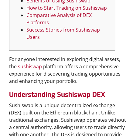
Benefits of Using Sushiswap
How to Start Trading on Sushiswap
Comparative Analysis of DEX
Platforms
Success Stories from Sushiswap
Users
For anyone interested in exploring digital assets,
the
sushiswap
platform offers a comprehensive
experience for discovering trading opportunities
and enhancing your portfolio.
Understanding Sushiswap DEX
Sushiswap is a unique decentralized exchange
(DEX) built on the Ethereum blockchain. Unlike
traditional exchanges, Sushiswap operates without
a central authority, allowing users to trade directly
with one another. The DEX is designed to provide