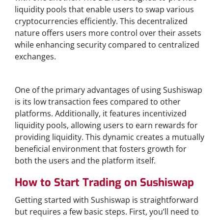
liquidity pools that enable users to swap various
cryptocurrencies efficiently. This decentralized
nature offers users more control over their assets
while enhancing security compared to centralized
exchanges.
Benefits of Using Sushiswap
One of the primary advantages of using Sushiswap
is its low transaction fees compared to other
platforms. Additionally, it features incentivized
liquidity pools, allowing users to earn rewards for
providing liquidity. This dynamic creates a mutually
beneficial environment that fosters growth for
both the users and the platform itself.
How to Start Trading on Sushiswap
Getting started with Sushiswap is straightforward
but requires a few basic steps. First, you’ll need to