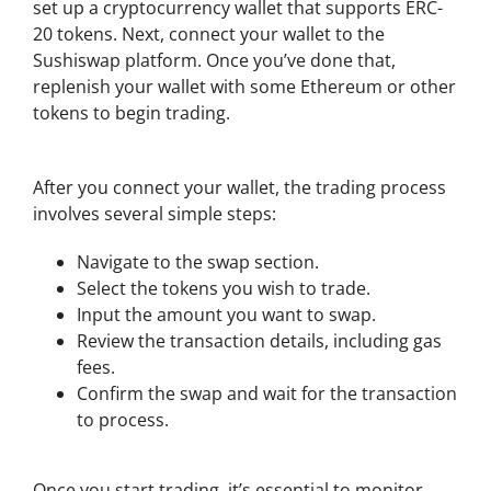
set up a cryptocurrency wallet that supports ERC-
20 tokens. Next, connect your wallet to the
Sushiswap platform. Once you’ve done that,
replenish your wallet with some Ethereum or other
tokens to begin trading.
Step-by-Step Guide to Trading
After you connect your wallet, the trading process
involves several simple steps:
Navigate to the swap section.
Select the tokens you wish to trade.
Input the amount you want to swap.
Review the transaction details, including gas
fees.
Confirm the swap and wait for the transaction
to process.
Managing Your Investments on Sushiswap
Once you start trading, it’s essential to monitor