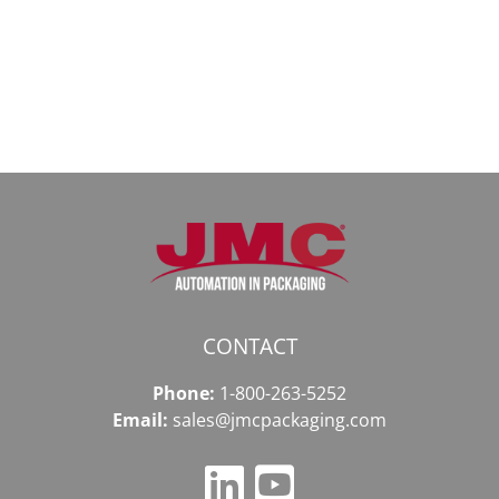
доступ
даркнету
к
в
даркнету
2026
2026
году
CONTACT
Phone:
1-800-263-5252
Email:
sales@jmcpackaging.com