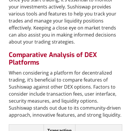
your investments actively. Sushiswap provides
various tools and features to help you track your
trades and manage your liquidity positions
effectively. Keeping a close eye on market trends
can also assist you in making informed decisions
about your trading strategies.
Comparative Analysis of DEX
Platforms
When considering a platform for decentralized
trading, it’s beneficial to compare features of
Sushiswap against other DEX options. Factors to
consider include transaction fees, user interface,
security measures, and liquidity options.
Sushiswap stands out due to its community-driven
approach, innovative features, and strong liquidity.
Transaction