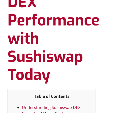
DEX
Performance
with
Sushiswap
Today
Table of Contents
Understanding Sushiswap DEX