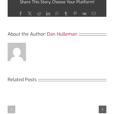
Share This Story, Choose Your Platform!
with
Sushiswap
Today
Facebook
X
Reddit
LinkedIn
WhatsApp
Tumblr
Pinterest
Vk
Email
About the Author:
Dan Hulleman
Related Posts
Кракен:
Мега
Безопасный
СБ:
доступ
идеальный
к