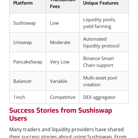
Platform
Unique Features
Fees
Liquidity pools,
Sushiswap
Low
yield farming
Automated
Uniswap
Moderate
liquidity protocol
Binance Smart
PancakeSwap
Very Low
Chain support
Multi-asset pool
Balancer
Variable
creation
1inch
Competitive
DEX aggregator
Success Stories from Sushiswap
Users
Many traders and liquidity providers have shared
their success stories about using Sushiswap. From