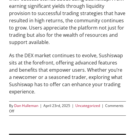
earning significant yields through liquidity
provision to successful trading strategies that have
resulted in high returns, the community continues
to grow. Users appreciate the platform not just for
trading but also for the wealth of resources and
support available.
As the DEX market continues to evolve, Sushiswap
sits at the forefront, offering advanced features
and benefits that empower users. Whether you’re
a newcomer or a seasoned trader, exploring what
Sushiswap has to offer can enhance your trading
experience.
By
Dan Hulleman
|
April 23rd, 2025
|
Uncategorized
|
Comments
on
Off
Boost
Your
DEX
Performance