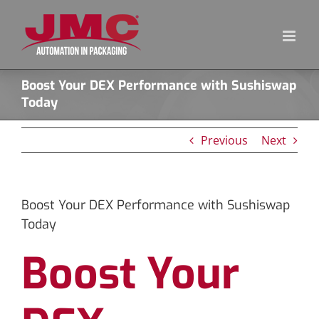
Skip
to
content
Boost Your DEX Performance with Sushiswap
Today
Previous
Next
Boost Your DEX Performance with Sushiswap
Today
Boost Your