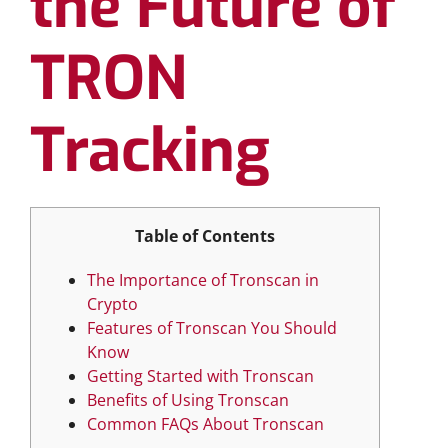
the Future of
TRON
Tracking
Table of Contents
The Importance of Tronscan in
Crypto
Features of Tronscan You Should
Know
Getting Started with Tronscan
Benefits of Using Tronscan
Common FAQs About Tronscan