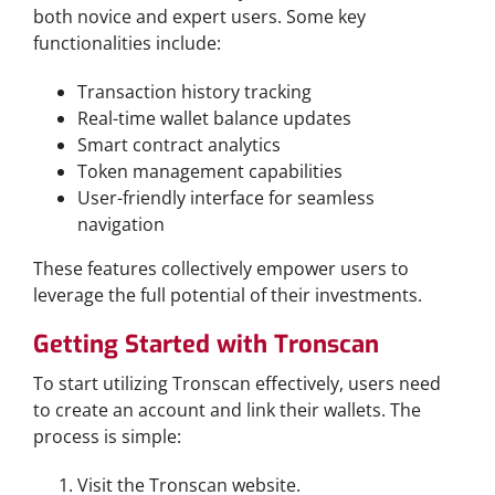
both novice and expert users. Some key
functionalities include:
Transaction history tracking
Real-time wallet balance updates
Smart contract analytics
Token management capabilities
User-friendly interface for seamless
navigation
These features collectively empower users to
leverage the full potential of their investments.
Getting Started with Tronscan
To start utilizing Tronscan effectively, users need
to create an account and link their wallets. The
process is simple:
Visit the Tronscan website.