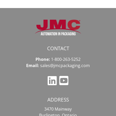
CONTACT
Phone:
1-800-263-5252
Email:
sales@jmcpackaging.com
ADDRESS
3470 Mainway
Burlington, Ontario