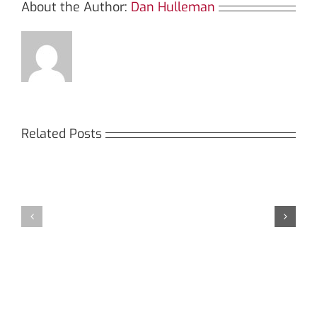
the
About the Author:
Dan Hulleman
Future
of
Related Posts
TRON
Кракен:
Tracking
Мега
Безопасный
СБ:
доступ
идеальный
к
доступ
даркнету
к
в
даркнету
2026
2026
году