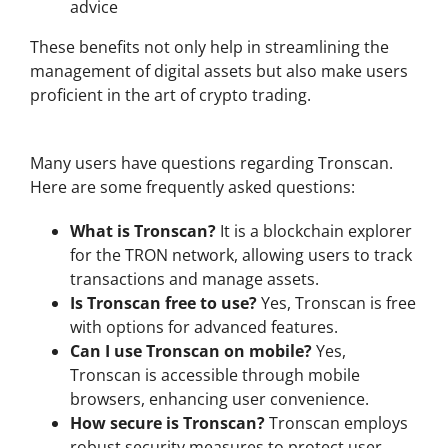
advice
These benefits not only help in streamlining the
management of digital assets but also make users
proficient in the art of crypto trading.
Common FAQs About Tronscan
Many users have questions regarding Tronscan.
Here are some frequently asked questions:
What is Tronscan?
It is a blockchain explorer
for the TRON network, allowing users to track
transactions and manage assets.
Is Tronscan free to use?
Yes, Tronscan is free
with options for advanced features.
Can I use Tronscan on mobile?
Yes,
Tronscan is accessible through mobile
browsers, enhancing user convenience.
How secure is Tronscan?
Tronscan employs
robust security measures to protect user