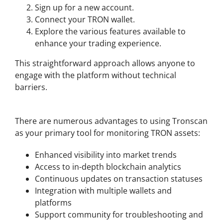
Sign up for a new account.
Connect your TRON wallet.
Explore the various features available to
enhance your trading experience.
This straightforward approach allows anyone to
engage with the platform without technical
barriers.
Benefits of Using Tronscan
There are numerous advantages to using Tronscan
as your primary tool for monitoring TRON assets:
Enhanced visibility into market trends
Access to in-depth blockchain analytics
Continuous updates on transaction statuses
Integration with multiple wallets and
platforms
Support community for troubleshooting and