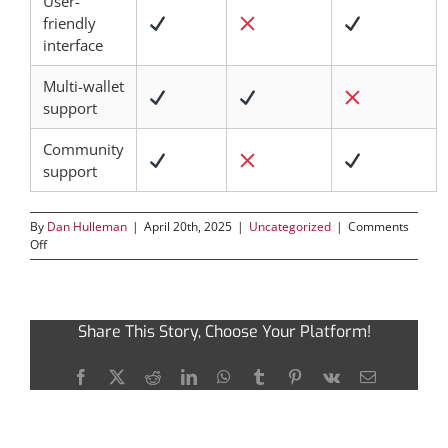
User-
friendly
interface
Multi-wallet
support
Community
support
By
Dan Hulleman
|
April 20th, 2025
|
Uncategorized
|
Comments
on
Off
Tronscan:
Share This Story, Choose Your Platform!
Navigating
Facebook
X
Reddit
LinkedIn
WhatsApp
Tumblr
Pinterest
Vk
Email