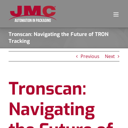
Skip
to
content
Tronscan: Navigating the Future of TRON
Tracking
Previous
Next
Tronscan:
Navigating