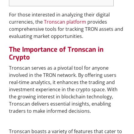
For those interested in analyzing their digital
currencies, the
Tronscan platform
provides
comprehensive tools for tracking TRON assets and
evaluating market opportunities.
The Importance of Tronscan in
Crypto
Tronscan serves as a pivotal tool for anyone
involved in the TRON network. By offering users
real-time analytics, it enhances the trading and
investment experience in the crypto space. With
the growing interest in blockchain technology,
Tronscan delivers essential insights, enabling
traders to make informed decisions.
Features of Tronscan You Should Know
Tronscan boasts a variety of features that cater to