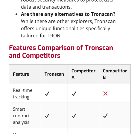
data and transactions.
Are there any alternatives to Tronscan?
While there are other explorers, Tronscan
offers unique functionalities specifically
tailored for TRON.
Features Comparison of Tronscan
and Competitors
Competitor
Competitor
Feature
Tronscan
A
B
Real-time
tracking
Smart
contract
analysis