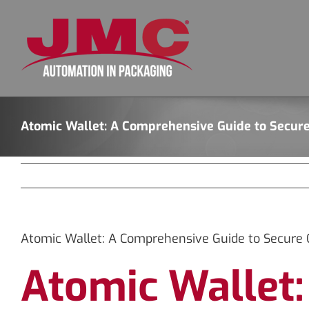
Skip
to
content
Atomic Wallet: A Comprehensive Guide to Secur
Atomic Wallet: A Comprehensive Guide to Secure 
Atomic Wallet: