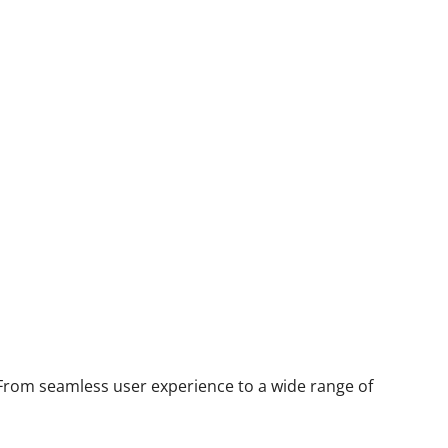
 From seamless user experience to a wide range of