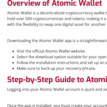
Overview of Atomic Wallet
Atomic Wallet is a decentralized cryptocurrency wallet t
hold over 500 cryptocurrencies and tokens, making it a 
with the flexibility to swap one digital asset for another
How to Download the Atomic Wallet App
Downloading the Atomic Wallet app is a straightforward 
Visit the official Atomic Wallet website.
Select the download option suitable for your ope
Follow the installation instructions and set up an 
Make sure to back up your recovery phrase.
Step-by-Step Guide to Atomi
Logging into your Atomic Wallet account is quick and si
Creating Your Account
Once the app is installed, you must create your account