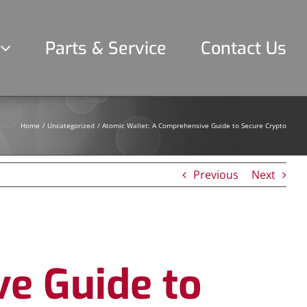
Parts & Service
Contact Us
Home
Uncategorized
Atomic Wallet: A Comprehensive Guide to Secure Crypto
Previous
Next
e Guide to