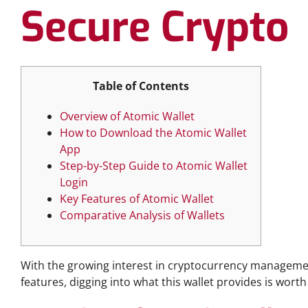
Secure Crypto
Table of Contents
Overview of Atomic Wallet
How to Download the Atomic Wallet
App
Step-by-Step Guide to Atomic Wallet
Login
Key Features of Atomic Wallet
Comparative Analysis of Wallets
With the growing interest in cryptocurrency manageme
features, digging into what this wallet provides is worth