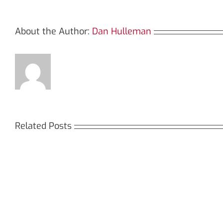
About the Author:
Dan Hulleman
Related Posts
Кракен:
Мега
Безопасный
СБ:
доступ
идеа
к
дост
даркнету
к
в
даркн