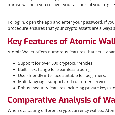
phrase will help you recover your account if you forget y
Accessing Your Wallet
To log in, open the app and enter your password. If you 
procedure ensures that your crypto assets are always s
Key Features of Atomic Wal
Atomic Wallet offers numerous features that set it apar
Support for over 500 cryptocurrencies.
Builtin exchange for seamless trading.
User-friendly interface suitable for beginners.
Multi-language support and customer service.
Robust security features including private keys st
Comparative Analysis of Wa
When evaluating different cryptocurrency wallets, Atomi