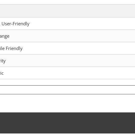
 User-Friendly
hange
le Friendly
ity
ic
mic
let:
mprehensive
de
ure
pto