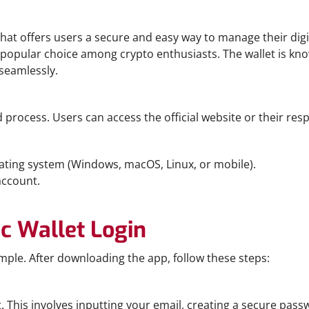
hat offers users a secure and easy way to manage their digita
popular choice among crypto enthusiasts. The wallet is know
 seamlessly.
process. Users can access the official website or their resp
rating system (Windows, macOS, Linux, or mobile).
account.
c Wallet Login
mple. After downloading the app, follow these steps:
. This involves inputting your email, creating a secure pas