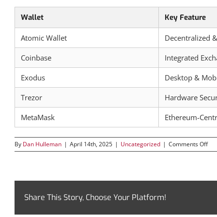
Wallet
Key Feature
Atomic Wallet
Decentralized &
Coinbase
Integrated Exc
Exodus
Desktop & Mobi
Trezor
Hardware Secur
MetaMask
Ethereum-Centr
on
By
Dan Hulleman
|
April 14th, 2025
|
Uncategorized
|
Comments Off
Ato
Wal
A
Co
Gui
to
Share This Story, Choose Your Platform!
Sec
Cry