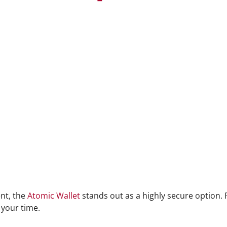
nt, the
Atomic Wallet
stands out as a highly secure option.
 your time.