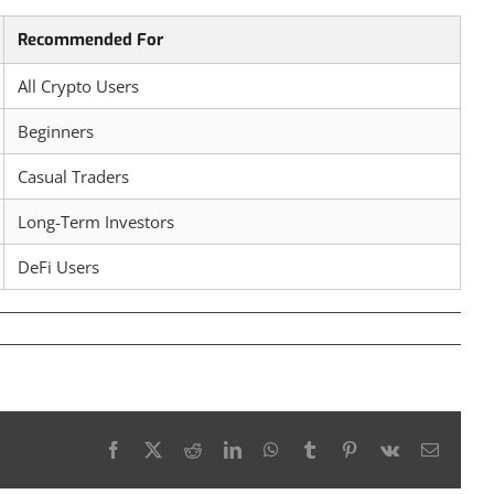
Recommended For
All Crypto Users
Beginners
Casual Traders
Long-Term Investors
DeFi Users
Facebook
X
Reddit
LinkedIn
WhatsApp
Tumblr
Pinterest
Vk
Email