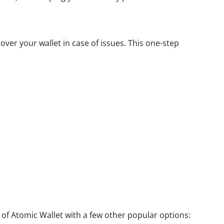
over your wallet in case of issues. This one-step
 of Atomic Wallet with a few other popular options: