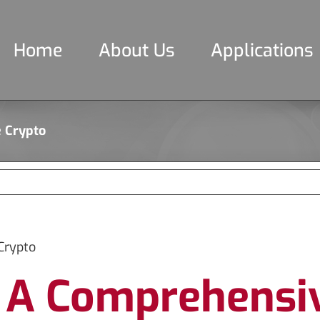
Home
About Us
Applications
e Crypto
Crypto
 A Comprehensiv