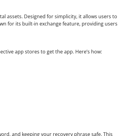
l assets. Designed for simplicity, it allows users to
n for its built-in exchange feature, providing users
ective app stores to get the app. Here’s how:
sword, and keeping your recovery phrase safe. This