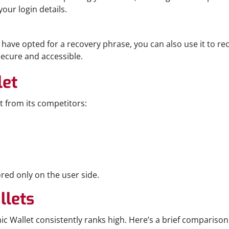
our login details.
have opted for a recovery phrase, you can also use it to rec
ecure and accessible.
let
t from its competitors:
ored only on the user side.
llets
c Wallet consistently ranks high. Here’s a brief comparison