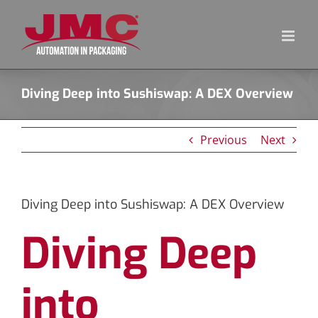
Skip
to
content
Diving Deep into Sushiswap: A DEX Overview
Previous
Next
Diving Deep into Sushiswap: A DEX Overview
Diving Deep
into