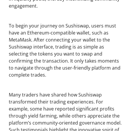
engagement.
Getting Started with Sushiswap
To begin your journey on Sushiswap, users must
have an Ethereum-compatible wallet, such as
MetaMask. After connecting your wallet to the
Sushiswap interface, trading is as simple as
selecting the tokens you want to swap and
confirming the transaction. It only takes moments
to navigate through the user-friendly platform and
complete trades.
User Testimonials and Success Stories
Many traders have shared how Sushiswap
transformed their trading experiences. For
example, some have reported significant profits
through yield farming, while others appreciate the
platform’s community-oriented governance model.
Such testimonials highlight the innovative spirit of