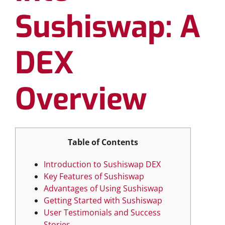
Sushiswap: A
DEX
Overview
Table of Contents
Introduction to Sushiswap DEX
Key Features of Sushiswap
Advantages of Using Sushiswap
Getting Started with Sushiswap
User Testimonials and Success
Stories