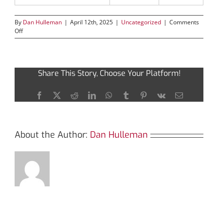
By
Dan Hulleman
|
April 12th, 2025
|
Uncategorized
|
Comments
on
Off
Diving
Deep
into
Sushiswap:
Share This Story, Choose Your Platform!
A
DEX
Overview
Facebook
X
Reddit
LinkedIn
WhatsApp
Tumblr
Pinterest
Vk
Email
About the Author:
Dan Hulleman