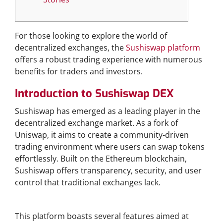
For those looking to explore the world of
decentralized exchanges, the
Sushiswap platform
offers a robust trading experience with numerous
benefits for traders and investors.
Introduction to Sushiswap DEX
Sushiswap has emerged as a leading player in the
decentralized exchange market. As a fork of
Uniswap, it aims to create a community-driven
trading environment where users can swap tokens
effortlessly. Built on the Ethereum blockchain,
Sushiswap offers transparency, security, and user
control that traditional exchanges lack.
Key Features of Sushiswap
This platform boasts several features aimed at