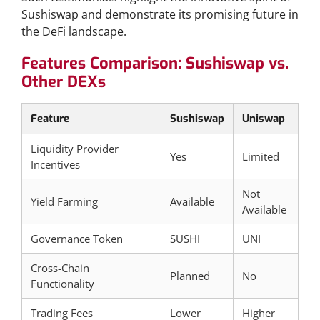
Sushiswap and demonstrate its promising future in
the DeFi landscape.
Features Comparison: Sushiswap vs.
Other DEXs
Feature
Sushiswap
Uniswap
Liquidity Provider
Yes
Limited
Incentives
Not
Yield Farming
Available
Available
Governance Token
SUSHI
UNI
Cross-Chain
Planned
No
Functionality
Trading Fees
Lower
Higher