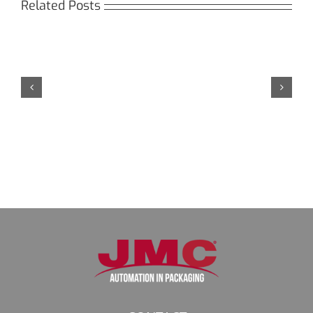
Related Posts
Кракен:
Безопасный
доступ
к
даркнету
в
2026
году