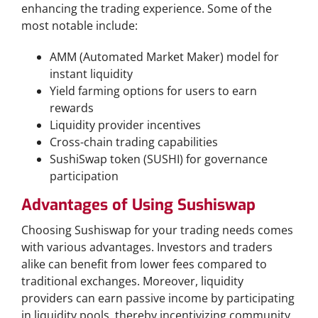
enhancing the trading experience. Some of the
most notable include:
AMM (Automated Market Maker) model for
instant liquidity
Yield farming options for users to earn
rewards
Liquidity provider incentives
Cross-chain trading capabilities
SushiSwap token (SUSHI) for governance
participation
Advantages of Using Sushiswap
Choosing Sushiswap for your trading needs comes
with various advantages. Investors and traders
alike can benefit from lower fees compared to
traditional exchanges. Moreover, liquidity
providers can earn passive income by participating
in liquidity pools, thereby incentivizing community