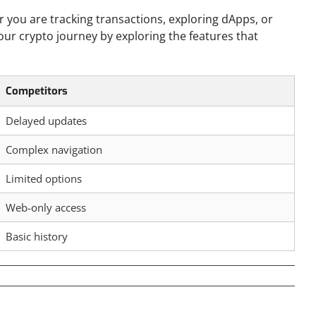
r you are tracking transactions, exploring dApps, or
your crypto journey by exploring the features that
Competitors
Delayed updates
Complex navigation
Limited options
Web-only access
Basic history