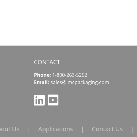
–
льный
Your
Tracking
уп
Gateway
to
ету
Comprehensive
Crypto
Solutions
CONTACT
Phone:
1-800-263-5252
Email:
sales@jmcpackaging.com
out Us
Applications
Contact Us