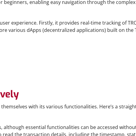
 for beginners, enabling easy navigation through the complex
er experience. Firstly, it provides real-time tracking of TRO
xplore various dApps (decentralized applications) built on t
ively
themselves with its various functionalities. Here’s a strai
s, although essential functionalities can be accessed without 
read the transaction details, including the timestamp, statu