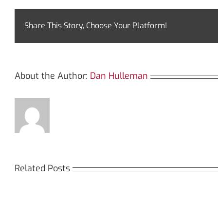
Share This Story, Choose Your Platform!
About the Author:
Dan Hulleman
Related Posts
Кракен:
Мега
Безопасный