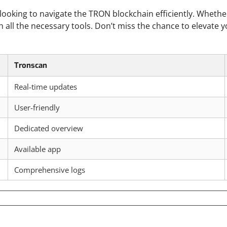
 looking to navigate the TRON blockchain efficiently. Whethe
h all the necessary tools. Don’t miss the chance to elevate 
Tronscan
Real-time updates
User-friendly
Dedicated overview
Available app
Comprehensive logs