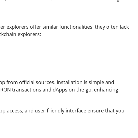
 explorers offer similar functionalities, they often lack
ckchain explorers:
from official sources. Installation is simple and
eir TRON transactions and dApps on-the-go, enhancing
 access, and user-friendly interface ensure that you