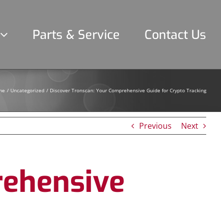
Parts & Service
Contact Us
me
Uncategorized
Discover Tronscan: Your Comprehensive Guide for Crypto Tracking
Previous
Next
rehensive