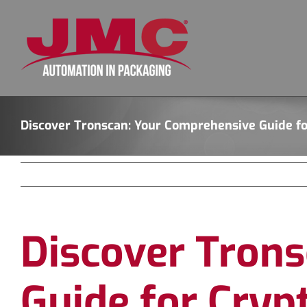
Skip
to
content
Discover Tronscan: Your Comprehensive Guide fo
Discover Tron
Guide for Cryp