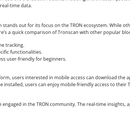
eal-time data.
n stands out for its focus on the TRON ecosystem. While other
ere’s a quick comparison of Tronscan with other popular blo
me tracking.
fic functionalities.
ss user-friendly for beginners.
rm, users interested in mobile access can download the app 
Once installed, users can enjoy mobile-friendly access to th
ngaged in the TRON community. The real-time insights, app