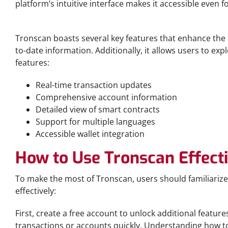
platform’s intuitive interface makes it accessible even
Key Features of Tronscan
Tronscan boasts several key features that enhance the us
to-date information. Additionally, it allows users to e
features:
Real-time transaction updates
Comprehensive account information
Detailed view of smart contracts
Support for multiple languages
Accessible wallet integration
How to Use Tronscan Effect
To make the most of Tronscan, users should familiarize 
effectively:
First, create a free account to unlock additional feature
transactions or accounts quickly. Understanding how to 