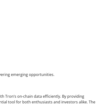
vering emerging opportunities.
th Tron’s on-chain data efficiently. By providing
tial tool for both enthusiasts and investors alike. The