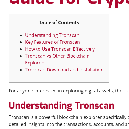
Table of Contents
Understanding Tronscan
Key Features of Tronscan
How to Use Tronscan Effectively
Tronscan vs Other Blockchain
Explorers
Tronscan Download and Installation
For anyone interested in exploring digital assets, the
tr
Understanding Tronscan
Tronscan is a powerful blockchain explorer specifically 
detailed insights into the transactions, accounts, and s