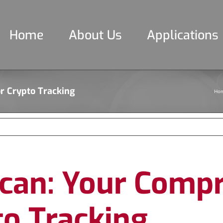
Home
About Us
Applications
r Crypto Tracking
Ho
scan: Your Comp
to Tracking