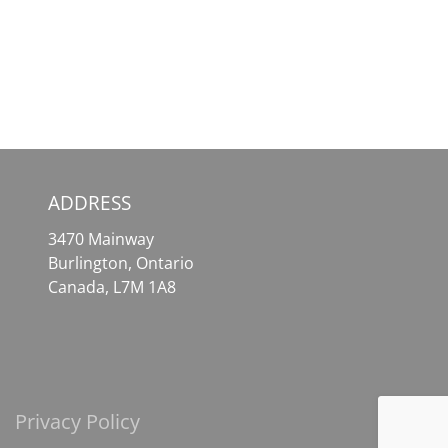
–
Your
Your
Essential
Comprehensive
Tool
Solution
for
for
Effortless
Crypto
Crypto
Assets
Access
ADDRESS
3470 Mainway
Burlington, Ontario
Canada, L7M 1A8
Privacy Policy