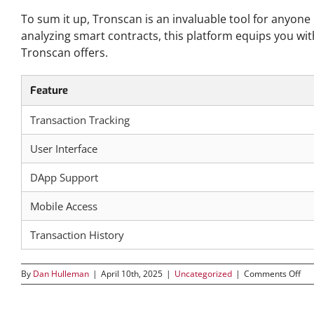
To sum it up, Tronscan is an invaluable tool for anyone
analyzing smart contracts, this platform equips you wit
Tronscan offers.
Feature
Transaction Tracking
User Interface
DApp Support
Mobile Access
Transaction History
on
By
Dan Hulleman
|
April 10th, 2025
|
Uncategorized
|
Comments Off