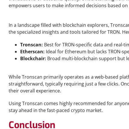
empowers users to make informed decisions based on r
Tronscan vs Other Blockchain Explorers
In a landscape filled with blockchain explorers, Tronsca
the specialized insights and tools tailored for TRON. H
Tronscan:
Best for TRON-specific data and real-ti
Etherscan:
Ideal for Ethereum but lacks TRON-speci
Blockchair:
Broad multi-blockchain support but le
Tronscan Download and Installation
While Tronscan primarily operates as a web-based platfo
straightforward, typically requiring just a few clicks. 
their overall experience.
Using Tronscan comes highly recommended for anyone e
stay ahead in the fast-paced crypto market.
Conclusion