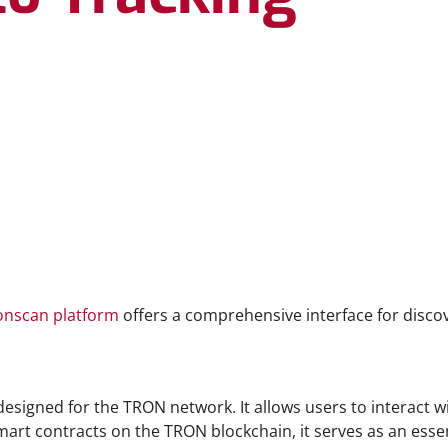
onscan platform
offers a comprehensive interface for disco
designed for the TRON network. It allows users to interact wi
mart contracts on the TRON blockchain, it serves as an essen