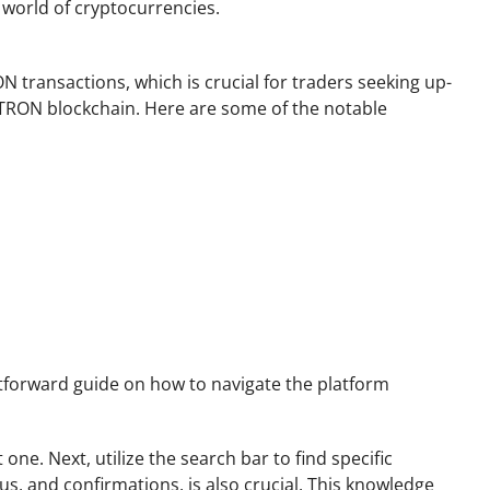
 world of cryptocurrencies.
N transactions, which is crucial for traders seeking up-
he TRON blockchain. Here are some of the notable
ghtforward guide on how to navigate the platform
one. Next, utilize the search bar to find specific
s, and confirmations, is also crucial. This knowledge