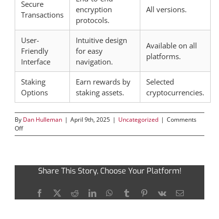
Secure
encryption
All versions.
Transactions
protocols.
User-
Intuitive design
Available on all
Friendly
for easy
platforms.
Interface
navigation.
Staking
Earn rewards by
Selected
Options
staking assets.
cryptocurrencies.
By
Dan Hulleman
|
April 9th, 2025
|
Uncategorized
|
Comments
on
Off
Discover
the
Benefits
of
Share This Story, Choose Your Platform!
Using
Ledger
Live
Facebook
X
Reddit
LinkedIn
WhatsApp
Tumblr
Pinterest
Vk
Email
for
Crypto