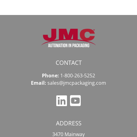
CONTACT
Phone:
1-800-263-5252
Email:
sales@jmcpackaging.com
ADDRESS
3470 Mainway