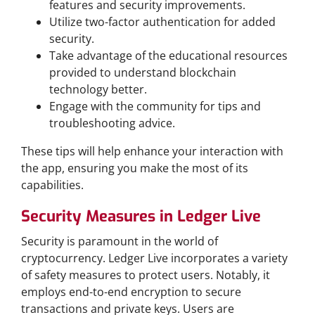
features and security improvements.
Utilize two-factor authentication for added
security.
Take advantage of the educational resources
provided to understand blockchain
technology better.
Engage with the community for tips and
troubleshooting advice.
These tips will help enhance your interaction with
the app, ensuring you make the most of its
capabilities.
Security Measures in Ledger Live
Security is paramount in the world of
cryptocurrency. Ledger Live incorporates a variety
of safety measures to protect users. Notably, it
employs end-to-end encryption to secure
transactions and private keys. Users are