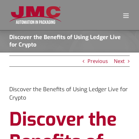
Skip
to
content
Discover the Benefits of Using Ledger Live
for Crypto
Previous
Next
Discover the Benefits of Using Ledger Live for
Crypto
Discover the