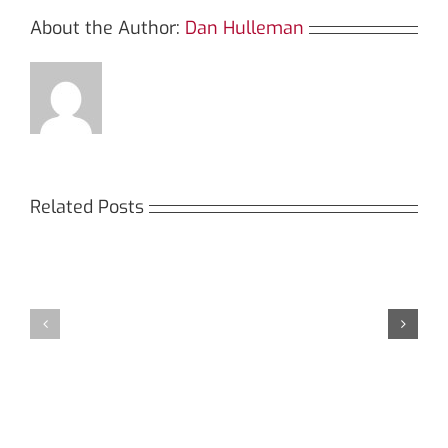
About the Author:
Dan Hulleman
Related Posts
Кракен:
Мега
Безопасный
СБ:
доступ
идеальный
к
доступ
даркнету
к
в
даркнету
2026
2026
году