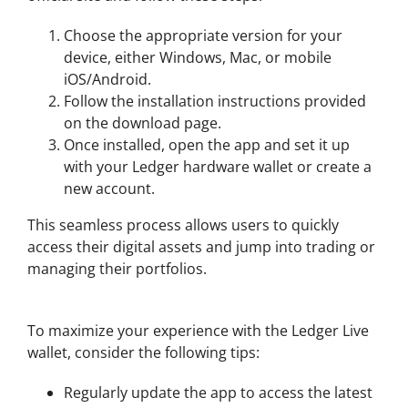
Choose the appropriate version for your
device, either Windows, Mac, or mobile
iOS/Android.
Follow the installation instructions provided
on the download page.
Once installed, open the app and set it up
with your Ledger hardware wallet or create a
new account.
This seamless process allows users to quickly
access their digital assets and jump into trading or
managing their portfolios.
Tips for Using Ledger Live Wallet
To maximize your experience with the Ledger Live
wallet, consider the following tips:
Regularly update the app to access the latest