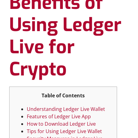
Benefits of
Using Ledger
Live for
Crypto
Table of Contents
Understanding Ledger Live Wallet
Features of Ledger Live App
How to Download Ledger Live
Tips for Using Ledger Live Wallet