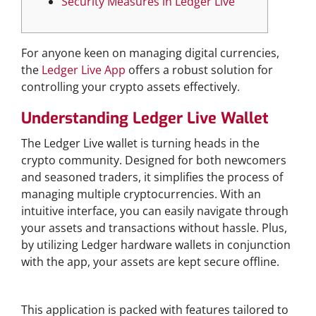
Security Measures in Ledger Live
For anyone keen on managing digital currencies,
the
Ledger Live App
offers a robust solution for
controlling your crypto assets effectively.
Understanding Ledger Live Wallet
The Ledger Live wallet is turning heads in the
crypto community. Designed for both newcomers
and seasoned traders, it simplifies the process of
managing multiple cryptocurrencies. With an
intuitive interface, you can easily navigate through
your assets and transactions without hassle. Plus,
by utilizing Ledger hardware wallets in conjunction
with the app, your assets are kept secure offline.
Features of Ledger Live App
This application is packed with features tailored to