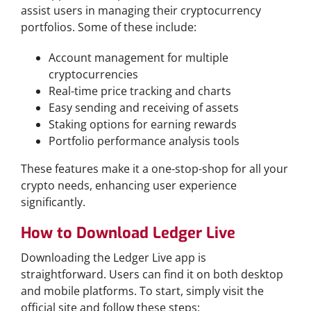
assist users in managing their cryptocurrency
portfolios. Some of these include:
Account management for multiple
cryptocurrencies
Real-time price tracking and charts
Easy sending and receiving of assets
Staking options for earning rewards
Portfolio performance analysis tools
These features make it a one-stop-shop for all your
crypto needs, enhancing user experience
significantly.
How to Download Ledger Live
Downloading the Ledger Live app is
straightforward. Users can find it on both desktop
and mobile platforms. To start, simply visit the
official site and follow these steps: