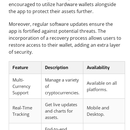
encouraged to utilize hardware wallets alongside
the app to protect their assets further.
Moreover, regular software updates ensure the
app is fortified against potential threats. The
incorporation of a recovery process allows users to
restore access to their wallet, adding an extra layer
of security.
Feature
Description
Availability
Multi-
Manage a variety
Available on all
Currency
of
platforms.
Support
cryptocurrencies.
Get live updates
Real-Time
Mobile and
and charts for
Tracking
Desktop.
assets.
End-to-end