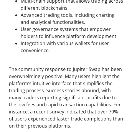
Multi-chain support that allows trading across
different blockchains.
Advanced trading tools, including charting
and analytical functionalities.
User governance systems that empower
holders to influence platform development.
Integration with various wallets for user
convenience.
User Feedback and Success Stories
The community response to Jupiter Swap has been
overwhelmingly positive. Many users highlight the
platform’s intuitive interface that simplifies the
trading process. Success stories abound, with
many traders reporting significant profits due to
the low fees and rapid transaction capabilities. For
instance, a recent survey indicated that over 70%
of users experienced faster trade completions than
on their previous platforms.