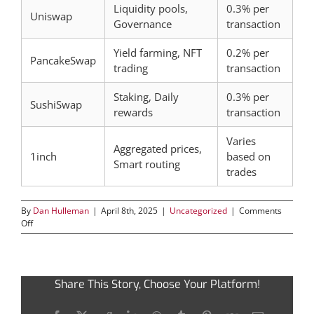
Liquidity pools,
0.3% per
Uniswap
Governance
transaction
Yield farming, NFT
0.2% per
PancakeSwap
trading
transaction
Staking, Daily
0.3% per
SushiSwap
rewards
transaction
Varies
Aggregated prices,
1inch
based on
Smart routing
trades
By
Dan Hulleman
|
April 8th, 2025
|
Uncategorized
|
Comments
on
Off
Maximizing
Profits
with
Jupiter
Share This Story, Choose Your Platform!
Swap’s
Innovative
Solutions