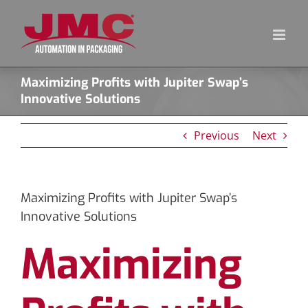
Skip
to
content
Maximizing Profits with Jupiter Swap’s
Innovative Solutions
Previous
Next
Maximizing Profits with Jupiter Swap’s
Innovative Solutions
Maximizing