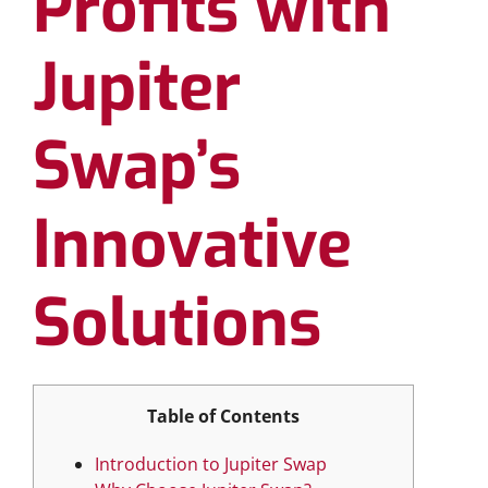
Profits with
Jupiter
Swap’s
Innovative
Solutions
Table of Contents
Introduction to Jupiter Swap