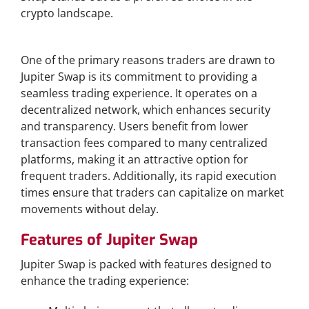
crypto landscape.
Why Choose Jupiter Swap?
One of the primary reasons traders are drawn to
Jupiter Swap is its commitment to providing a
seamless trading experience. It operates on a
decentralized network, which enhances security
and transparency. Users benefit from lower
transaction fees compared to many centralized
platforms, making it an attractive option for
frequent traders. Additionally, its rapid execution
times ensure that traders can capitalize on market
movements without delay.
Features of Jupiter Swap
Jupiter Swap is packed with features designed to
enhance the trading experience: