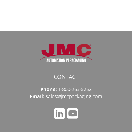
2026
2026
году
CONTACT
Phone:
1-800-263-5252
Email:
sales@jmcpackaging.com