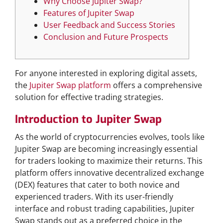
Why Choose Jupiter Swap?
Features of Jupiter Swap
User Feedback and Success Stories
Conclusion and Future Prospects
For anyone interested in exploring digital assets,
the
Jupiter Swap platform
offers a comprehensive
solution for effective trading strategies.
Introduction to Jupiter Swap
As the world of cryptocurrencies evolves, tools like
Jupiter Swap are becoming increasingly essential
for traders looking to maximize their returns. This
platform offers innovative decentralized exchange
(DEX) features that cater to both novice and
experienced traders. With its user-friendly
interface and robust trading capabilities, Jupiter
Swap stands out as a preferred choice in the