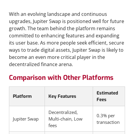
Conclusion and Future Prospects
With an evolving landscape and continuous
upgrades, Jupiter Swap is positioned well for future
growth. The team behind the platform remains
committed to enhancing features and expanding
its user base. As more people seek efficient, secure
ways to trade digital assets, Jupiter Swap is likely to
become an even more critical player in the
decentralized finance arena.
Comparison with Other Platforms
Estimated
Platform
Key Features
Fees
Decentralized,
0.3% per
Jupiter Swap
Multi-chain, Low
transaction
fees