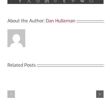
Facebook
X
Reddit
LinkedIn
WhatsApp
Tumblr
Pinterest
Vk
Email
About the Author:
Dan Hulleman
Related Posts
Кракен:
Мега
Безопасный
СБ:
доступ
идеальный
к
доступ
даркнету
к
в
даркнету