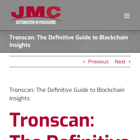
Skip
to
content
Tronscan: The Definitive Guide to Blockchain
Insights
Previous
Next
Tronscan: The Definitive Guide to Blockchain
Insights
Tronscan: