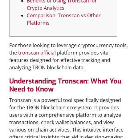
Benefits of Using Tronscan for
Crypto Analytics
Comparison: Tronscan vs Other
Platforms
For those looking to leverage cryptocurrency tools,
the
tronscan official
platform provides vital
features designed for effective tracking and
analyzing TRON blockchain data.
Understanding Tronscan: What You
Need to Know
Tronscan is a powerful tool specifically designed
for the TRON blockchain ecosystem. It provides
users with a comprehensive platform to analyze
transactions, check wallet balances, and view
various on-chain activities. This intuitive interface
offers critical insights that aid in decision-making