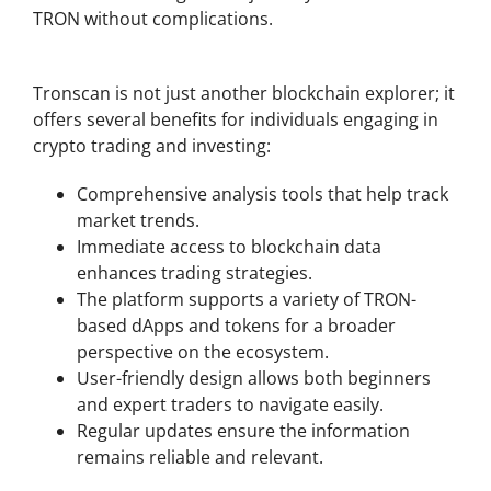
TRON without complications.
Benefits of Using Tronscan for Crypto Analytics
Tronscan is not just another blockchain explorer; it
offers several benefits for individuals engaging in
crypto trading and investing:
Comprehensive analysis tools that help track
market trends.
Immediate access to blockchain data
enhances trading strategies.
The platform supports a variety of TRON-
based dApps and tokens for a broader
perspective on the ecosystem.
User-friendly design allows both beginners
and expert traders to navigate easily.
Regular updates ensure the information
remains reliable and relevant.