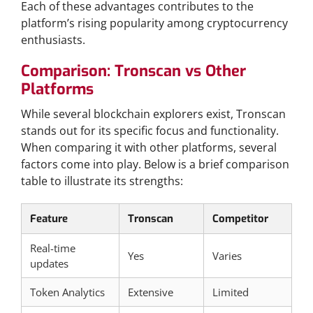
Each of these advantages contributes to the
platform’s rising popularity among cryptocurrency
enthusiasts.
Comparison: Tronscan vs Other
Platforms
While several blockchain explorers exist, Tronscan
stands out for its specific focus and functionality.
When comparing it with other platforms, several
factors come into play. Below is a brief comparison
table to illustrate its strengths:
Feature
Tronscan
Competitor
Real-time
Yes
Varies
updates
Token Analytics
Extensive
Limited