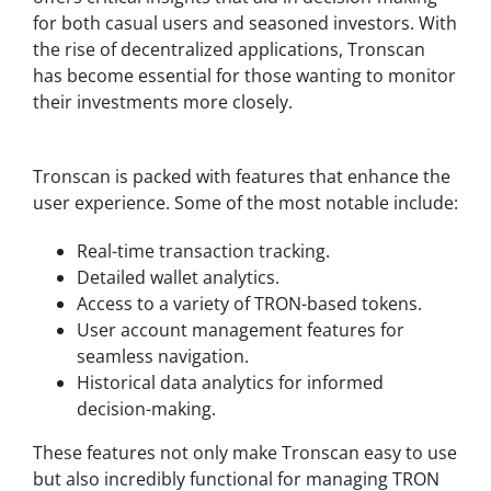
for both casual users and seasoned investors. With
the rise of decentralized applications, Tronscan
has become essential for those wanting to monitor
their investments more closely.
Key Features of Tronscan
Tronscan is packed with features that enhance the
user experience. Some of the most notable include:
Real-time transaction tracking.
Detailed wallet analytics.
Access to a variety of TRON-based tokens.
User account management features for
seamless navigation.
Historical data analytics for informed
decision-making.
These features not only make Tronscan easy to use
but also incredibly functional for managing TRON