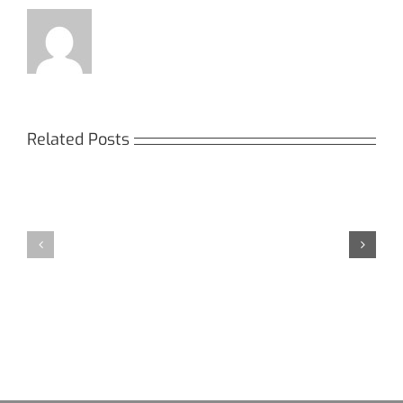
Related Posts
Кракен:
Мега
Безопасный
СБ:
доступ
идеальный
к
доступ
даркнету
к
в
даркнету
2026
2026
году