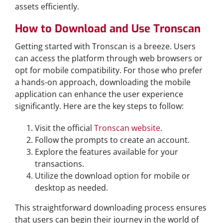
assets efficiently.
How to Download and Use Tronscan
Getting started with Tronscan is a breeze. Users
can access the platform through web browsers or
opt for mobile compatibility. For those who prefer
a hands-on approach, downloading the mobile
application can enhance the user experience
significantly. Here are the key steps to follow:
Visit the official
Tronscan website
.
Follow the prompts to create an account.
Explore the features available for your
transactions.
Utilize the download option for mobile or
desktop as needed.
This straightforward downloading process ensures
that users can begin their journey in the world of