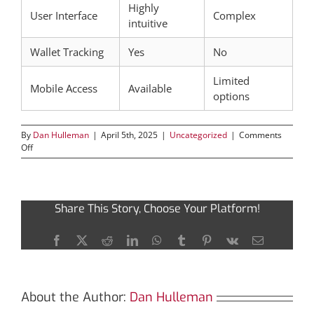
Highly
User Interface
Complex
intuitive
Wallet Tracking
Yes
No
Limited
Mobile Access
Available
options
By
Dan Hulleman
|
April 5th, 2025
|
Uncategorized
|
Comments
on
Off
Tronscan:
The
Definitive
Guide
Share This Story, Choose Your Platform!
to
Blockchain
Insights
Facebook
X
Reddit
LinkedIn
WhatsApp
Tumblr
Pinterest
Vk
Email
About the Author:
Dan Hulleman