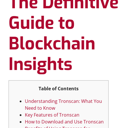
The Definitive
Guide to
Blockchain
Insights
Table of Contents
Understanding Tronscan: What You
Need to Know
Key Features of Tronscan
How to Download and Use Tronscan