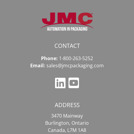
CONTACT
Phone:
1-800-263-5252
Email:
sales@jmcpackaging.com
ADDRESS
3470 Mainway
Burlington, Ontario
Canada, L7M 1A8