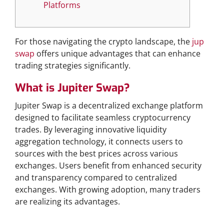
Platforms
For those navigating the crypto landscape, the
jup
swap
offers unique advantages that can enhance
trading strategies significantly.
What is Jupiter Swap?
Jupiter Swap is a decentralized exchange platform
designed to facilitate seamless cryptocurrency
trades. By leveraging innovative liquidity
aggregation technology, it connects users to
sources with the best prices across various
exchanges. Users benefit from enhanced security
and transparency compared to centralized
exchanges. With growing adoption, many traders
are realizing its advantages.
Why Choose Jupiter Swap?