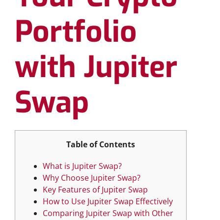
Portfolio
with Jupiter
Swap
Table of Contents
What is Jupiter Swap?
Why Choose Jupiter Swap?
Key Features of Jupiter Swap
How to Use Jupiter Swap Effectively
Comparing Jupiter Swap with Other