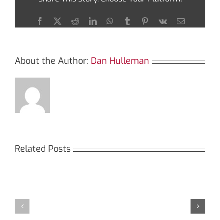
Jupiter
Swap
Facebook
X
Reddit
LinkedIn
WhatsApp
Tumblr
Pinterest
Vk
Email
About the Author:
Dan Hulleman
Related Posts
Кракен:
Мега
Безопасный
СБ:
доступ
идеальный
к
доступ