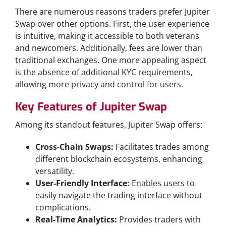
There are numerous reasons traders prefer Jupiter
Swap over other options. First, the user experience
is intuitive, making it accessible to both veterans
and newcomers. Additionally, fees are lower than
traditional exchanges. One more appealing aspect
is the absence of additional KYC requirements,
allowing more privacy and control for users.
Key Features of Jupiter Swap
Among its standout features, Jupiter Swap offers:
Cross-Chain Swaps:
Facilitates trades among
different blockchain ecosystems, enhancing
versatility.
User-Friendly Interface:
Enables users to
easily navigate the trading interface without
complications.
Real-Time Analytics:
Provides traders with