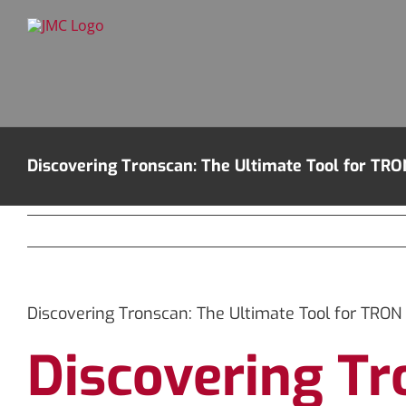
Skip
to
content
Discovering Tronscan: The Ultimate Tool for TRO
Discovering Tronscan: The Ultimate Tool for TRON 
Discovering Tr