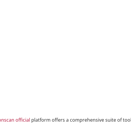
onscan official
platform offers a comprehensive suite of tool