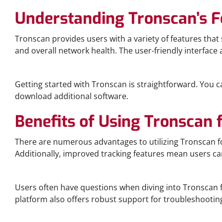
Understanding Tronscan’s F
Tronscan provides users with a variety of features tha
and overall network health. The user-friendly interface 
How to Download and Use Tronscan
Getting started with Tronscan is straightforward. You c
download additional software.
Benefits of Using Tronscan 
There are numerous advantages to utilizing Tronscan for
Additionally, improved tracking features mean users ca
Frequently Asked Questions about Tronscan
Users often have questions when diving into Tronscan f
platform also offers robust support for troubleshootin
Comparative Analysis: Tronscan vs Other Platforms