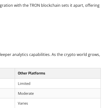
ation with the TRON blockchain sets it apart, offering
eper analytics capabilities. As the crypto world grows,
Other Platforms
Limited
Moderate
Varies