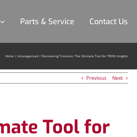
Parts & Service
Contact Us
Home
Uncategorized
Discovering Tronscan: The Ultimate Tool for TRON Insights
Previous
Next
mate Tool for