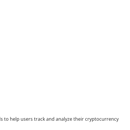
s to help users track and analyze their cryptocurrency