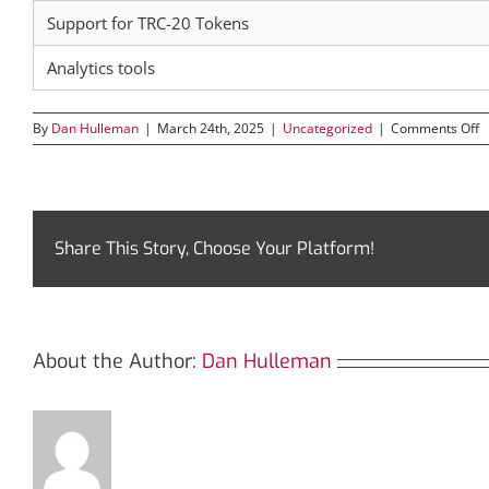
Support for TRC-20 Tokens
Analytics tools
o
By
Dan Hulleman
|
March 24th, 2025
|
Uncategorized
|
Comments Off
D
T
T
U
T
f
Share This Story, Choose Your Platform!
T
I
About the Author:
Dan Hulleman