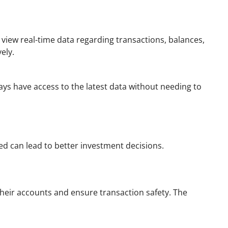
view real-time data regarding transactions, balances,
ely.
ays have access to the latest data without needing to
ed can lead to better investment decisions.
their accounts and ensure transaction safety. The