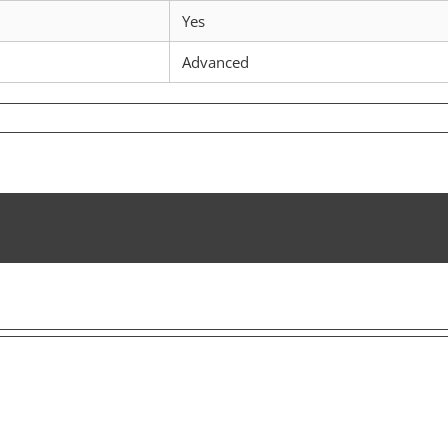
Yes
Advanced
n
iscovering
ronscan:
he
ltimate
ool
or
RON
nsights