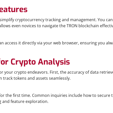
eatures
t simplify cryptocurrency tracking and management. You can 
allows even novices to navigate the TRON blockchain effectiv
an access it directly via your web browser, ensuring you alw
for Crypto Analysis
 your crypto endeavors. First, the accuracy of data retriev
n track tokens and assets seamlessly.
or the first time. Common inquiries include how to secure 
g and feature exploration.