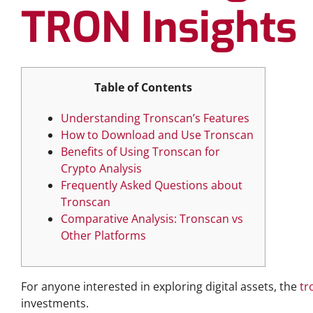
TRON Insights
Table of Contents
Understanding Tronscan’s Features
How to Download and Use Tronscan
Benefits of Using Tronscan for
Crypto Analysis
Frequently Asked Questions about
Tronscan
Comparative Analysis: Tronscan vs
Other Platforms
For anyone interested in exploring digital assets, the
tr
investments.