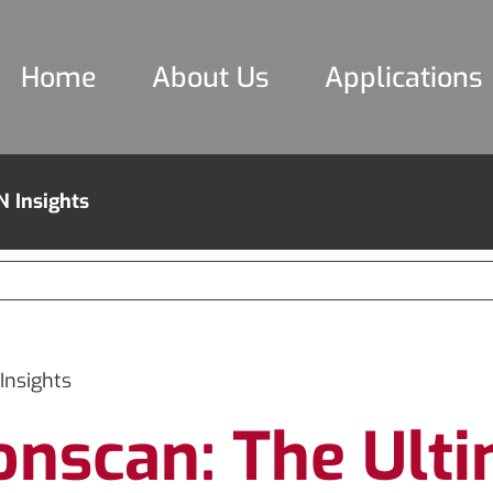
Home
About Us
Applications
N Insights
Insights
onscan: The Ulti