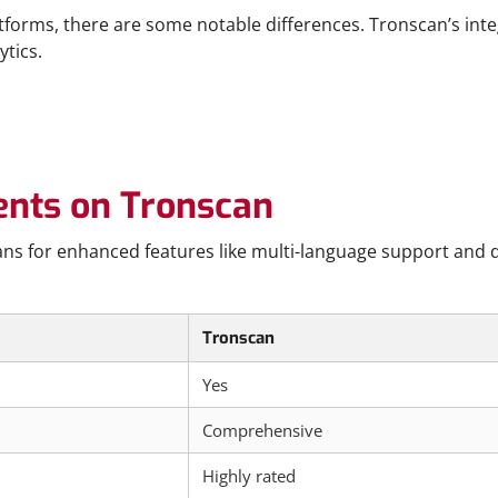
orms, there are some notable differences. Tronscan’s integr
ytics.
ents on Tronscan
ns for enhanced features like multi-language support and de
Tronscan
Yes
Comprehensive
Highly rated