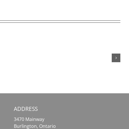
SafePal
MetaMask
Wallet
–
–
Your
Your
Essential
Comprehensive
Tool
Solution
for
for
Effortless
Crypto
Crypto
Assets
Access
ADDRESS
3470 Mainway
Burlington, Ontario