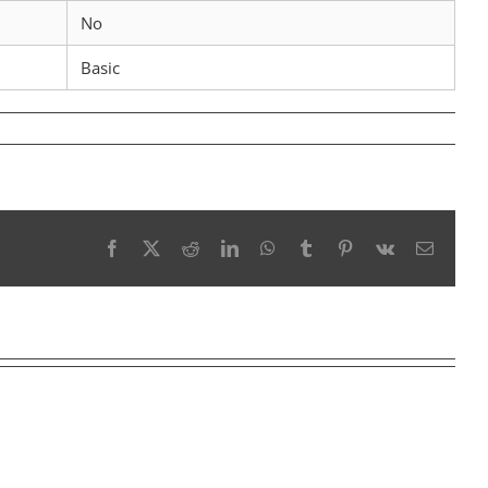
No
Basic
Facebook
X
Reddit
LinkedIn
WhatsApp
Tumblr
Pinterest
Vk
Email