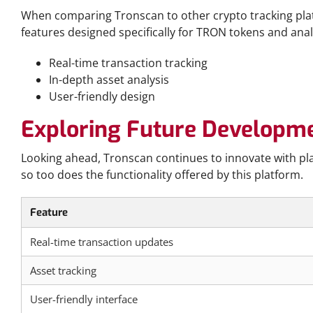
When comparing Tronscan to other crypto tracking platf
features designed specifically for TRON tokens and anal
Real-time transaction tracking
In-depth asset analysis
User-friendly design
Exploring Future Developm
Looking ahead, Tronscan continues to innovate with pla
so too does the functionality offered by this platform.
Feature
Real-time transaction updates
Asset tracking
User-friendly interface