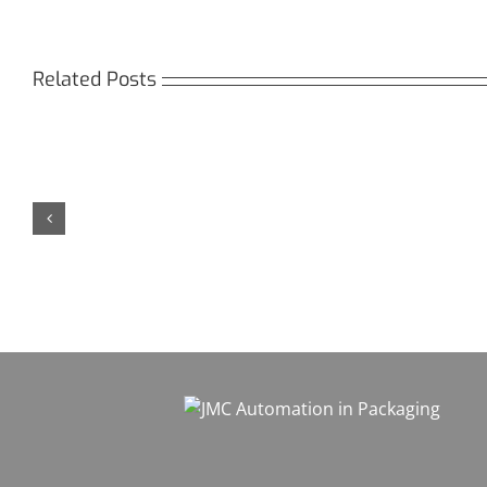
Related Posts
Кракен:
Мега
Безопасный
СБ:
доступ
идеа
к
дост
даркнету
к
в
даркн
2026
2026
году