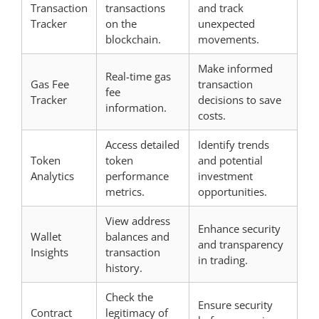
Transaction
transactions
and track
Tracker
on the
unexpected
blockchain.
movements.
Make informed
Real-time gas
Gas Fee
transaction
fee
Tracker
decisions to save
information.
costs.
Access detailed
Identify trends
Token
token
and potential
Analytics
performance
investment
metrics.
opportunities.
View address
Enhance security
Wallet
balances and
and transparency
Insights
transaction
in trading.
history.
Check the
Ensure security
Contract
legitimacy of