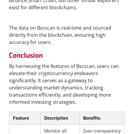
Binance Smart Chain, but other similar explorers
exist for different blockchains.
How Accurate is the Data on Bscscan?
The data on Bscscan is real-time and sourced
directly from the blockchain, ensuring high
accuracy for users.
Conclusion
By harnessing the features of Bscscan, users can
elevate their cryptocurrency endeavors
significantly. It serves as a gateway to
understanding market dynamics, tracking
transactions efficiently, and developing more
informed investing strategies.
Feature
Description
Benefits
Monitor all
Gain transparency