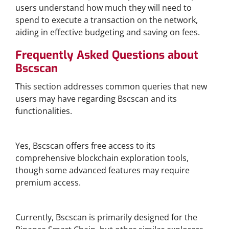
users understand how much they will need to
spend to execute a transaction on the network,
aiding in effective budgeting and saving on fees.
Frequently Asked Questions about
Bscscan
This section addresses common queries that new
users may have regarding Bscscan and its
functionalities.
Is Bscscan Free to Use?
Yes, Bscscan offers free access to its
comprehensive blockchain exploration tools,
though some advanced features may require
premium access.
Can I Use Bscscan for Other Blockchains?
Currently, Bscscan is primarily designed for the