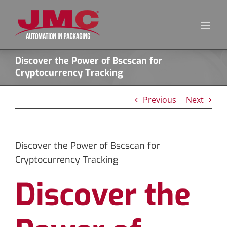
Skip
to
content
Discover the Power of Bscscan for
Cryptocurrency Tracking
Previous
Next
Discover the Power of Bscscan for
Cryptocurrency Tracking
Discover the