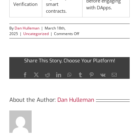
before engaging
Verification
smart
with DApps.
contracts.
By
Dan Hulleman
|
March 18th,
on
2025
|
Uncategorized
|
Comments Off
Discover
the
Power
of
Share This Story, Choose Your Platform!
Bscscan
for
Cryptocurrency
Facebook
X
Reddit
LinkedIn
WhatsApp
Tumblr
Pinterest
Vk
Email
Tracking
About the Author:
Dan Hulleman