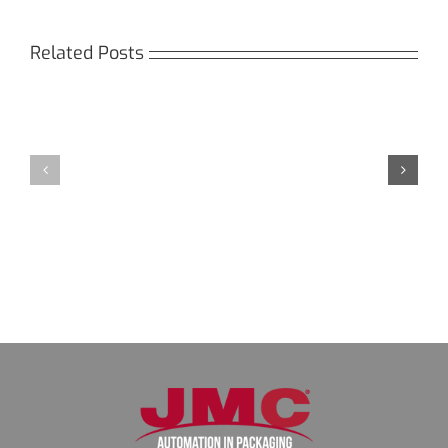
Related Posts
Кракен:
Мега
Безопасный
СБ:
доступ
идеальный
к
доступ
даркнету
к
в
даркнету
2026
2026
году