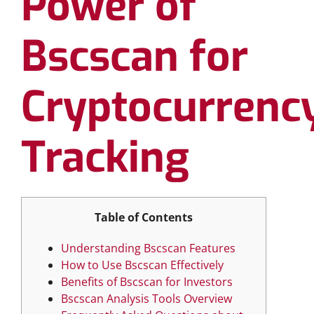
Power of
Bscscan for
Cryptocurrenc
Tracking
Table of Contents
Understanding Bscscan Features
How to Use Bscscan Effectively
Benefits of Bscscan for Investors
Bscscan Analysis Tools Overview