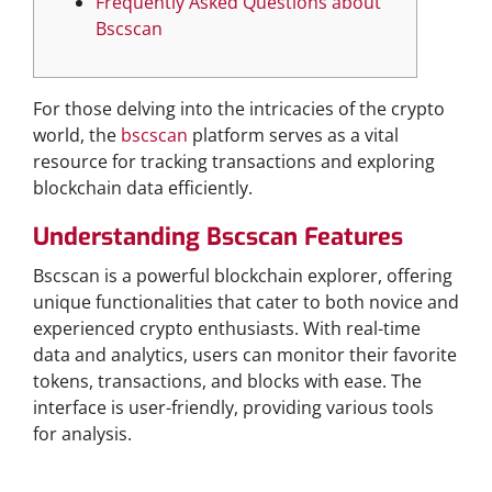
Frequently Asked Questions about
Bscscan
For those delving into the intricacies of the crypto
world, the
bscscan
platform serves as a vital
resource for tracking transactions and exploring
blockchain data efficiently.
Understanding Bscscan Features
Bscscan is a powerful blockchain explorer, offering
unique functionalities that cater to both novice and
experienced crypto enthusiasts. With real-time
data and analytics, users can monitor their favorite
tokens, transactions, and blocks with ease. The
interface is user-friendly, providing various tools
for analysis.
Key Functionalities of Bscscan