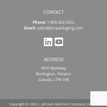
CONTACT
Phone:
1-800-263-5252
Email:
sales@jmcpackaging.com
ADDRESS
3470 Mainway
Burlington, Ontario
Canada, L7M 1A8
Copyright © 2026 | Johnsen Machine Company Limited