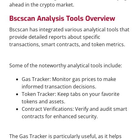
ahead in the crypto market.
Bscscan Analysis Tools Overview
Bscscan has integrated various analytical tools that
provide detailed reports about specific
transactions, smart contracts, and token metrics.
Popular Analytics Features
Some of the noteworthy analytical tools include:
Gas Tracker: Monitor gas prices to make
informed transaction decisions.
Token Tracker: Keep tabs on your favorite
tokens and assets.
Contract Verifications: Verify and audit smart
contracts for enhanced security.
Understanding Gas Fees and Tracking
The Gas Tracker is particularly useful, as it helps