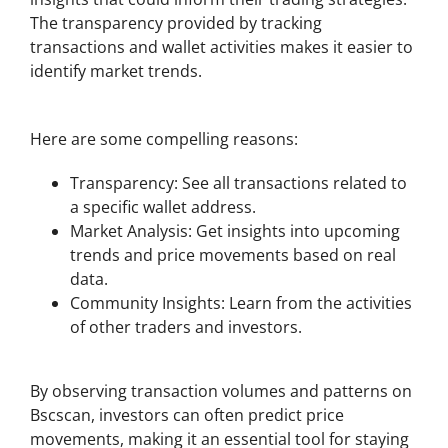
The transparency provided by tracking
transactions and wallet activities makes it easier to
identify market trends.
Why Use Bscscan for Your Crypto Portfolio?
Here are some compelling reasons:
Transparency: See all transactions related to
a specific wallet address.
Market Analysis: Get insights into upcoming
trends and price movements based on real
data.
Community Insights: Learn from the activities
of other traders and investors.
Using Bscscan to Monitor Price Trends
By observing transaction volumes and patterns on
Bscscan, investors can often predict price
movements, making it an essential tool for staying