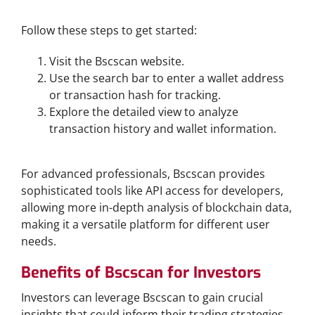
Step-by-Step Guide to Navigating Bscscan
Follow these steps to get started:
Visit the Bscscan website.
Use the search bar to enter a wallet address
or transaction hash for tracking.
Explore the detailed view to analyze
transaction history and wallet information.
Advanced Features for Pro Users
For advanced professionals, Bscscan provides
sophisticated tools like API access for developers,
allowing more in-depth analysis of blockchain data,
making it a versatile platform for different user
needs.
Benefits of Bscscan for Investors
Investors can leverage Bscscan to gain crucial
insights that could inform their trading strategies.