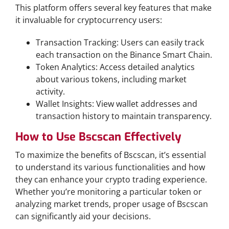
This platform offers several key features that make
it invaluable for cryptocurrency users:
Transaction Tracking: Users can easily track
each transaction on the Binance Smart Chain.
Token Analytics: Access detailed analytics
about various tokens, including market
activity.
Wallet Insights: View wallet addresses and
transaction history to maintain transparency.
How to Use Bscscan Effectively
To maximize the benefits of Bscscan, it’s essential
to understand its various functionalities and how
they can enhance your crypto trading experience.
Whether you’re monitoring a particular token or
analyzing market trends, proper usage of Bscscan
can significantly aid your decisions.