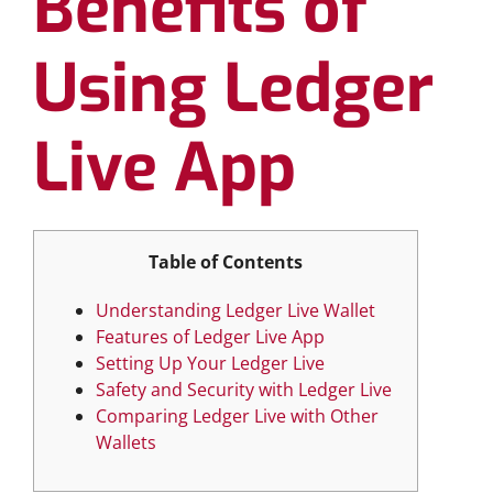
Benefits of
Using Ledger
Live App
Table of Contents
Understanding Ledger Live Wallet
Features of Ledger Live App
Setting Up Your Ledger Live
Safety and Security with Ledger Live
Comparing Ledger Live with Other
Wallets