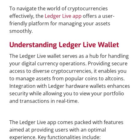
To navigate the world of cryptocurrencies
effectively, the
Ledger Live app
offers a user-
friendly platform for managing your assets
smoothly.
Understanding Ledger Live Wallet
The Ledger Live wallet serves as a hub for handling
your digital currency operations. Providing secure
access to diverse cryptocurrencies, it enables you
to manage assets from popular coins to altcoins.
Integration with Ledger hardware wallets enhances
security while allowing you to view your portfolio
and transactions in real-time.
Features of Ledger Live App
The Ledger Live app comes packed with features
aimed at providing users with an optimal
experience. Key functionalities include: