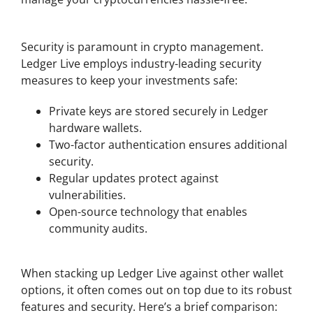
Safety and Security with Ledger Live
Security is paramount in crypto management.
Ledger Live employs industry-leading security
measures to keep your investments safe:
Private keys are stored securely in Ledger
hardware wallets.
Two-factor authentication ensures additional
security.
Regular updates protect against
vulnerabilities.
Open-source technology that enables
community audits.
Comparing Ledger Live with Other Wallets
When stacking up Ledger Live against other wallet
options, it often comes out on top due to its robust
features and security. Here’s a brief comparison: