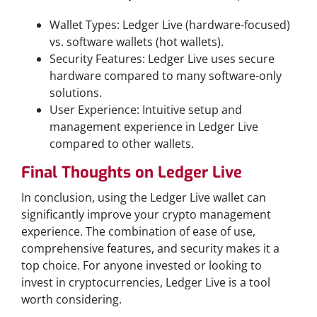
Wallet Types: Ledger Live (hardware-focused)
vs. software wallets (hot wallets).
Security Features: Ledger Live uses secure
hardware compared to many software-only
solutions.
User Experience: Intuitive setup and
management experience in Ledger Live
compared to other wallets.
Final Thoughts on Ledger Live
In conclusion, using the Ledger Live wallet can
significantly improve your crypto management
experience. The combination of ease of use,
comprehensive features, and security makes it a
top choice. For anyone invested or looking to
invest in cryptocurrencies, Ledger Live is a tool
worth considering.