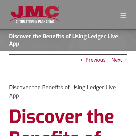
Skip
to
content
Discover the Benefits of Using Ledger Live
App
Previous
Next
Discover the Benefits of Using Ledger Live
App
Discover the