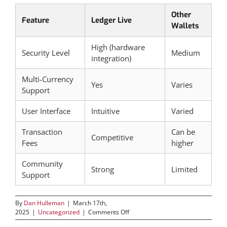
Other
Feature
Ledger Live
Wallets
High (hardware
Security Level
Medium
integration)
Multi-Currency
Yes
Varies
Support
User Interface
Intuitive
Varied
Transaction
Can be
Competitive
Fees
higher
Community
Strong
Limited
Support
By
Dan Hulleman
|
March 17th,
on
2025
|
Uncategorized
|
Comments Off
Discover