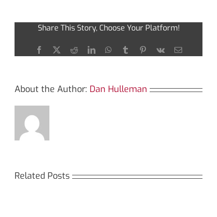
the
Benefits
of
Share This Story, Choose Your Platform!
Using
Ledger
Live
Facebook
X
Reddit
LinkedIn
WhatsApp
Tumblr
Pinterest
Vk
Email
App
About the Author:
Dan Hulleman
Related Posts
Кракен:
Мега