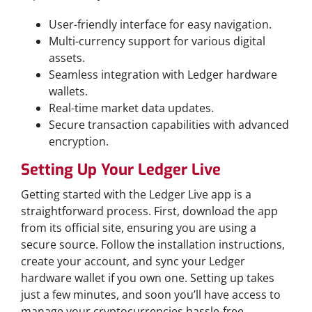
User-friendly interface for easy navigation.
Multi-currency support for various digital
assets.
Seamless integration with Ledger hardware
wallets.
Real-time market data updates.
Secure transaction capabilities with advanced
encryption.
Setting Up Your Ledger Live
Getting started with the Ledger Live app is a
straightforward process. First, download the app
from its official site, ensuring you are using a
secure source. Follow the installation instructions,
create your account, and sync your Ledger
hardware wallet if you own one. Setting up takes
just a few minutes, and soon you’ll have access to
manage your cryptocurrencies hassle-free.