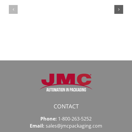
Безопасный
СБ:
доступ
идеальный
к
доступ
даркнету
к
в
даркнету
2026
2026
году
CONTACT
Phone:
1-800-263-5252
Email:
sales@jmcpackaging.com