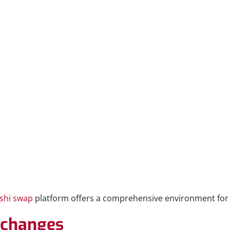
shi swap
platform offers a comprehensive environment for 
Exchanges