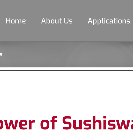
Home
About Us
Applications
s
ower of Sushisw