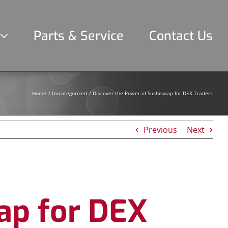
Parts & Service
Contact Us
Home
Uncategorized
Discover the Power of Sushiswap for DEX Traders
Previous
Next
ap for DEX