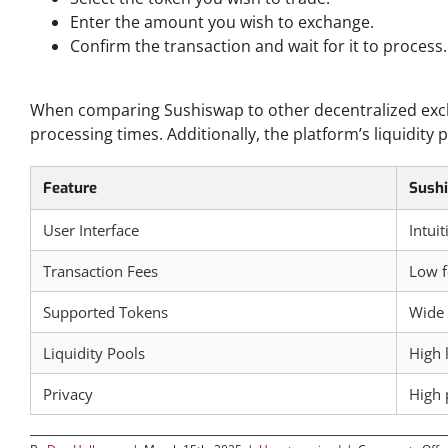
Enter the amount you wish to exchange.
Confirm the transaction and wait for it to process.
Comparative Analysis of Sushiswap and Other DEXs
When comparing Sushiswap to other decentralized excha
processing times. Additionally, the platform’s liquidity
Feature
Sush
User Interface
Intui
Transaction Fees
Low f
Supported Tokens
Wide 
Liquidity Pools
High 
Privacy
High 