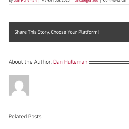
o
By
Dan Hulleman
|
March 15th, 2025
|
Uncategorized
|
Comments Off
D
t
P
o
S
f
Share This Story, Choose Your Platform!
D
T
About the Author:
Dan Hulleman
Related Posts