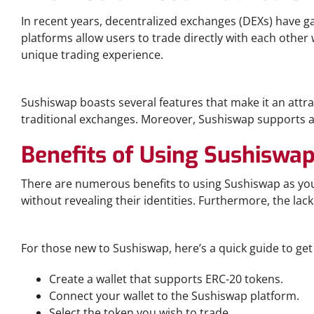
In recent years, decentralized exchanges (DEXs) have 
platforms allow users to trade directly with each other
unique trading experience.
Sushiswap: Key Features
Sushiswap boasts several features that make it an attrac
traditional exchanges. Moreover, Sushiswap supports a v
Benefits of Using Sushiswa
There are numerous benefits to using Sushiswap as you
without revealing their identities. Furthermore, the lack
Trading on Sushiswap: A Step-by-Step Guide
For those new to Sushiswap, here’s a quick guide to get
Create a wallet that supports ERC-20 tokens.
Connect your wallet to the Sushiswap platform.
Select the token you wish to trade.