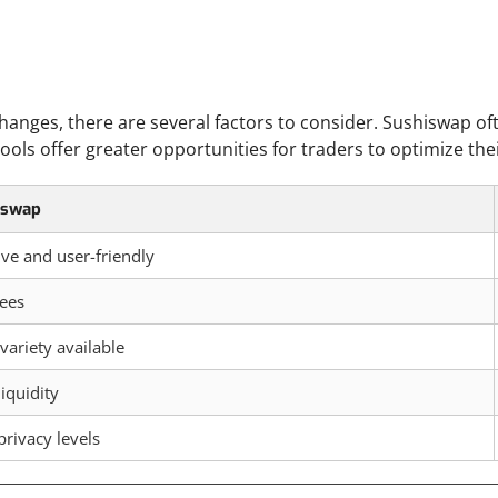
nges, there are several factors to consider. Sushiswap oft
 pools offer greater opportunities for traders to optimize the
iswap
tive and user-friendly
ees
variety available
liquidity
privacy levels