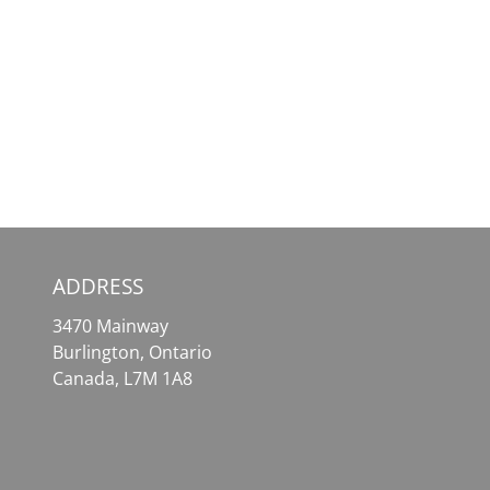
SafePal
MetaMask
Wallet
–
–
Your
Your
Essential
Comprehensive
Tool
Solution
for
for
Effortless
Crypto
Crypto
Assets
Access
ADDRESS
3470 Mainway
Burlington, Ontario
Canada, L7M 1A8