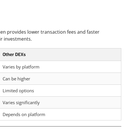
en provides lower transaction fees and faster
ir investments.
Other DEXs
Varies by platform
Can be higher
Limited options
Varies significantly
Depends on platform