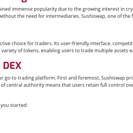
gained immense popularity due to the growing interest in c
 without the need for intermediaries. Sushiswap, one of the 
tive choice for traders. Its user-friendly interface, competi
ariety of tokens, enabling users to trade multiple assets ea
p DEX
r go-to trading platform. First and foremost, Sushiswap pr
 of central authority means that users retain full control over
 you started: