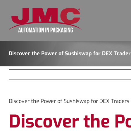
Skip
to
content
Discover the Power of Sushiswap for DEX Trader
Discover the Power of Sushiswap for DEX Traders
Discover the P