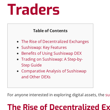
Traders
Table of Contents
The Rise of Decentralized Exchanges
Sushiswap: Key Features
Benefits of Using Sushiswap DEX
Trading on Sushiswap: A Step-by-
Step Guide
Comparative Analysis of Sushiswap
and Other DEXs
For anyone interested in exploring digital assets, the
su
The Rise of Decentralized 