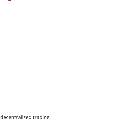
decentralized trading.