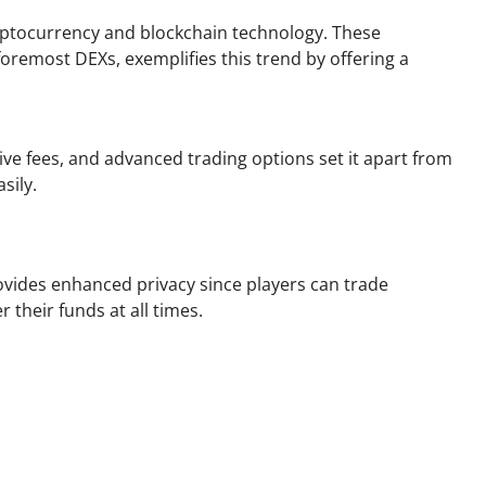
ryptocurrency and blockchain technology. These
foremost DEXs, exemplifies this trend by offering a
tive fees, and advanced trading options set it apart from
sily.
ovides enhanced privacy since players can trade
 their funds at all times.