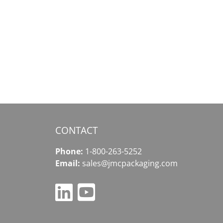
Exodus
Wallet
–
льный
Your
уп
Gateway
to
ету
Comprehensive
Crypto
Solutions
CONTACT
Phone:
1-800-263-5252
Email:
sales@jmcpackaging.com